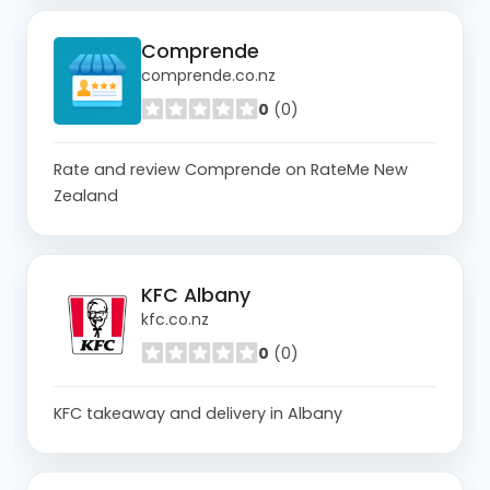
Comprende
comprende.co.nz
0
(0)
Rate and review Comprende on RateMe New
Zealand
KFC Albany
kfc.co.nz
0
(0)
KFC takeaway and delivery in Albany