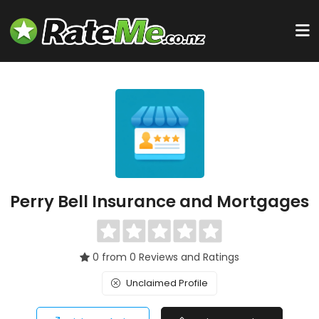
Perry Bell Insurance and Mortgages
0 from 0 Reviews and Ratings
Unclaimed Profile