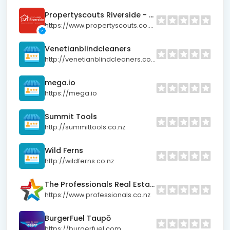
Propertyscouts Riverside - Hamilton Property Management
https://www.propertyscouts.co.nz/locations/riverside
Venetianblindcleaners
http://venetianblindcleaners.co.nz
mega.io
https://mega.io
Summit Tools
http://summittools.co.nz
Wild Ferns
http://wildferns.co.nz
The Professionals Real Estate Papamoa
https://www.professionals.co.nz
BurgerFuel Taupō
https://burgerfuel.com