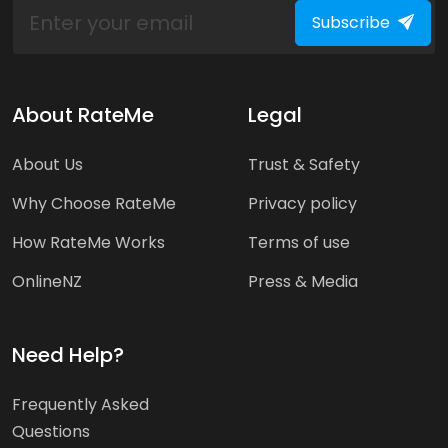
Subscribe
About RateMe
Legal
About Us
Trust & Safety
Why Choose RateMe
Privacy policy
How RateMe Works
Terms of use
OnlineNZ
Press & Media
Need Help?
Frequently Asked
Questions