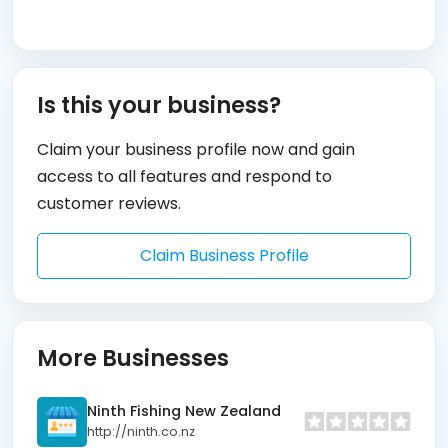
Is this your business?
Claim your business profile now and gain
access to all features and respond to
customer reviews.
Claim Business Profile
More Businesses
Ninth Fishing New Zealand
http://ninth.co.nz