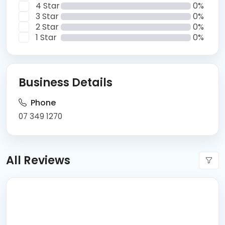
4 Star
0%
3 Star
0%
2 Star
0%
1 Star
0%
Business Details
Phone
07 349 1270
All Reviews