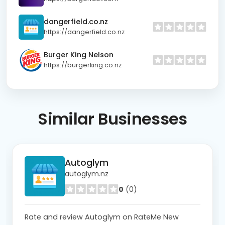
dangerfield.co.nz
https://dangerfield.co.nz
Burger King Nelson
https://burgerking.co.nz
Similar
Businesses
Autoglym
autoglym.nz
0
(0)
Rate and review Autoglym on RateMe New