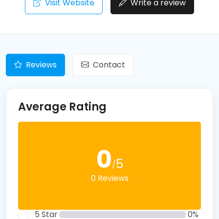
Visit Website
Write a review
Reviews
Contact
Average Rating
0
5
/
0 Reviews
5 Star
0%