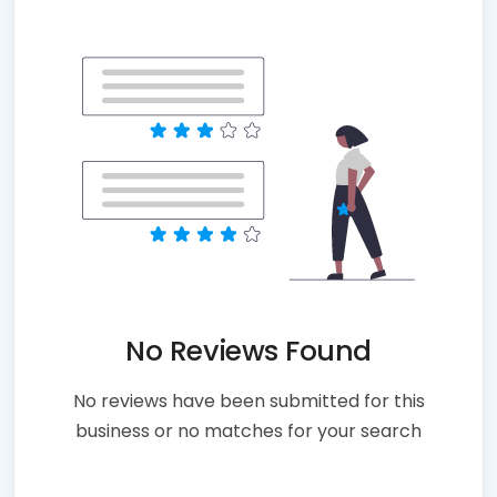
No Reviews Found
No reviews have been submitted for this
business or no matches for your search