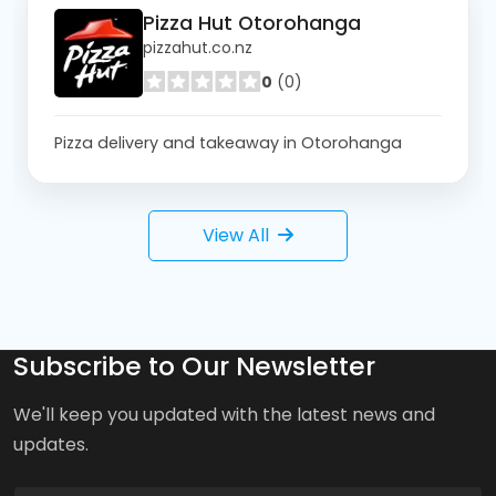
Pizza Hut Otorohanga
pizzahut.co.nz
0
(0)
Pizza delivery and takeaway in Otorohanga
View All
Subscribe to Our Newsletter
We'll keep you updated with the latest news and
updates.