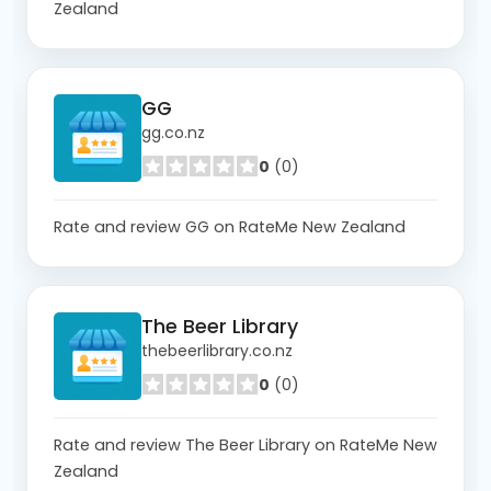
Zealand
GG
gg.co.nz
0
(0)
Rate and review GG on RateMe New Zealand
The Beer Library
thebeerlibrary.co.nz
0
(0)
Rate and review The Beer Library on RateMe New
Zealand