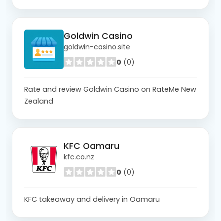
Goldwin Casino
goldwin-casino.site
0
(0)
Rate and review Goldwin Casino on RateMe New
Zealand
KFC Oamaru
kfc.co.nz
0
(0)
KFC takeaway and delivery in Oamaru