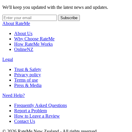
We'll keep you updated with the latest news and updates.
Subscribe
About RateMe
About Us
Why Choose RateMe
How RateMe Works
OnlineNZ
Legal
Trust & Safety
Privacy policy
Terms of use
Press & Media
Need Help?
Frequently Asked Questions
Report a Problem
How to Leave a Review
Contact Us
©
2026
RateMe New Zealand - All rights reserved.