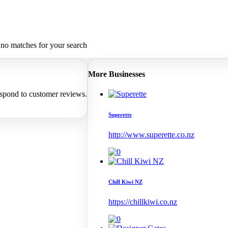
 no matches for your search
More Businesses
espond to customer reviews.
Superette
http://www.superette.co.nz
Chill Kiwi NZ
https://chillkiwi.co.nz