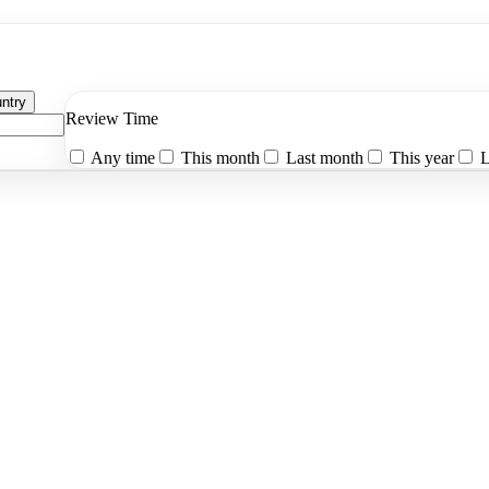
ntry
Review Time
Any time
This month
Last month
This year
L