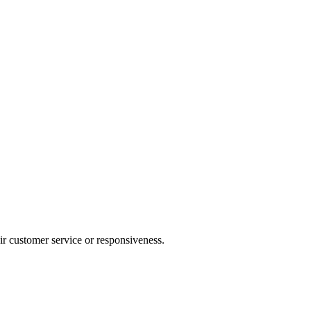
heir customer service or responsiveness.