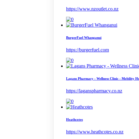
https://www.nzoutlet.co.nz
BurgerFuel Whanganui
https://burgerfuel.com
Lagans Pharmacy - Wellness Clinic - Mobility H
https://laganspharmacy.co.nz
Heathcotes
https://www.heathcotes.co.nz