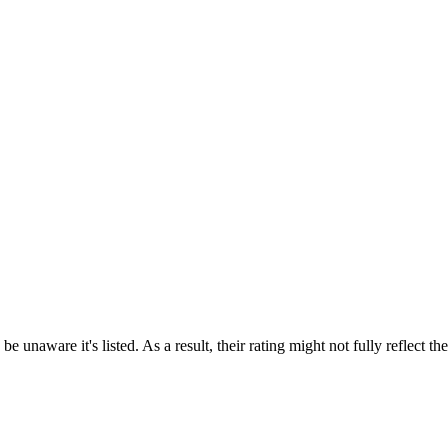
e unaware it's listed. As a result, their rating might not fully reflect t