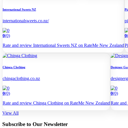
International Sweets NZ
Pi
internationalsweets.co.nz/
p
0
(0)
0
Rate and review International Sweets NZ on RateMe New Zealand
P
Chinga Clothing
Designer Ga
chingaclothing.co.nz
designerg
0
(0)
0
(0)
Rate and review Chinga Clothing on RateMe New Zealand
Rate and
View All
Subscribe to Our Newsletter