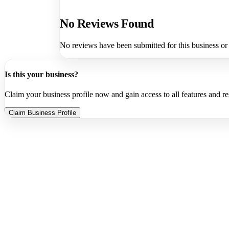
No Reviews Found
No reviews have been submitted for this business or
Is this your business?
Claim your business profile now and gain access to all features and r
Claim Business Profile