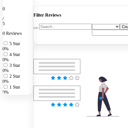
0
Filter Reviews
/
5
Cou
0 Reviews
5 Star
0%
4 Star
0%
3 Star
0%
2 Star
0%
1 Star
0%