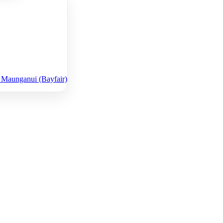
 Maunganui (Bayfair)