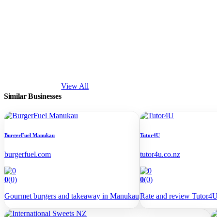
View All
Similar
Businesses
BurgerFuel Manukau
Tutor4U
burgerfuel.com
tutor4u.co.nz
0
(0)
0
(0)
Gourmet burgers and takeaway in Manukau
Rate and review Tutor4