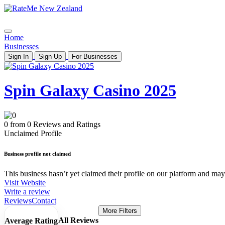
Home
Businesses
Sign In
Sign Up
For Businesses
Spin Galaxy Casino 2025
0 from 0 Reviews and Ratings
Unclaimed Profile
Business profile not claimed
This business hasn’t yet claimed their profile on our platform and may b
Visit Website
Write a review
Reviews
Contact
More Filters
All Reviews
Average Rating