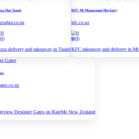
zza Hut Taupō
KFC Mt Maunganui (Bayfair)
izzahut.co.nz
kfc.co.nz
(0)
0
(0)
izza delivery and takeaway in Taupō
KFC takeaway and delivery in Mt
tes
ates.co.nz
 review Designer Gates on RateMe New Zealand