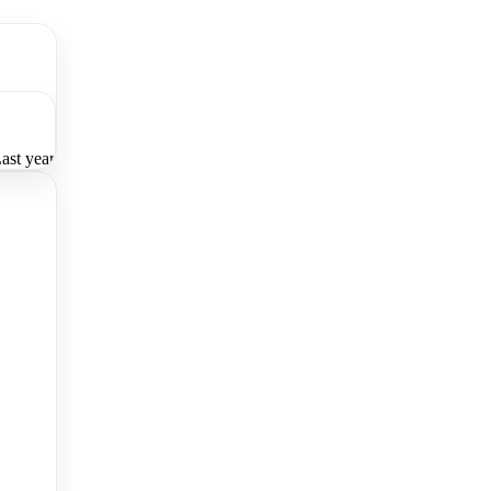
ast year