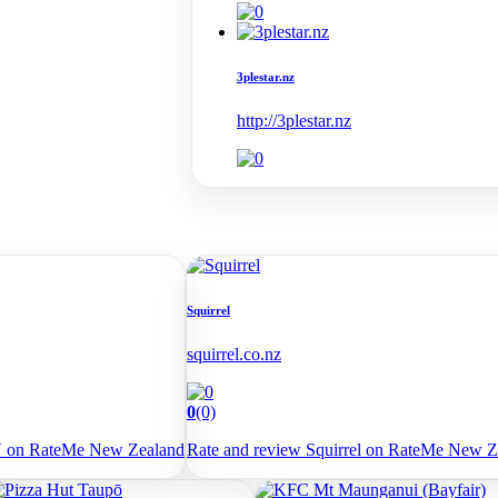
3plestar.nz
http://3plestar.nz
Squirrel
squirrel.co.nz
0
(0)
U on RateMe New Zealand
Rate and review Squirrel on RateMe New Z