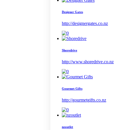
Designer Gates
http://designergates.co.nz
Shoredrive
http://www.shoredrive.co.nz
Gourmet Gifts
http://gourmetgifts.co.nz
nzoutlet