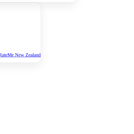
n RateMe New Zealand