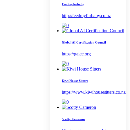
Feedmyfurbaby
http://feedmyfurbaby.co.nz
Global AI Certification Council
https://gaicc.org
Kiwi House Sitters
https://www.kiwihousesitters.co.nz
Scotty Cameron