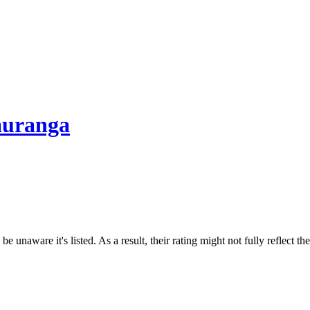
Tauranga
e unaware it's listed. As a result, their rating might not fully reflect t