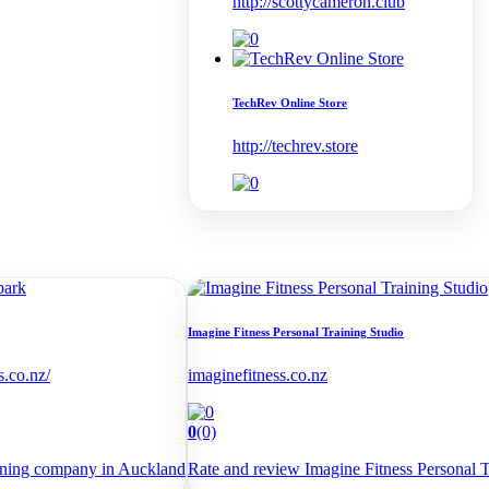
http://scottycameron.club
TechRev Online Store
http://techrev.store
Imagine Fitness Personal Training Studio
s.co.nz/
imaginefitness.co.nz
0
(0)
aning company in Auckland
Rate and review Imagine Fitness Personal