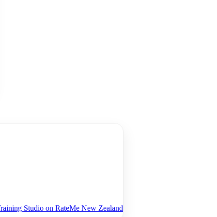
 Training Studio on RateMe New Zealand