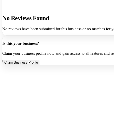
No Reviews Found
No reviews have been submitted for this business or no matches for y
Is this your business?
Claim your business profile now and gain access to all features and r
Claim Business Profile