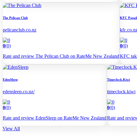
The Pelican Club
KFC Papa
pelicanclub.co.nz
kfc.co.n
0
(0)
0
(0)
Rate and review The Pelican Club on RateMe New Zealand
KFC take
EdenSleep
Timeclock.Kiwi
edensleep.co.nz/
timeclock.kiwi
0
(0)
0
(0)
Rate and review EdenSleep on RateMe New Zealand
Rate and revi
View All