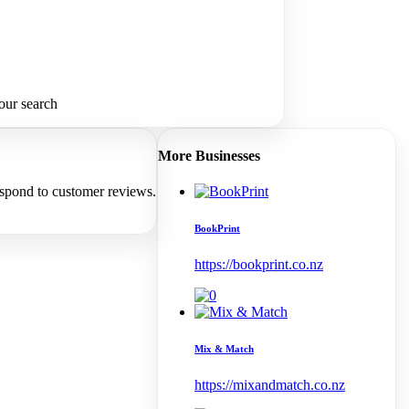
our search
More Businesses
espond to customer reviews.
BookPrint
https://bookprint.co.nz
Mix & Match
https://mixandmatch.co.nz