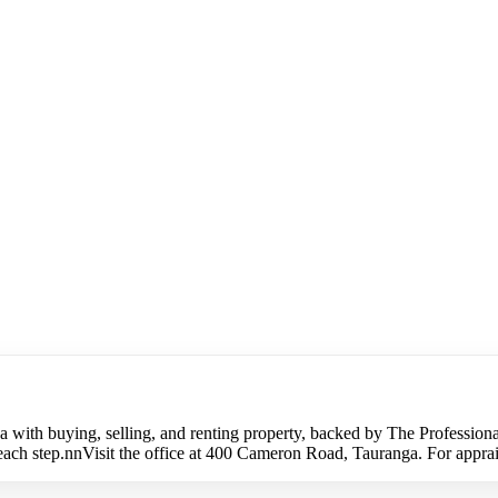
 with buying, selling, and renting property, backed by The Professiona
h step.nnVisit the office at 400 Cameron Road, Tauranga. For appraisal