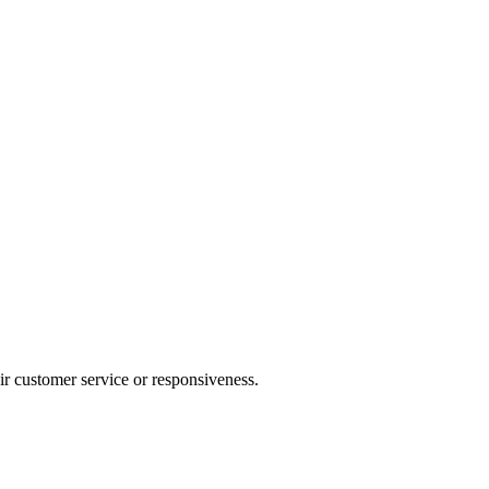
heir customer service or responsiveness.