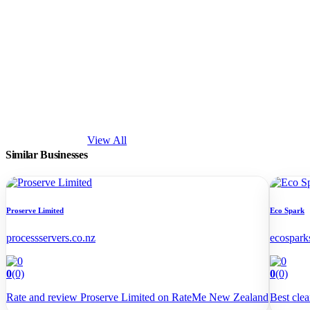
View All
Similar Businesses
Proserve Limited
Eco Spark
processservers.co.nz
ecospark
0
(0)
0
(0)
Rate and review Proserve Limited on RateMe New Zealand
Best cle