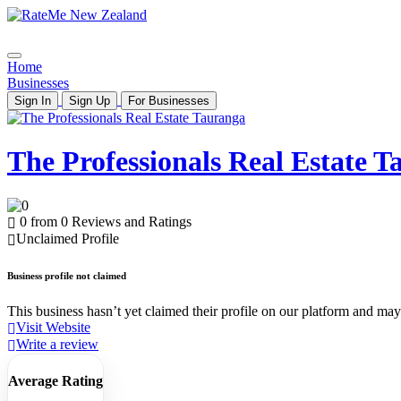
Home
Businesses
Sign In
Sign Up
For Businesses
The Professionals Real Estate 
0 from 0 Reviews and Ratings
Unclaimed Profile
Business profile not claimed
This business hasn’t yet claimed their profile on our platform and may b
Visit Website
Write a review
Average Rating