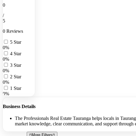
0
/
5
0 Reviews
5 Star
0%
4 Star
0%
3 Star
0%
2 Star
0%
1 Star
0%
Business Details
The Professionals Real Estate Tauranga helps locals in Tauranga
market knowledge, clear communication, and support through eac
More Filters