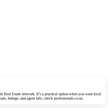
ls Real Estate network. It’s a practical option when you want local
s, listings, and agent info, check professionals.co.nz.