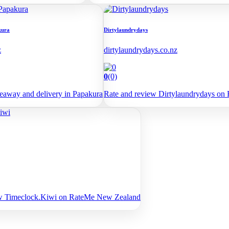
kura
Dirtylaundrydays
z
dirtylaundrydays.co.nz
0
(0)
away and delivery in Papakura
Rate and review Dirtylaundrydays o
ew Timeclock.Kiwi on RateMe New Zealand