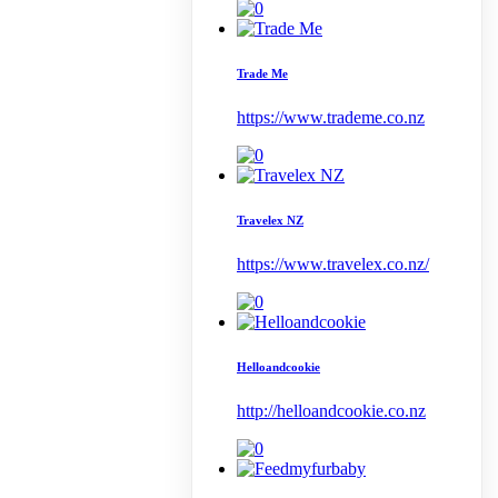
Trade Me
https://www.trademe.co.nz
Travelex NZ
https://www.travelex.co.nz/
Helloandcookie
http://helloandcookie.co.nz