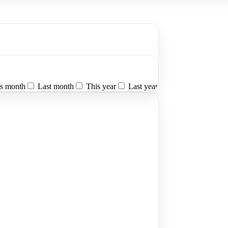
s month
Last month
This year
Last year