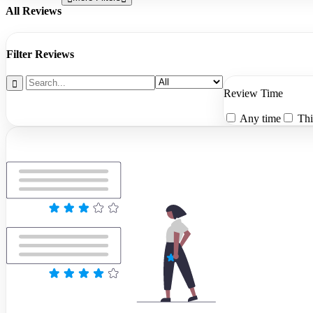
All Reviews
Filter Reviews
Review Time
Any time
Thi