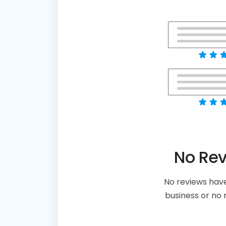
No Re
No reviews have
business or no