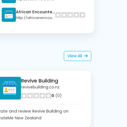
African Encounters Ltd
http://africanencounters.co.nz
View All
Revive Building
revivebuilding.co.nz
0
(0)
Rate and review Revive Building on
RateMe New Zealand