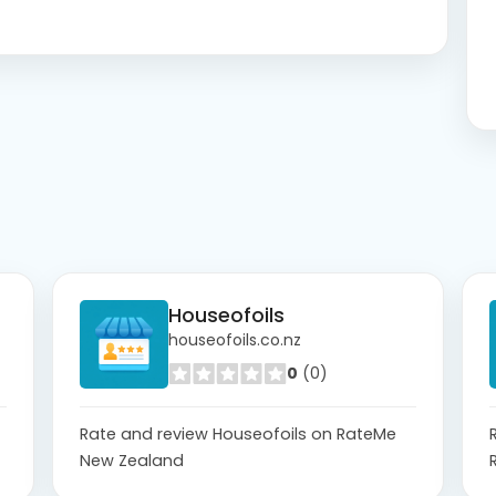
Houseofoils
houseofoils.co.nz
0
(0)
Rate and review Houseofoils on RateMe
New Zealand