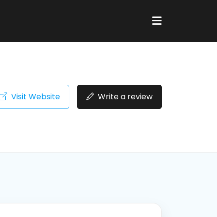
Visit Website
Write a review