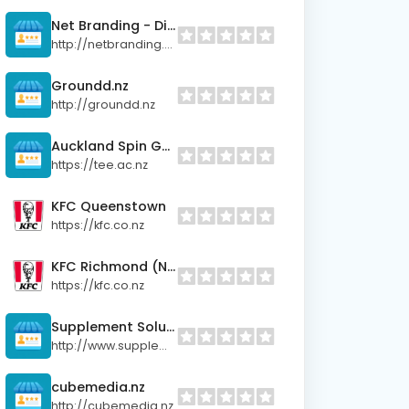
Net Branding - Digital Marketing Agency
http://netbranding.co.nz
Groundd.nz
http://groundd.nz
Auckland Spin Galaxy
https://tee.ac.nz
KFC Queenstown
https://kfc.co.nz
KFC Richmond (Nelson)
https://kfc.co.nz
Supplement Solutions
http://www.supplementsolutions.co.nz
cubemedia.nz
http://cubemedia.nz