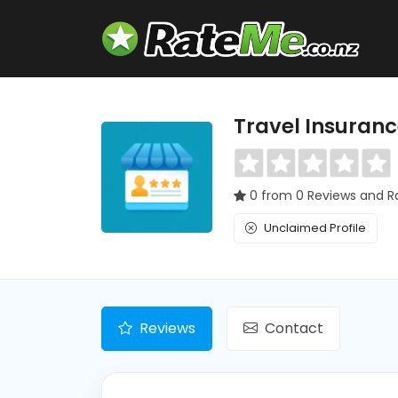
Travel Insuran
0 from 0 Reviews and R
Unclaimed Profile
Reviews
Contact