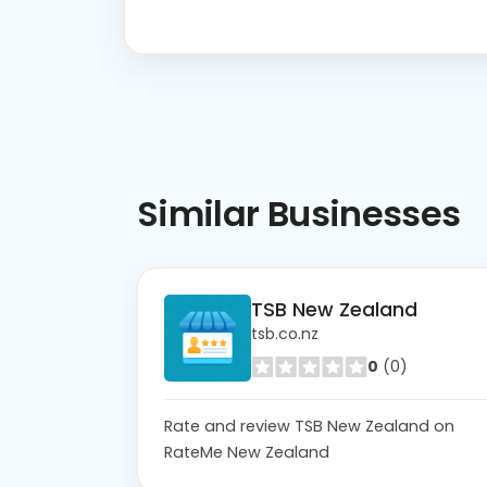
Similar
Businesses
TSB New Zealand
tsb.co.nz
0
(0)
Rate and review TSB New Zealand on
RateMe New Zealand