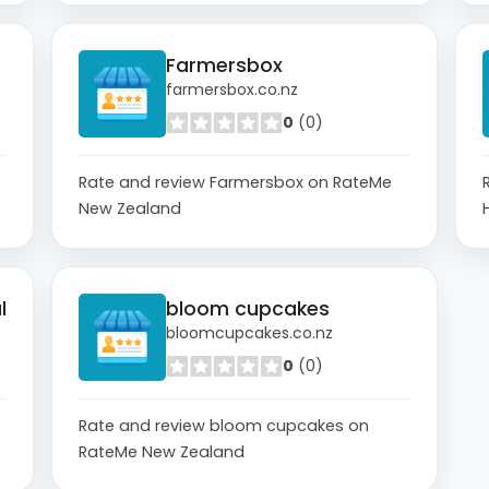
Farmersbox
farmersbox.co.nz
0
(0)
Rate and review Farmersbox on RateMe
New Zealand
l
bloom cupcakes
bloomcupcakes.co.nz
0
(0)
Rate and review bloom cupcakes on
RateMe New Zealand