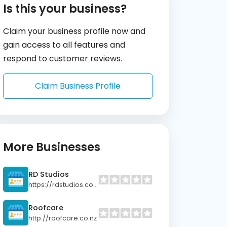
Is this your business?
Claim your business profile now and
gain access to all features and
respond to customer reviews.
Claim Business Profile
More Businesses
RD Studios
https://rdstudios.co.nz
Roofcare
http://roofcare.co.nz