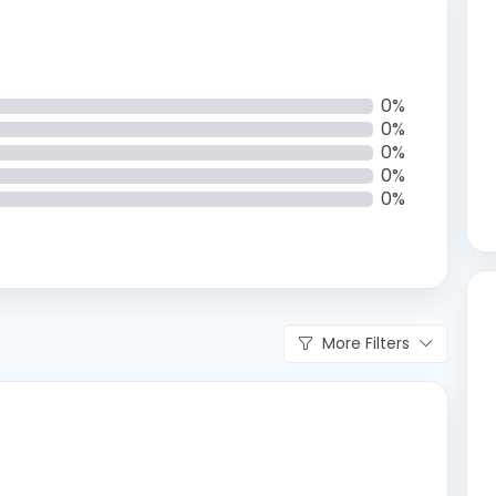
0%
0%
0%
0%
0%
More Filters