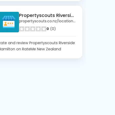
Propertyscouts Riverside Hamilton
propertyscouts.co.nz/locations/riverside
0
(0)
Rate and review Propertyscouts Riverside
Hamilton on RateMe New Zealand