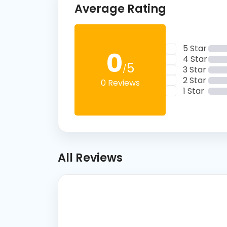
Average Rating
5 Star
0
4 Star
5
/
3 Star
2 Star
0 Reviews
1 Star
All Reviews