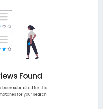
views Found
 been submitted for this
 matches for your search