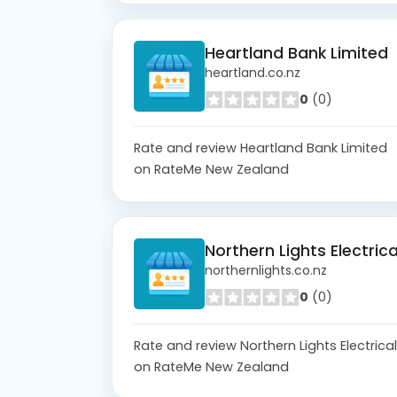
Heartland Bank Limited
heartland.co.nz
0
(0)
Rate and review Heartland Bank Limited
on RateMe New Zealand
Northern Lights Electrica
northernlights.co.nz
0
(0)
Rate and review Northern Lights Electrical
on RateMe New Zealand