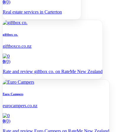
0
(0)
Real estate services in Carterton
giftbox co.
giftboxco.co.nz
0
(0)
Rate and review giftbox co. on RateMe New Zealand
Euro Campers
eurocampers.co.nz
0
(0)
Rate and review Euro Campers on RateMe New Zealand