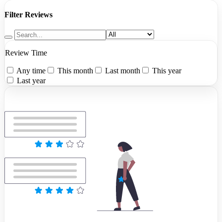
Filter Reviews
Review Time
Any time
This month
Last month
This year
Last year