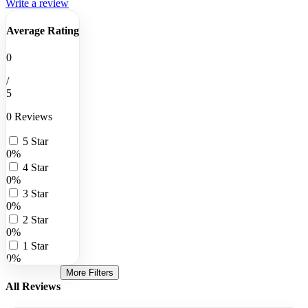
Write a review
Average Rating
0
/
5
0 Reviews
5 Star
0%
4 Star
0%
3 Star
0%
2 Star
0%
1 Star
0%
More Filters
All Reviews