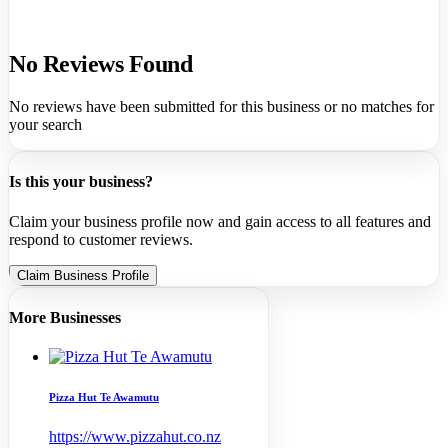
No Reviews Found
No reviews have been submitted for this business or no matches for
your search
Is this your business?
Claim your business profile now and gain access to all features and
respond to customer reviews.
Claim Business Profile
More Businesses
Pizza Hut Te Awamutu
https://www.pizzahut.co.nz