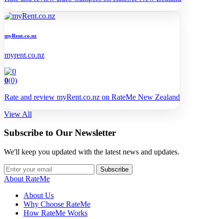
myRent.co.nz
myrent.co.nz
0
(0)
Rate and review myRent.co.nz on RateMe New Zealand
View All
Subscribe to Our Newsletter
We'll keep you updated with the latest news and updates.
Subscribe
About RateMe
About Us
Why Choose RateMe
How RateMe Works