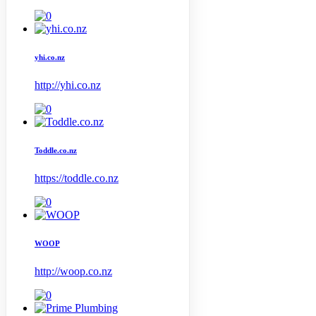
yhi.co.nz
http://yhi.co.nz
Toddle.co.nz
https://toddle.co.nz
WOOP
http://woop.co.nz