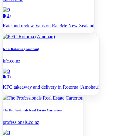
0
(0)
Rate and review Vans on RateMe New Zealand
KFC Rotorua (Amohau)
kfc.co.nz
0
(0)
KFC takeaway and delivery in Rotorua (Amohau)
The Professionals Real Estate Carterton
professionals.co.nz