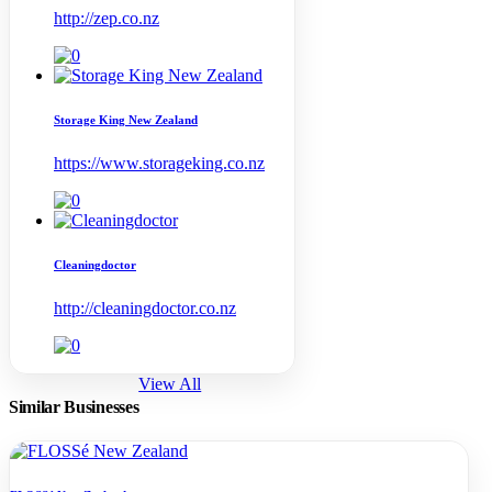
http://zep.co.nz
Storage King New Zealand
https://www.storageking.co.nz
Cleaningdoctor
http://cleaningdoctor.co.nz
View All
Similar Businesses