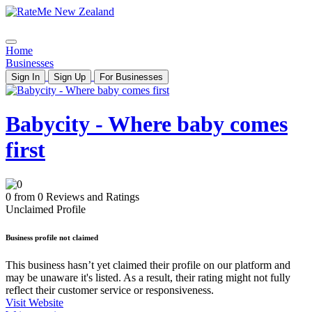
Home
Businesses
Sign In
Sign Up
For Businesses
Babycity - Where baby comes
first
0 from 0 Reviews and Ratings
Unclaimed Profile
Business profile not claimed
This business hasn’t yet claimed their profile on our platform and
may be unaware it's listed. As a result, their rating might not fully
reflect their customer service or responsiveness.
Visit Website