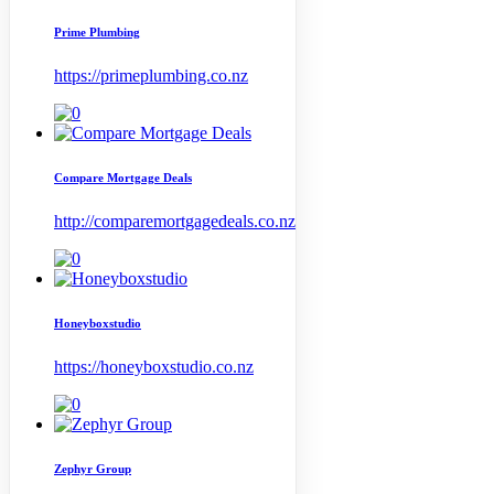
Prime Plumbing
https://primeplumbing.co.nz
Compare Mortgage Deals
http://comparemortgagedeals.co.nz
Honeyboxstudio
https://honeyboxstudio.co.nz
Zephyr Group