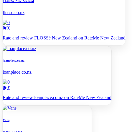
FLOSSé New Zealand
flosse.co.nz
0
(0)
Rate and review FLOSSé New Zealand on RateMe New Zealand
loanplace.co.nz
loanplace.co.nz
0
(0)
Rate and review loanplace.co.nz on RateMe New Zealand
Vans
vans.co.nz