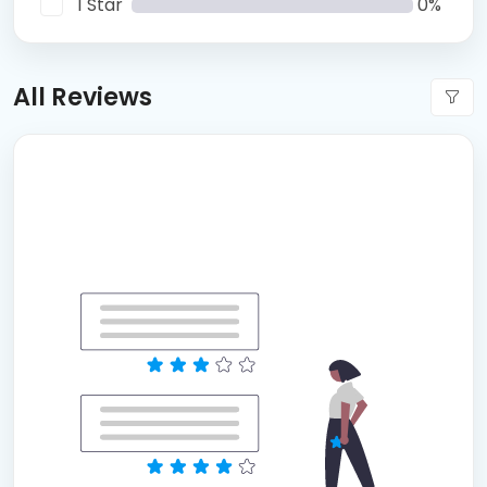
1 Star
0%
All Reviews