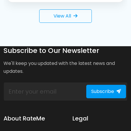
View All
Subscribe to Our Newsletter
We'll keep you updated with the latest news and
updates.
Subscribe
About RateMe
Legal