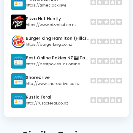
https://timeclock.kiwi
Pizza Hut Huntly
https://www.pizzahut.co.nz
Burger King Hamilton (Hillcrest)
https://burgerking.co.nz
Best Online Pokies NZ 🎰 Top Real Money Sites
https://bestpokies-nz.online
Shoredrive
http://www.shoredrive.co.nz
Rustic Feral
http://rusticferal.co.nz