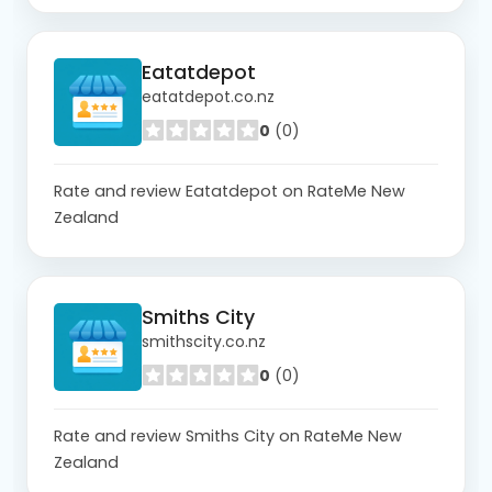
Eatatdepot
eatatdepot.co.nz
0
(0)
Rate and review Eatatdepot on RateMe New
Zealand
Smiths City
smithscity.co.nz
0
(0)
Rate and review Smiths City on RateMe New
Zealand