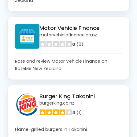
Zealand
Motor Vehicle Finance
motorvehiclefinance.co.nz
0
(0)
Rate and review Motor Vehicle Finance on
RateMe New Zealand
Burger King Takanini
burgerking.co.nz
4
(1)
Flame-grilled burgers in Takanini