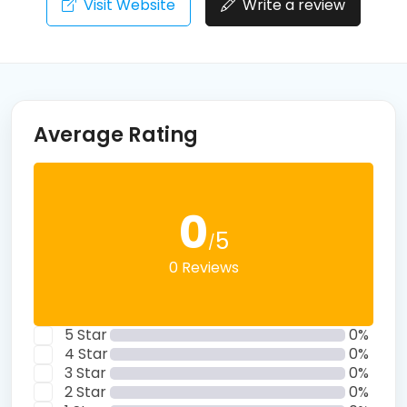
Visit Website
Write a review
Average Rating
0
5
/
0 Reviews
5 Star
0%
4 Star
0%
3 Star
0%
2 Star
0%