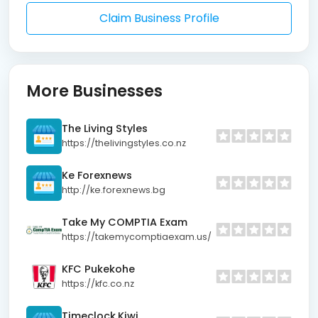
Claim Business Profile
More Businesses
The Living Styles
https://thelivingstyles.co.nz
Ke Forexnews
http://ke.forexnews.bg
Take My COMPTIA Exam
https://takemycomptiaexam.us/
KFC Pukekohe
https://kfc.co.nz
Timeclock.Kiwi