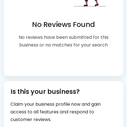
No Reviews Found
No reviews have been submitted for this
business or no matches for your search
Is this your business?
Claim your business profile now and gain
access to all features and respond to
customer reviews.