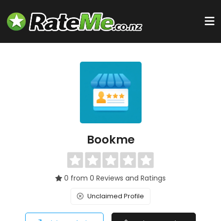
Bookme
0 from 0 Reviews and Ratings
Unclaimed Profile