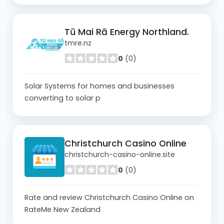
Tū Mai Rā Energy Northland.
tmre.nz
0
(0)
Solar Systems for homes and businesses
converting to solar p
Christchurch Casino Online
christchurch-casino-online.site
0
(0)
Rate and review Christchurch Casino Online on
RateMe New Zealand