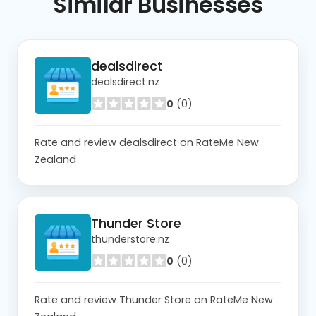
Similar
Businesses
dealsdirect
dealsdirect.nz
0
(0)
Rate and review dealsdirect on RateMe New
Zealand
Thunder Store
thunderstore.nz
0
(0)
Rate and review Thunder Store on RateMe New