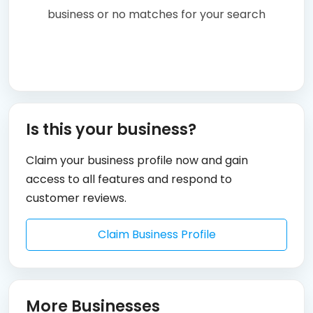
business or no matches for your search
Is this your business?
Claim your business profile now and gain
access to all features and respond to
customer reviews.
Claim Business Profile
More Businesses