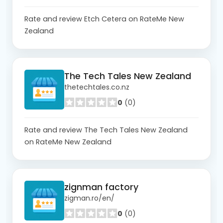
Rate and review Etch Cetera on RateMe New
Zealand
The Tech Tales New Zealand
thetechtales.co.nz
0
(0)
Rate and review The Tech Tales New Zealand
on RateMe New Zealand
zignman factory
zigman.ro/en/
0
(0)