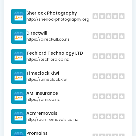
Sherlock Photography
http://sherlockphotography.org
Directwill
https://directwill.co.nz
Techlord Technology LTD
https://techlord.co.nz
Timeclock.Kiwi
https://timeclock.kiwi
AMI Insurance
https://ami.co.nz
Acmremovals
http://acmremovals.co.nz
Promains