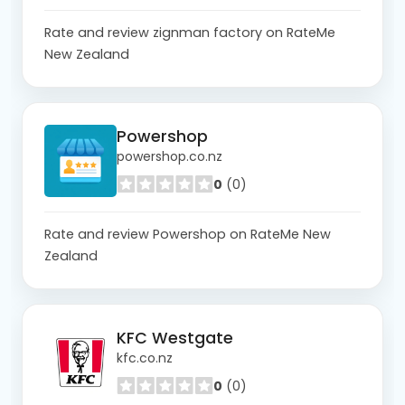
Rate and review zignman factory on RateMe
New Zealand
Powershop
powershop.co.nz
0
(0)
Rate and review Powershop on RateMe New
Zealand
KFC Westgate
kfc.co.nz
0
(0)