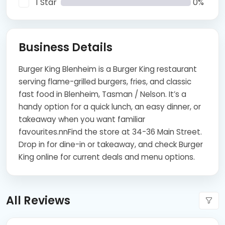
1 Star
0%
Business Details
Burger King Blenheim is a Burger King restaurant
serving flame-grilled burgers, fries, and classic
fast food in Blenheim, Tasman / Nelson. It’s a
handy option for a quick lunch, an easy dinner, or
takeaway when you want familiar
favourites.nnFind the store at 34-36 Main Street.
Drop in for dine-in or takeaway, and check Burger
King online for current deals and menu options.
All Reviews