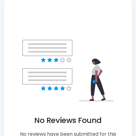
No Reviews Found
No reviews have been submitted for this