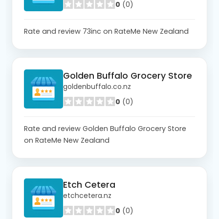
0
(0)
Rate and review 73inc on RateMe New Zealand
Golden Buffalo Grocery Store
goldenbuffalo.co.nz
0
(0)
Rate and review Golden Buffalo Grocery Store
on RateMe New Zealand
Etch Cetera
etchcetera.nz
0
(0)