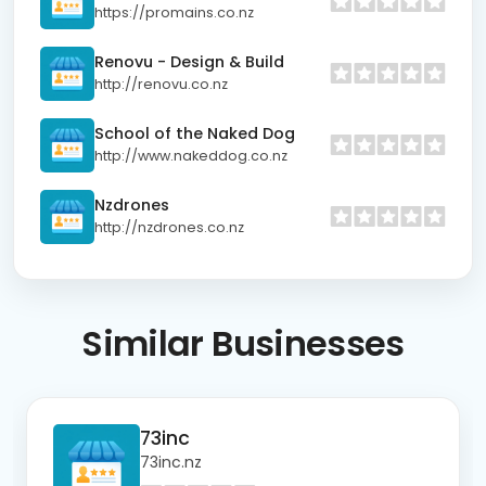
https://promains.co.nz
Renovu - Design & Build
http://renovu.co.nz
School of the Naked Dog
http://www.nakeddog.co.nz
Nzdrones
http://nzdrones.co.nz
Similar
Businesses
73inc
73inc.nz