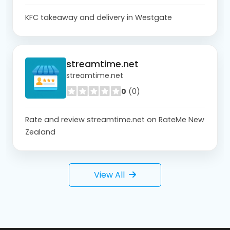
KFC takeaway and delivery in Westgate
streamtime.net
streamtime.net
0
(0)
Rate and review streamtime.net on RateMe New
Zealand
View All