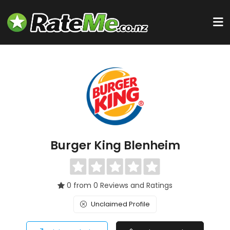
Burger King Blenheim
0 from 0 Reviews and Ratings
Unclaimed Profile