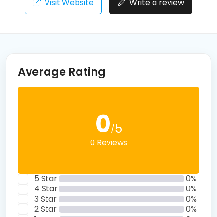
Visit Website
Write a review
Average Rating
0
5
/
0 Reviews
5 Star
0%
4 Star
0%
3 Star
0%
2 Star
0%