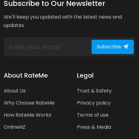
Subscribe to Our Newsletter
We'll keep you updated with the latest news and
updates.
Subscribe
About RateMe
Legal
About Us
Trust & Safety
Why Choose RateMe
Privacy policy
How RateMe Works
Terms of use
OnlineNZ
Press & Media