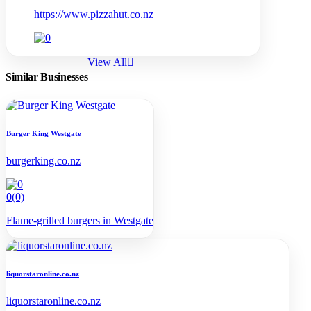
https://www.pizzahut.co.nz
View All
Similar Businesses
Burger King Westgate
burgerking.co.nz
0
(0)
Flame-grilled burgers in Westgate
liquorstaronline.co.nz
liquorstaronline.co.nz