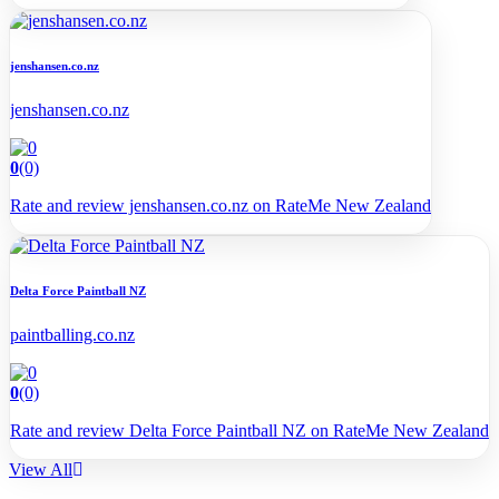
jenshansen.co.nz
jenshansen.co.nz
0
(0)
Rate and review jenshansen.co.nz on RateMe New Zealand
Delta Force Paintball NZ
paintballing.co.nz
0
(0)
Rate and review Delta Force Paintball NZ on RateMe New Zealand
View All