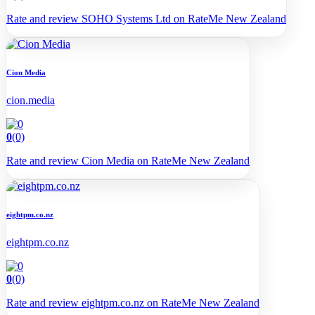
Rate and review SOHO Systems Ltd on RateMe New Zealand
Cion Media
cion.media
0
(0)
Rate and review Cion Media on RateMe New Zealand
eightpm.co.nz
eightpm.co.nz
0
(0)
Rate and review eightpm.co.nz on RateMe New Zealand