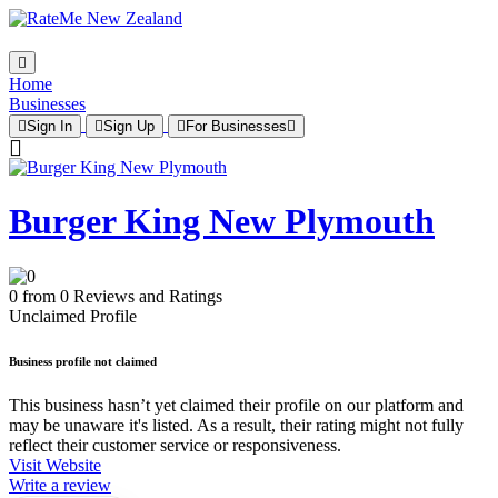
Home
Businesses
Sign In
Sign Up
For Businesses
Burger King New Plymouth
0 from 0 Reviews and Ratings
Unclaimed Profile
Business profile not claimed
This business hasn’t yet claimed their profile on our platform and
may be unaware it's listed. As a result, their rating might not fully
reflect their customer service or responsiveness.
Visit Website
Write a review