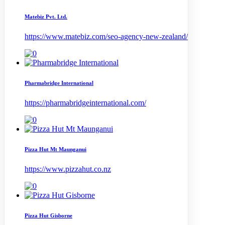
Matebiz Pvt. Ltd.
https://www.matebiz.com/seo-agency-new-zealand/
Pharmabridge International
https://pharmabridgeinternational.com/
Pizza Hut Mt Maunganui
https://www.pizzahut.co.nz
Pizza Hut Gisborne