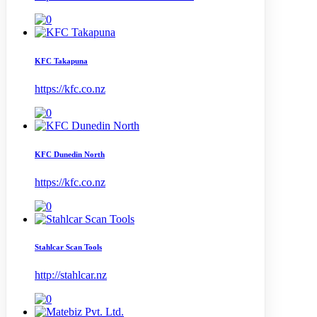
KFC Takapuna
https://kfc.co.nz
KFC Dunedin North
https://kfc.co.nz
Stahlcar Scan Tools
http://stahlcar.nz