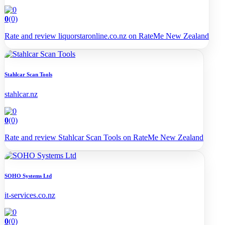
0
(0)
Rate and review liquorstaronline.co.nz on RateMe New Zealand
Stahlcar Scan Tools
stahlcar.nz
0
(0)
Rate and review Stahlcar Scan Tools on RateMe New Zealand
SOHO Systems Ltd
it-services.co.nz
0
(0)