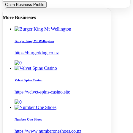
Claim Business Profile
More Businesses
Burger King Mt Wellington
https://burgerking.co.nz
Velvet Spins Casino
https://velvet-spins-casino.site
Number One Shoes
https://www.numberoneshoes.co.nz