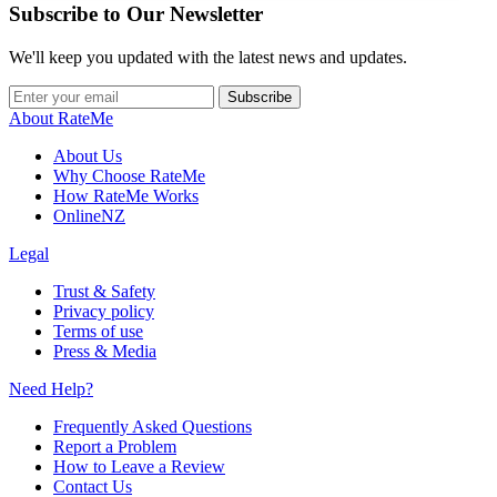
Subscribe to Our Newsletter
We'll keep you updated with the latest news and updates.
Subscribe
About RateMe
About Us
Why Choose RateMe
How RateMe Works
OnlineNZ
Legal
Trust & Safety
Privacy policy
Terms of use
Press & Media
Need Help?
Frequently Asked Questions
Report a Problem
How to Leave a Review
Contact Us