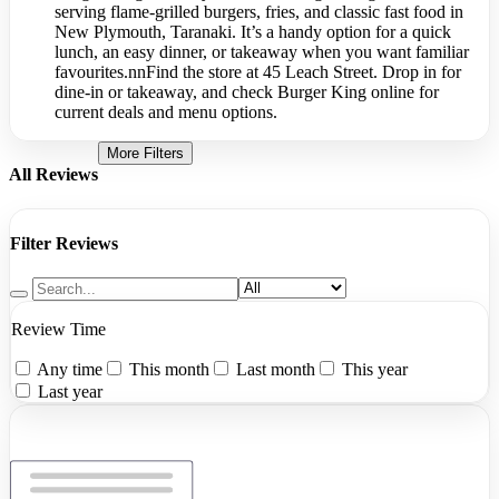
serving flame-grilled burgers, fries, and classic fast food in
New Plymouth, Taranaki. It’s a handy option for a quick
lunch, an easy dinner, or takeaway when you want familiar
favourites.nnFind the store at 45 Leach Street. Drop in for
dine-in or takeaway, and check Burger King online for
current deals and menu options.
More Filters
All Reviews
Filter Reviews
Review Time
Any time
This month
Last month
This year
Last year