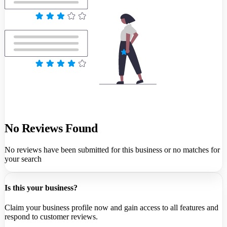
No Reviews Found
No reviews have been submitted for this business or no matches for
your search
Is this your business?
Claim your business profile now and gain access to all features and
respond to customer reviews.