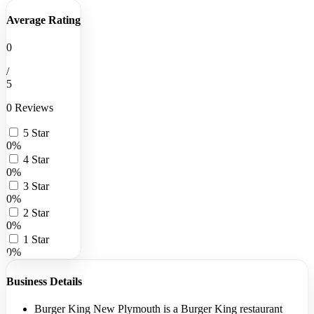
Average Rating
0
/
5
0 Reviews
5 Star
0%
4 Star
0%
3 Star
0%
2 Star
0%
1 Star
0%
Business Details
Burger King New Plymouth is a Burger King restaurant