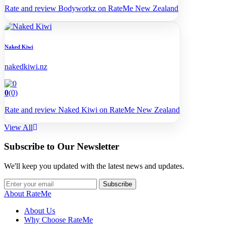
Rate and review Bodyworkz on RateMe New Zealand
Naked Kiwi
nakedkiwi.nz
0
(0)
Rate and review Naked Kiwi on RateMe New Zealand
View All
Subscribe to Our Newsletter
We'll keep you updated with the latest news and updates.
Subscribe
About RateMe
About Us
Why Choose RateMe