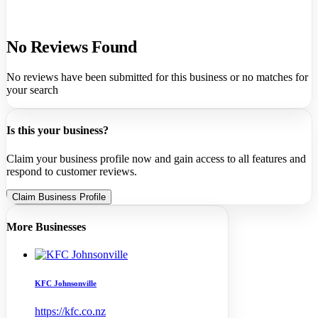
No Reviews Found
No reviews have been submitted for this business or no matches for
your search
Is this your business?
Claim your business profile now and gain access to all features and
respond to customer reviews.
Claim Business Profile
More Businesses
KFC Johnsonville
https://kfc.co.nz