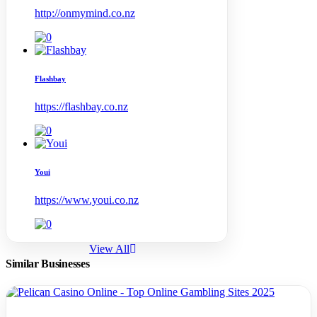
http://onmymind.co.nz
Flashbay
https://flashbay.co.nz
Youi
https://www.youi.co.nz
View All
Similar Businesses