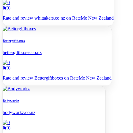
0
(0)
Rate and review whittakers.co.nz on RateMe New Zealand
Bettergiftboxes
bettergiftboxes.co.nz
0
(0)
Rate and review Bettergiftboxes on RateMe New Zealand
Bodyworkz
bodyworkz.co.nz
0
(0)