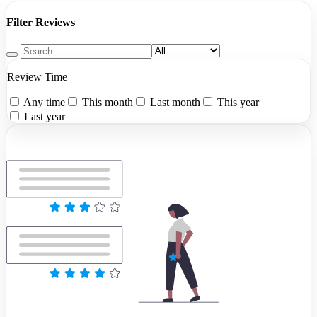
Filter Reviews
Review Time
Any time
This month
Last month
This year
Last year