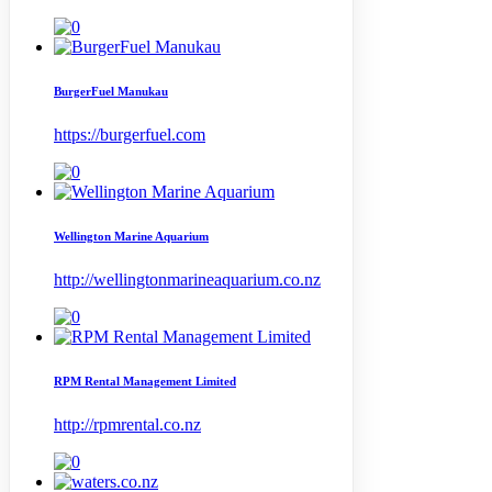
BurgerFuel Manukau
https://burgerfuel.com
Wellington Marine Aquarium
http://wellingtonmarineaquarium.co.nz
RPM Rental Management Limited
http://rpmrental.co.nz