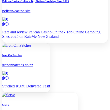
Pelican Casino Online - Top Online Gambling Sites 2025
pelican-casino.site
0
(0)
Rate and review Pelican Casino Online - Top Online Gambling
Sites 2025 on RateMe New Zealand
Iron On Patches
irononpatches.co.nz
0
(0)
Stitched Right. Delivered Fast!
Servo