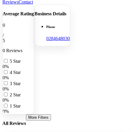
Reviews
Contact
Average Rating
Business Details
0
Phone
/
0284648030
5
0 Reviews
5 Star
0%
4 Star
0%
3 Star
0%
2 Star
0%
1 Star
0%
More Filters
All Reviews