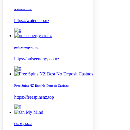
waters.co.nz
https://waters.co.nz
pulseenergy.co.nz
https://pulseenergy.co.nz
Free Spins NZ Best No Deposit Casinos
https://freespinsnz.top
On My Mind