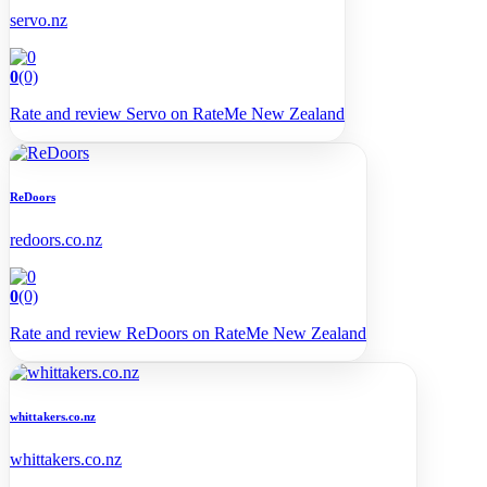
servo.nz
0
(0)
Rate and review Servo on RateMe New Zealand
ReDoors
redoors.co.nz
0
(0)
Rate and review ReDoors on RateMe New Zealand
whittakers.co.nz
whittakers.co.nz