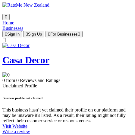
Home
Businesses
Sign In
Sign Up
For Businesses
Casa Decor
0 from 0 Reviews and Ratings
Unclaimed Profile
Business profile not claimed
This business hasn’t yet claimed their profile on our platform and
may be unaware it's listed. As a result, their rating might not fully
reflect their customer service or responsiveness.
Visit Website
Write a review