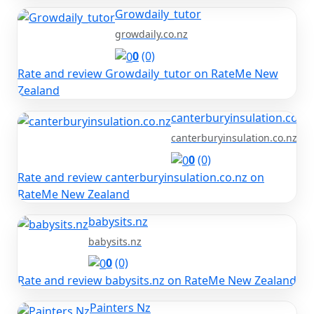
Growdaily_tutor
growdaily.co.nz
0
(0)
Rate and review Growdaily_tutor on RateMe New
Zealand
canterburyinsulation.co.nz
canterburyinsulation.co.nz
0
(0)
Rate and review canterburyinsulation.co.nz on
RateMe New Zealand
babysits.nz
babysits.nz
0
(0)
Rate and review babysits.nz on RateMe New Zealand
Painters Nz