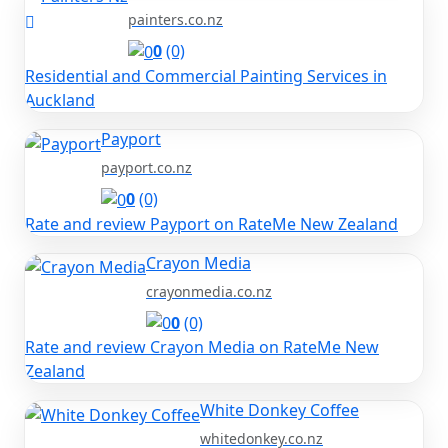
painters.co.nz
0
(0)
Residential and Commercial Painting Services in
Auckland
Payport
payport.co.nz
0
(0)
Rate and review Payport on RateMe New Zealand
Crayon Media
crayonmedia.co.nz
0
(0)
Rate and review Crayon Media on RateMe New
Zealand
White Donkey Coffee
whitedonkey.co.nz