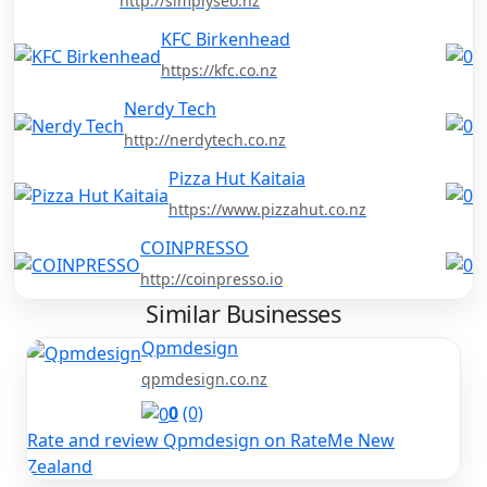
http://simplyseo.nz
KFC Birkenhead
https://kfc.co.nz
Nerdy Tech
http://nerdytech.co.nz
Pizza Hut Kaitaia
https://www.pizzahut.co.nz
COINPRESSO
http://coinpresso.io
Similar Businesses
Qpmdesign
qpmdesign.co.nz
0
(0)
Rate and review Qpmdesign on RateMe New
Zealand