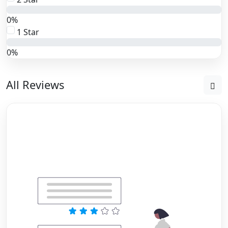
0%
1 Star
0%
All Reviews