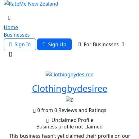
Home
Businesses
Sign In
Sign Up
For Businesses
Clothingbydesiree
0 from 0 Reviews and Ratings
Unclaimed Profile
Business profile not claimed
This business hasn’t yet claimed their profile on our