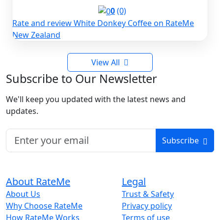
0
(0)
Rate and review White Donkey Coffee on RateMe
New Zealand
View All
Subscribe to Our Newsletter
We'll keep you updated with the latest news and
updates.
Subscribe
About RateMe
Legal
About Us
Trust & Safety
Why Choose RateMe
Privacy policy
How RateMe Works
Terms of use