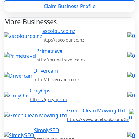
Claim Business Profile
More Businesses
ascolour.co.nz
http://ascolour.co.nz
Primetravel
http://primetravel.co.nz
Drivercam
http://drivercam.co.nz
GreyOps
https://greyops.io
Green Clean Mowing Ltd
https://www.facebook.com/Green
SimplySEO