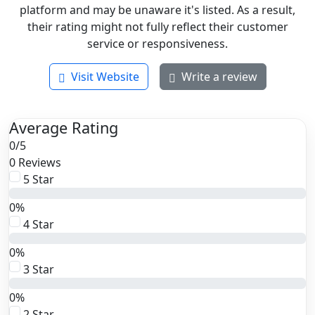
platform and may be unaware it's listed. As a result,
their rating might not fully reflect their customer
service or responsiveness.
Visit Website
Write a review
Average Rating
0
/
5
0 Reviews
5 Star
0%
4 Star
0%
3 Star
0%
2 Star