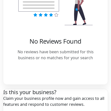
No Reviews Found
No reviews have been submitted for this
business or no matches for your search
Is this your business?
Claim your business profile now and gain access to all
features and respond to customer reviews.