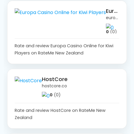
Europa Casino Online for Kiwi Players
europa-casino.site
0
(0)
Rate and review Europa Casino Online for Kiwi
Players on RateMe New Zealand
HostCore
hostcore.co
0
(0)
Rate and review HostCore on RateMe New
Zealand