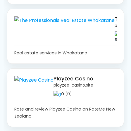
The Professionals Real Estate Whakatane
professionals.co.nz
0
(0)
Real estate services in Whakatane
Playzee Casino
playzee-casino.site
0
(0)
Rate and review Playzee Casino on RateMe New
Zealand