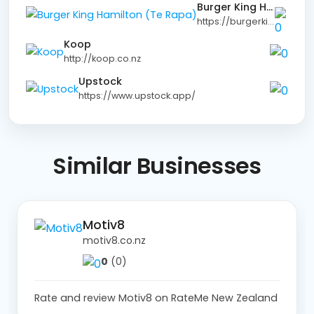
Burger King Hamilton (Te Rapa)
https://burgerking.co.nz
Koop
http://koop.co.nz
Upstock
https://www.upstock.app/
Similar Businesses
Motiv8
motiv8.co.nz
0
(0)
Rate and review Motiv8 on RateMe New Zealand