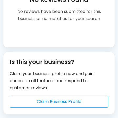
No reviews have been submitted for this
business or no matches for your search
Is this your business?
Claim your business profile now and gain
access to all features and respond to
customer reviews.
Claim Business Profile