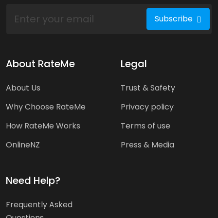
Subscribe
About RateMe
Legal
About Us
Trust & Safety
Why Choose RateMe
Privacy policy
How RateMe Works
Terms of use
OnlineNZ
Press & Media
Need Help?
Frequently Asked
Questions