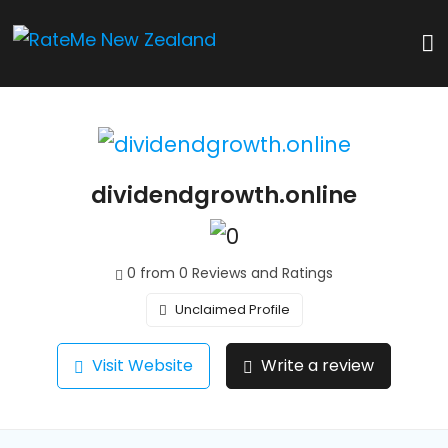
dividendgrowth.online
0 from 0 Reviews and Ratings
Unclaimed Profile
Visit Website
Write a review