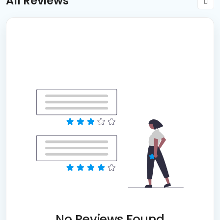
All Reviews
No Reviews Found