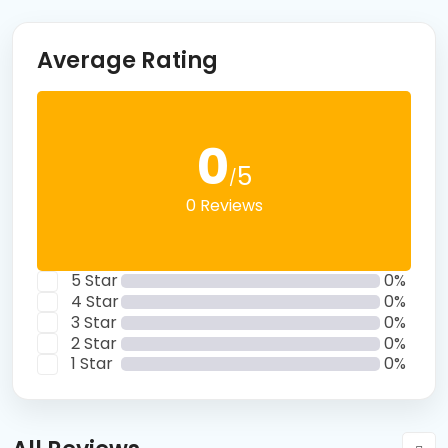
Average Rating
0
5
/
0 Reviews
5 Star
0%
4 Star
0%
3 Star
0%
2 Star
0%
1 Star
0%