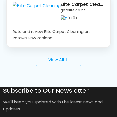
Elite Carpet Cleaning
getelite.co.nz
0
(0)
Rate and review Elite Carpet Cleaning on
RateMe New Zealand
View All
Subscribe to Our Newsletter
We'll keep you updated with the latest news and
updates.