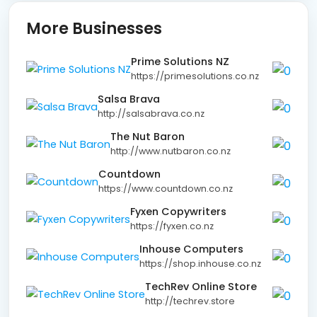
More Businesses
Prime Solutions NZ
https://primesolutions.co.nz
Salsa Brava
http://salsabrava.co.nz
The Nut Baron
http://www.nutbaron.co.nz
Countdown
https://www.countdown.co.nz
Fyxen Copywriters
https://fyxen.co.nz
Inhouse Computers
https://shop.inhouse.co.nz
TechRev Online Store
http://techrev.store