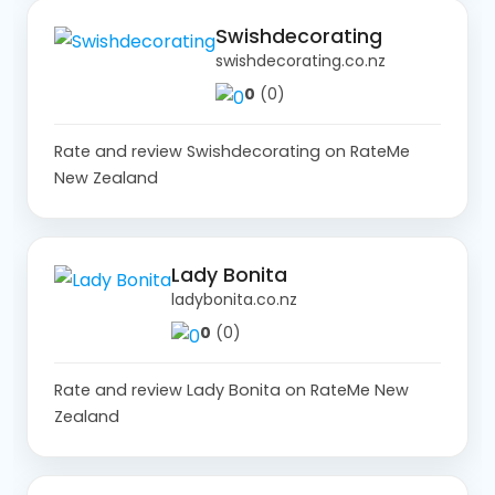
Swishdecorating
swishdecorating.co.nz
0
(0)
Rate and review Swishdecorating on RateMe
New Zealand
Lady Bonita
ladybonita.co.nz
0
(0)
Rate and review Lady Bonita on RateMe New
Zealand