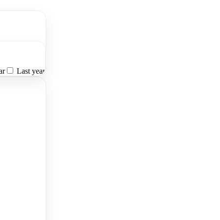
ar
Last year