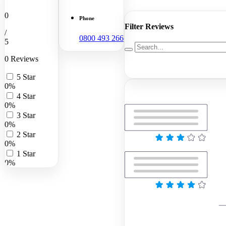
0
Phone
Filter Reviews
/
0800 493 266
5
0 Reviews
5 Star
0%
4 Star
0%
3 Star
0%
2 Star
0%
1 Star
0%