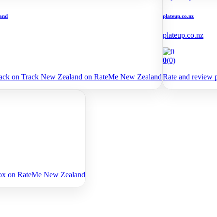
and
plateup.co.nz
plateup.co.nz
0
(0)
Back on Track New Zealand on RateMe New Zealand
Rate and review 
yfox on RateMe New Zealand