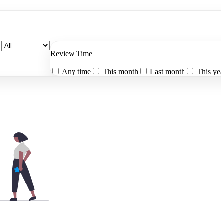
Review Time
Any time
This month
Last month
This ye