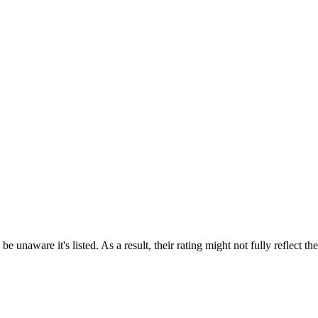
e unaware it's listed. As a result, their rating might not fully reflect t