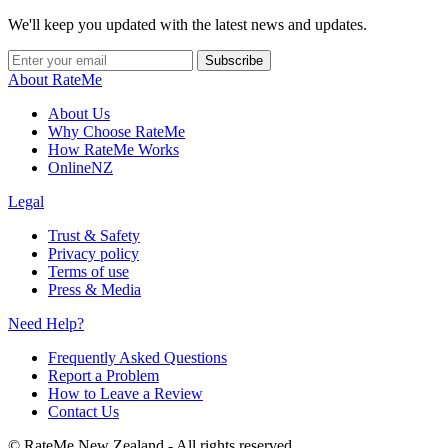
We'll keep you updated with the latest news and updates.
Subscribe
About RateMe
About Us
Why Choose RateMe
How RateMe Works
OnlineNZ
Legal
Trust & Safety
Privacy policy
Terms of use
Press & Media
Need Help?
Frequently Asked Questions
Report a Problem
How to Leave a Review
Contact Us
©
RateMe New Zealand - All rights reserved.