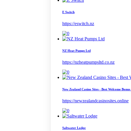
E Switch
https://eswitch.nz
NZ Heat Pumps Ltd
https://nzheatpumpsltd.co.nz
New Zealand Casino Sites - Best Welcome Bonus
https://newzealandcasinosites.online
Saltwater Lodge