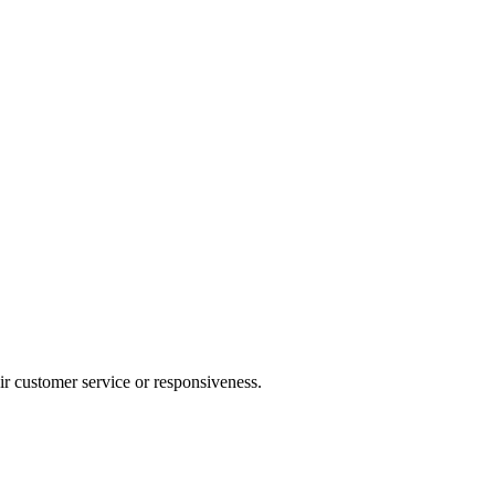
heir customer service or responsiveness.