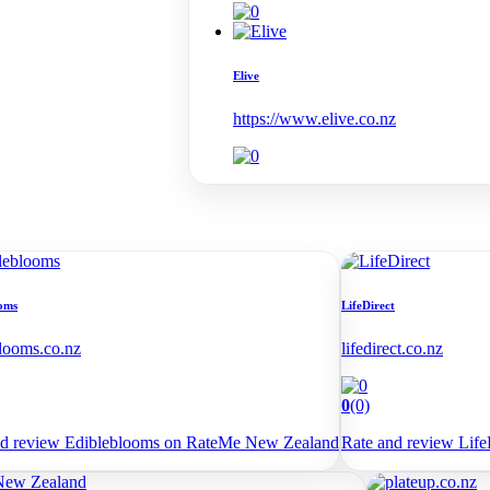
Elive
https://www.elive.co.nz
oms
LifeDirect
looms.co.nz
lifedirect.co.nz
0
(0)
nd review Edibleblooms on RateMe New Zealand
Rate and review Lif