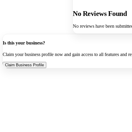
No Reviews Found
No reviews have been submitted 
Is this your business?
Claim your business profile now and gain access to all features and r
Claim Business Profile