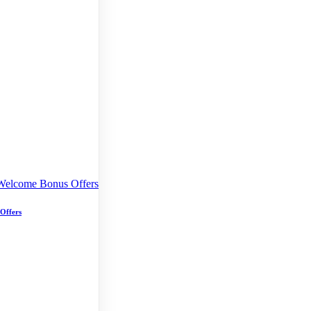
 Offers