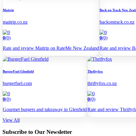
Maitrip
Back on Track New Zeal
maitrip.co.nz
backontrack.co.nz
0
(0)
0
(0)
Rate and review Maitrip on RateMe New Zealand
Rate and review 
BurgerFuel Glenfield
Thriftyfox
burgerfuel.com
thriftyfox.co.nz
0
(0)
0
(0)
Gourmet burgers and takeaway in Glenfield
Rate and review Thrift
View All
Subscribe to Our Newsletter