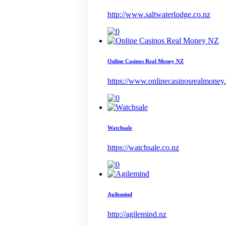
http://www.saltwaterlodge.co.nz
Online Casinos Real Money NZ
https://www.onlinecasinosrealmoney
Watchsale
https://watchsale.co.nz
Agilemind
http://agilemind.nz