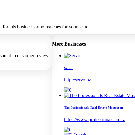
for this business or no matches for your search
More Businesses
espond to customer reviews.
Servo
http://servo.nz
The Professionals Real Estate Masterton
https://www.professionals.co.nz