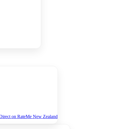
eDirect on RateMe New Zealand