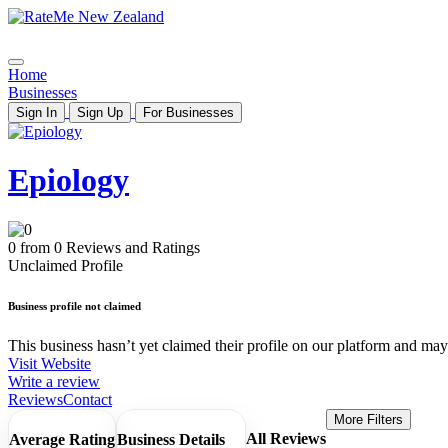
Home
Businesses
Sign In
Sign Up
For Businesses
Epiology
0 from 0 Reviews and Ratings
Unclaimed Profile
Business profile not claimed
This business hasn’t yet claimed their profile on our platform and may b
Visit Website
Write a review
Reviews
Contact
More Filters
All Reviews
Average Rating
Business Details