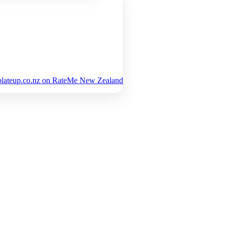
plateup.co.nz on RateMe New Zealand