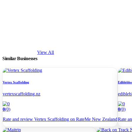
View All
Similar Businesses
Vertex Scaffolding
Edibleblo
vertexscaffolding.nz
edibleb
0
(0)
0
(0)
Rate and review Vertex Scaffolding on RateMe New Zealand
Rate a