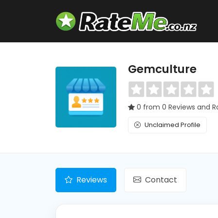
Gemculture
0 from 0 Reviews and R
Unclaimed Profile
Reviews
Contact