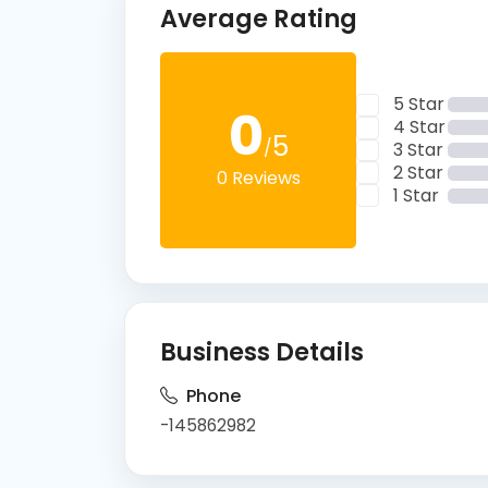
Average Rating
5 Star
0
4 Star
5
/
3 Star
2 Star
0 Reviews
1 Star
Business Details
Phone
-145862982