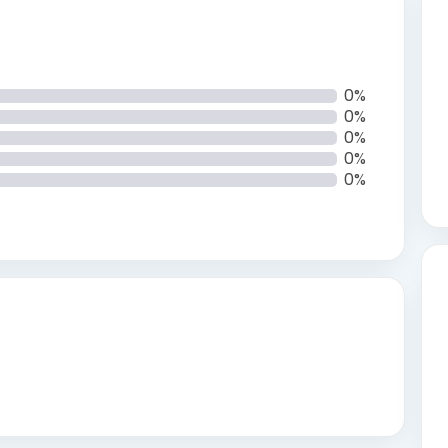
0%
0%
0%
0%
0%