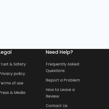
Legal
Need Help?
Trust & Safety
Frequently Asked
Questions
Privacy policy
Report a Problem
Terms of use
How to Leave a
Press & Media
Review
Contact Us