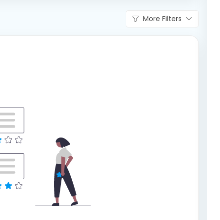
More Filters