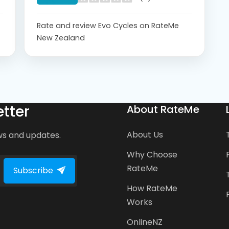
Rate and review Evo Cycles on RateMe
New Zealand
tter
About RateMe
About Us
ws and updates.
Why Choose
RateMe
Subscribe
How RateMe
Works
OnlineNZ