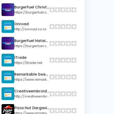
BurgerFuel Christchurch (Sydenham)
https://burgerfuel.com
Onroad
http://onroad.co.nz
BurgerFuel Hataitai
https://burgerfuel.com
iTrade
https://itrade.net
Remarkable Sweet Shop
https://www.remarkablesweetshop.co.nz/
Creativeembroidery
http://creativeembroidery.co.nz
Pizza Hut Dargaville
https://www.pizzahut.co.nz