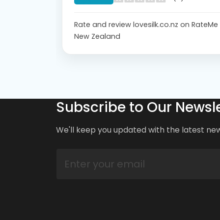
Rate and review lovesilk.co.nz on RateMe
New Zealand
Subscribe to Our Newsle
We'll keep you updated with the latest ne