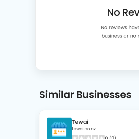
No Re
No reviews have
business or no
Similar
Businesses
Tewai
tewai.co.nz
0
(0)