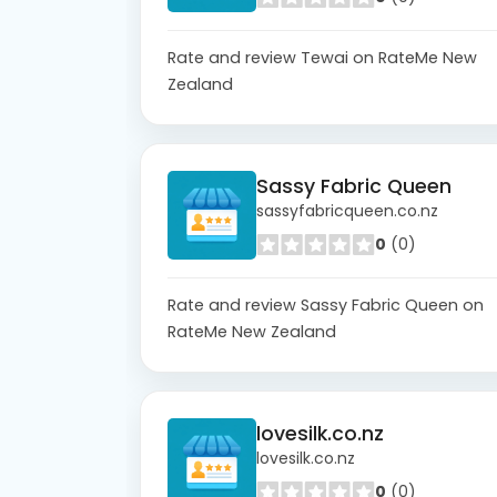
Rate and review Tewai on RateMe New
Zealand
Sassy Fabric Queen
sassyfabricqueen.co.nz
0
(0)
Rate and review Sassy Fabric Queen on
RateMe New Zealand
lovesilk.co.nz
lovesilk.co.nz
0
(0)