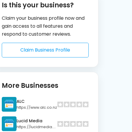
Is this your business?
Claim your business profile now and
gain access to all features and
respond to customer reviews.
Claim Business Profile
More Businesses
ALC
https://www.alc.co.nz
Lucid Media
https://lucidmedia.co.nz