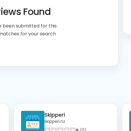
views Found
 been submitted for this
 matches for your search
Skipperi
skipperi.nz
0
(0)