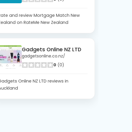
Rate and review Mortgage Match New
Zealand on RateMe New Zealand
Gadgets Online NZ LTD
gadgetsonline.co.nz/
0
(0)
Gadgets Online NZ LTD reviews in
Auckland