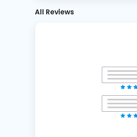
All Reviews