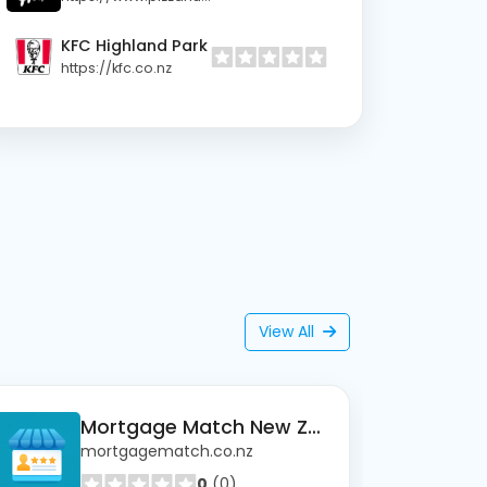
KFC Highland Park
https://kfc.co.nz
View All
Mortgage Match New Zealand
mortgagematch.co.nz
0
(0)