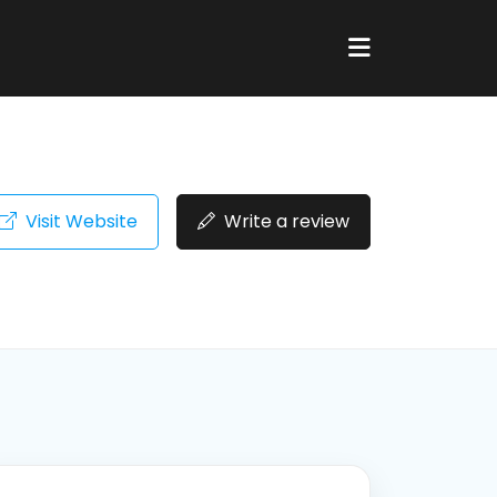
Visit Website
Write a review