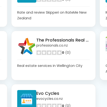
Rate and review Skipperi on RateMe New
Zealand
The Professionals Real Estate Wellington City
professionals.co.nz
0
(0)
Real estate services in Wellington City
Evo Cycles
evocycles.co.nz
0
(0)