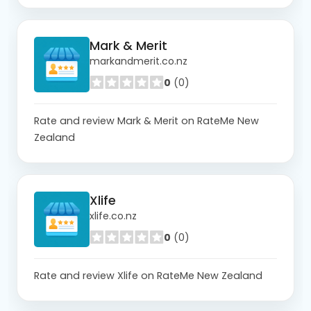
Mark & Merit
markandmerit.co.nz
0
(0)
Rate and review Mark & Merit on RateMe New
Zealand
Xlife
xlife.co.nz
0
(0)
Rate and review Xlife on RateMe New Zealand