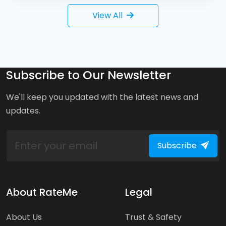
View All
Subscribe to Our Newsletter
We'll keep you updated with the latest news and
updates.
Subscribe
About RateMe
Legal
About Us
Trust & Safety