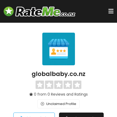
globalbaby.co.nz
0 from 0 Reviews and Ratings
Unclaimed Profile