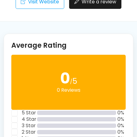
Visit Website
Write a review
Average Rating
0
5
/
0 Reviews
5 Star
0%
4 Star
0%
3 Star
0%
2 Star
0%