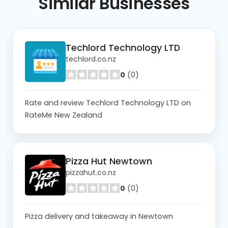
Similar
Businesses
Techlord Technology LTD
techlord.co.nz
0
(0)
Rate and review Techlord Technology LTD on
RateMe New Zealand
Pizza Hut Newtown
pizzahut.co.nz
0
(0)
Pizza delivery and takeaway in Newtown