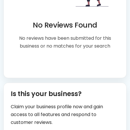
No Reviews Found
No reviews have been submitted for this
business or no matches for your search
Is this your business?
Claim your business profile now and gain
access to all features and respond to
customer reviews.