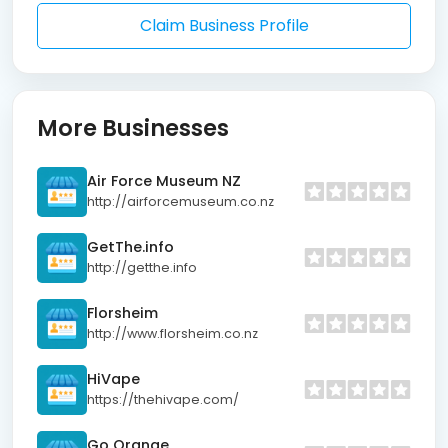
Claim Business Profile
More Businesses
Air Force Museum NZ
http://airforcemuseum.co.nz
GetThe.info
http://getthe.info
Florsheim
http://www.florsheim.co.nz
HiVape
https://thehivape.com/
Go Orange