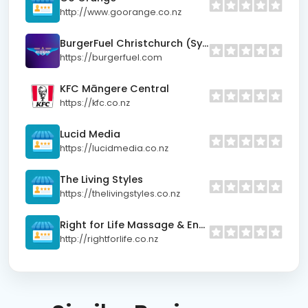
http://www.goorange.co.nz
BurgerFuel Christchurch (Sydenham)
https://burgerfuel.com
KFC Māngere Central
https://kfc.co.nz
Lucid Media
https://lucidmedia.co.nz
The Living Styles
https://thelivingstyles.co.nz
Right for Life Massage & Energy Centre
http://rightforlife.co.nz