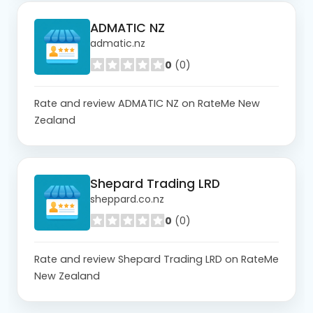
ADMATIC NZ
admatic.nz
0
(0)
Rate and review ADMATIC NZ on RateMe New
Zealand
Shepard Trading LRD
sheppard.co.nz
0
(0)
Rate and review Shepard Trading LRD on RateMe
New Zealand