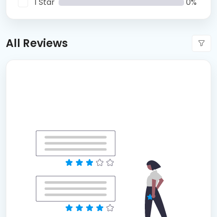
1 Star
0%
All Reviews