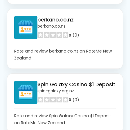
berkano.co.nz
berkano.co.nz
0
(0)
Rate and review berkano.co.nz on RateMe New
Zealand
Spin Galaxy Casino $1 Deposit
spin-galaxy.org.nz
0
(0)
Rate and review Spin Galaxy Casino $1 Deposit
on RateMe New Zealand