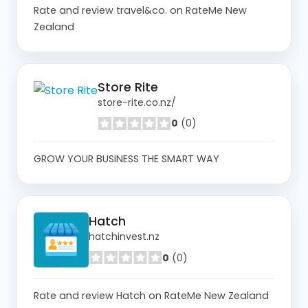
Rate and review travel&co. on RateMe New
Zealand
Store Rite
store-rite.co.nz/
0
(0)
GROW YOUR BUSINESS THE SMART WAY
Hatch
hatchinvest.nz
0
(0)
Rate and review Hatch on RateMe New Zealand