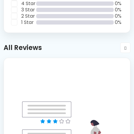
4 Star
0%
3 Star
0%
2 Star
0%
1 Star
0%
All Reviews