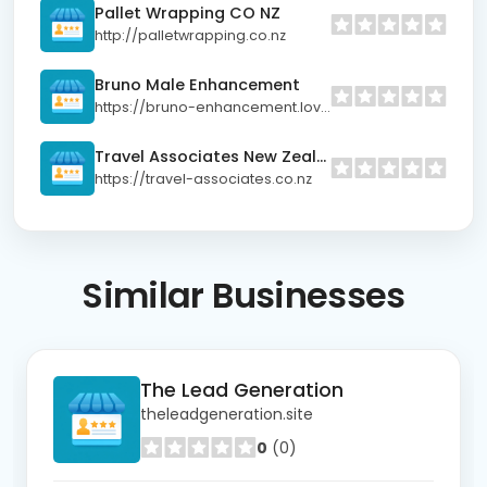
Pallet Wrapping CO NZ
http://palletwrapping.co.nz
Bruno Male Enhancement
https://bruno-enhancement.lovable.app/
Travel Associates New Zealand
https://travel-associates.co.nz
Similar
Businesses
The Lead Generation
theleadgeneration.site
0
(0)