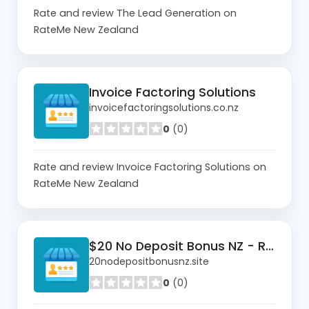
Rate and review The Lead Generation on
RateMe New Zealand
Invoice Factoring Solutions
invoicefactoringsolutions.co.nz
0
(0)
Rate and review Invoice Factoring Solutions on
RateMe New Zealand
$20 No Deposit Bonus NZ - Real Money
20nodepositbonusnz.site
0
(0)