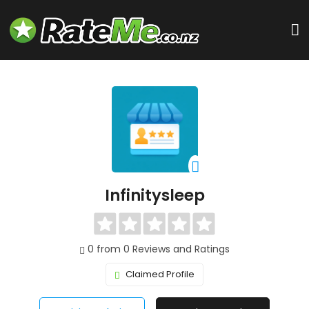
Infinitysleep
0 from 0 Reviews and Ratings
Claimed Profile