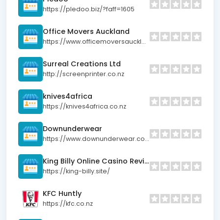
https://pledoo.biz/?faff=1605
Office Movers Auckland
https://www.officemoversauckland.co.nz/
Surreal Creations Ltd
http://screenprinter.co.nz
knives4africa
https://knives4africa.co.nz
Downunderwear
https://www.downunderwear.co.nz
King Billy Online Casino Reviews 2025
https://king-billy.site/
KFC Huntly
https://kfc.co.nz