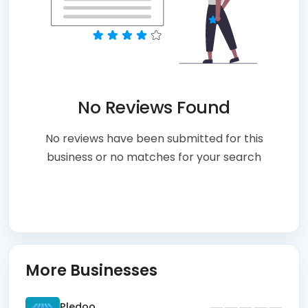
No Reviews Found
No reviews have been submitted for this
business or no matches for your search
More Businesses
Pledoo