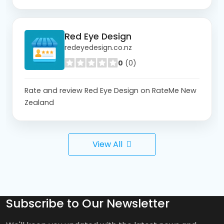
Red Eye Design
redeyedesign.co.nz
0
(0)
Rate and review Red Eye Design on RateMe New
Zealand
View All
Subscribe to Our Newsletter