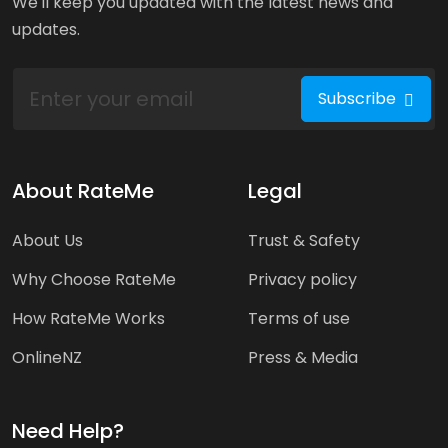
We'll keep you updated with the latest news and
updates.
Subscribe
About RateMe
Legal
About Us
Trust & Safety
Why Choose RateMe
Privacy policy
How RateMe Works
Terms of use
OnlineNZ
Press & Media
Need Help?