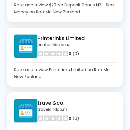
Rate and review $20 No Deposit Bonus NZ - Real
Money on RateMe New Zealand
Printerinks Limited
printerinks.co.nz
0
(0)
Rate and review Printerinks Limited on RateMe
New Zealand
travel&co.
travelandco.nz
0
(0)