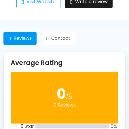
Visit Website
Write a review
Reviews
Contact
Average Rating
0
5
/
0 Reviews
5 Star
0%