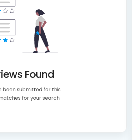
views Found
 been submitted for this
 matches for your search