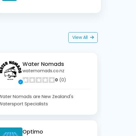
View All
Water Nomads
waternomads.co.nz
0
(0)
Water Nomads are New Zealand's
Watersport Specialists
Optimo