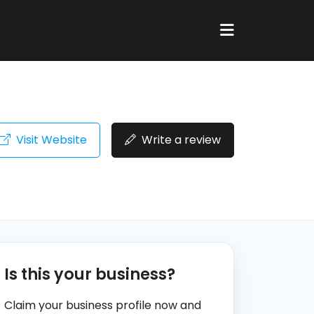
Visit Website
Write a review
Is this your business?
Claim your business profile now and