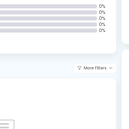
0%
0%
0%
0%
0%
More Filters