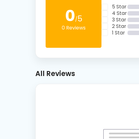
5 Star
0
4 Star
5
/
3 Star
2 Star
0 Reviews
1 Star
All Reviews