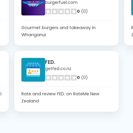
burgerfuel.com
0
(0)
Gourmet burgers and takeaway in
Whanganui
FED.
getfed.co.nz
0
(0)
D
Rate and review FED. on RateMe New
Zealand