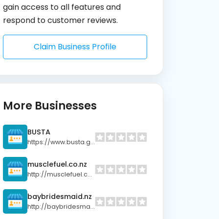
gain access to all features and
respond to customer reviews.
Claim Business Profile
More Businesses
BUSTA
https://www.busta.gg/?utm_source=trustpilot&utm_medium=link&utm_campaign=review
musclefuel.co.nz
http://musclefuel.co.nz
baybridesmaid.nz
http://baybridesmaid.nz