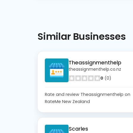
Similar
Businesses
Theassignmenthelp
theassignmenthelp.co.nz
0
(0)
Rate and review Theassignmenthelp on
RateMe New Zealand
Scarles