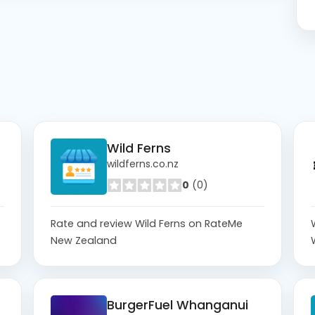
Wild Ferns
wildferns.co.nz
0
(0)
Rate and review Wild Ferns on RateMe
New Zealand
BurgerFuel Whanganui