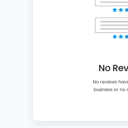
No Re
No reviews have
business or no