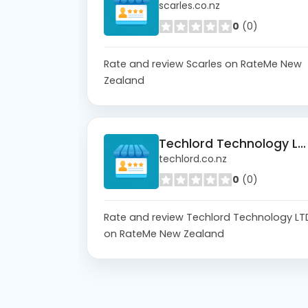
scarles.co.nz
0
(0)
Rate and review Scarles on RateMe New
Zealand
Techlord Technology LTD
techlord.co.nz
0
(0)
Rate and review Techlord Technology LT
on RateMe New Zealand