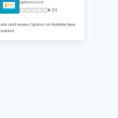
optimo.co.nz
0
(0)
Rate and review Optimo on RateMe New
Zealand