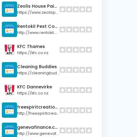
Zeolis House Painters
https://www.zeolispainters.co.nz
Rentokil Pest Control
http://www.rentokil.co.nz
KFC Thames
https://kfc.co.nz
Cleaning Buddies
https://cleaningbuddies.co.nz
KFC Dannevirke
https://kfc.co.nz
freespiritcreations.co.nz
http://freespiritcreations.co.nz
genevafinance.co.nz
http://www.genevafinance.co.nz