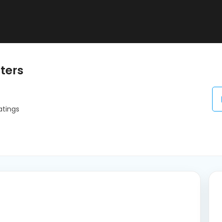
ters
atings