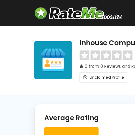
Inhouse Compu
0 from 0 Reviews and R
Unclaimed Profile
Average Rating