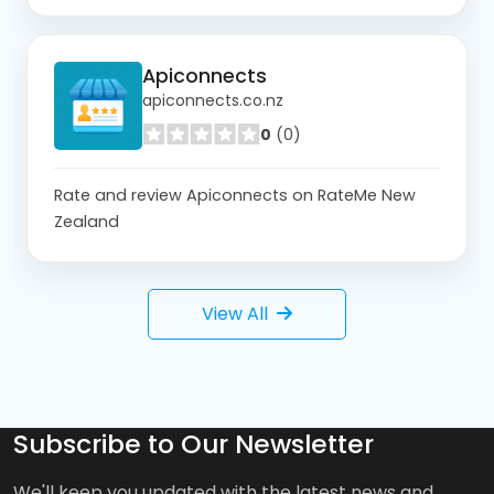
Apiconnects
apiconnects.co.nz
0
(0)
Rate and review Apiconnects on RateMe New
Zealand
View All
Subscribe to Our Newsletter
We'll keep you updated with the latest news and