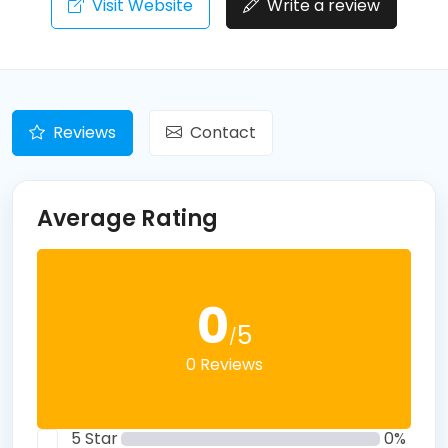
Visit Website
Write a review
Reviews
Contact
Average Rating
0
5
/
0 Reviews
5 Star
0%