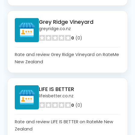
Grey Ridge Vineyard
greyridge.co.nz
0
(0)
Rate and review Grey Ridge Vineyard on RateMe
New Zealand
LIFE IS BETTER
lifeisbetter.co.nz
0
(0)
Rate and review LIFE IS BETTER on RateMe New
Zealand