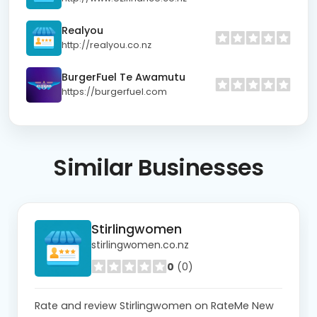
Realyou
http://realyou.co.nz
BurgerFuel Te Awamutu
https://burgerfuel.com
Similar
Businesses
Stirlingwomen
stirlingwomen.co.nz
0
(0)
Rate and review Stirlingwomen on RateMe New