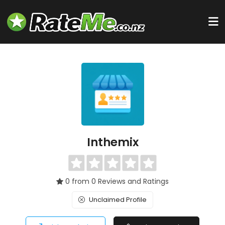
Inthemix
0 from 0 Reviews and Ratings
Unclaimed Profile