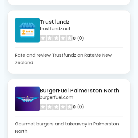
Trustfundz
trustfundz.net
0
(0)
Rate and review Trustfundz on RateMe New
Zealand
BurgerFuel Palmerston North
burgerfuel.com
0
(0)
Gourmet burgers and takeaway in Palmerston
North