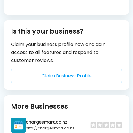
Is this your business?
Claim your business profile now and gain
access to all features and respond to
customer reviews.
Claim Business Profile
More Businesses
chargesmart.co.nz
http://chargesmart.co.nz