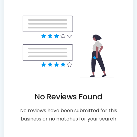
No Reviews Found
No reviews have been submitted for this
business or no matches for your search