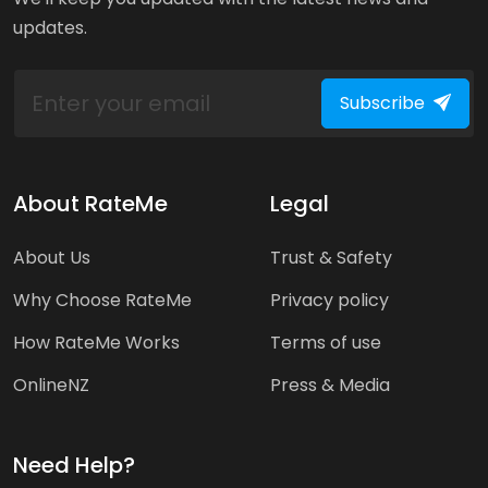
updates.
Subscribe
About RateMe
Legal
About Us
Trust & Safety
Why Choose RateMe
Privacy policy
How RateMe Works
Terms of use
OnlineNZ
Press & Media
Need Help?