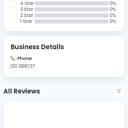
4 Star
0%
3 Star
0%
2 Star
0%
1 Star
0%
Business Details
Phone
021 2818737
All Reviews