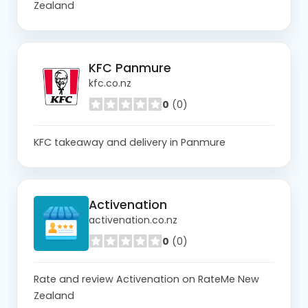
Zealand
KFC Panmure
kfc.co.nz
0
(0)
KFC takeaway and delivery in Panmure
Activenation
activenation.co.nz
0
(0)
Rate and review Activenation on RateMe New
Zealand