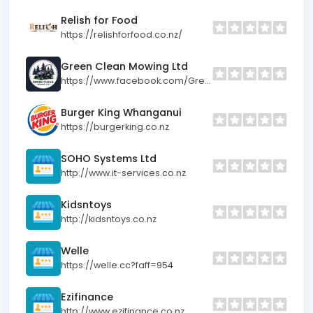
Relish for Food
https://relishforfood.co.nz/
Green Clean Mowing Ltd
https://www.facebook.com/GreenCleanMowing
Burger King Whanganui
https://burgerking.co.nz
SOHO Systems Ltd
http://www.it-services.co.nz
Kidsntoys
http://kidsntoys.co.nz
Welle
https://welle.cc?faff=954
Ezifinance
http://www.ezifinance.co.nz