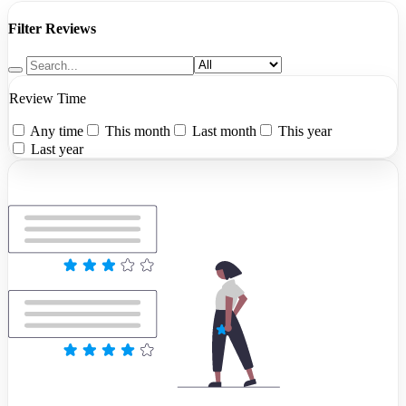
Filter Reviews
Review Time
Any time
This month
Last month
This year
Last year