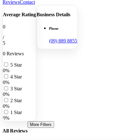
Reviews
Contact
Average Rating
Business Details
0
Phone
/
(09) 889 8855
5
0 Reviews
5 Star
0%
4 Star
0%
3 Star
0%
2 Star
0%
1 Star
0%
More Filters
All Reviews