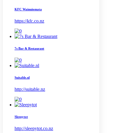
KFC Wainuiomata
https://kfc.co.nz
7s Bar & Restaurant
Suitable.nl
http://suitable.nz
Sleepytot
http://sleepytot.co.nz