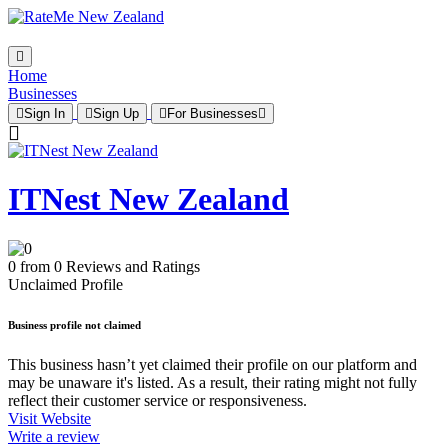
Home
Businesses
Sign In
Sign Up
For Businesses
ITNest New Zealand
0 from 0 Reviews and Ratings
Unclaimed Profile
Business profile not claimed
This business hasn’t yet claimed their profile on our platform and
may be unaware it's listed. As a result, their rating might not fully
reflect their customer service or responsiveness.
Visit Website
Write a review