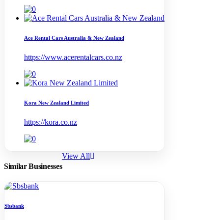
Ace Rental Cars Australia & New Zealand
https://www.acerentalcars.co.nz
Kora New Zealand Limited
https://kora.co.nz
View All
Similar Businesses
Sbsbank