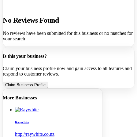
No Reviews Found
No reviews have been submitted for this business or no matches for
your search
Is this your business?
Claim your business profile now and gain access to all features and
respond to customer reviews.
Claim Business Profile
More Businesses
Raywhite
http://raywhite.co.nz