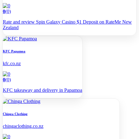
0
(0)
Rate and review Spin Galaxy Casino $1 Deposit on RateMe New
Zealand
KFC Papamoa
kfc.co.nz
0
(0)
KFC takeaway and delivery in Papamoa
Chinga Clothing
chingaclothing.co.nz