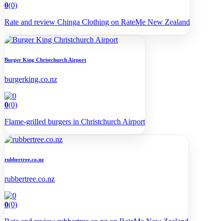
0
(0)
Rate and review Chinga Clothing on RateMe New Zealand
Burger King Christchurch Airport
burgerking.co.nz
0
(0)
Flame-grilled burgers in Christchurch Airport
rubbertree.co.nz
rubbertree.co.nz
0
(0)