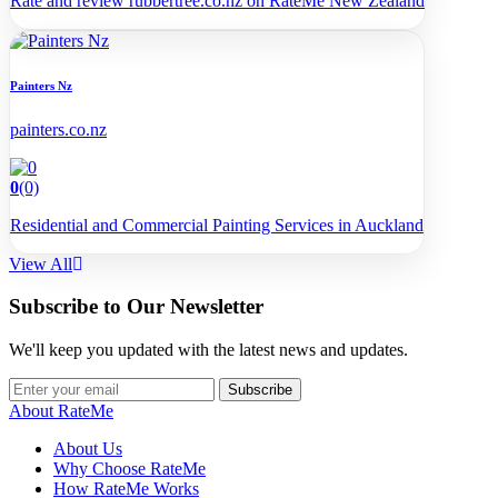
Rate and review rubbertree.co.nz on RateMe New Zealand
Painters Nz
painters.co.nz
0
(0)
Residential and Commercial Painting Services in Auckland
View All
Subscribe to Our Newsletter
We'll keep you updated with the latest news and updates.
Subscribe
About RateMe
About Us
Why Choose RateMe
How RateMe Works