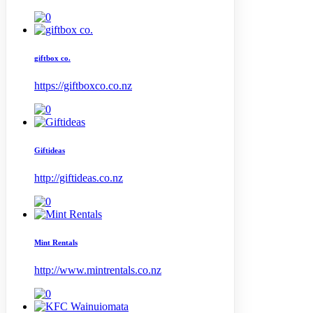
giftbox co.
https://giftboxco.co.nz
Giftideas
http://giftideas.co.nz
Mint Rentals
http://www.mintrentals.co.nz