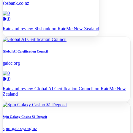
sbsbank.co.nz
0
(0)
Rate and review Sbsbank on RateMe New Zealand
Global AI Certification Council
gaicc.org
0
(0)
Rate and review Global AI Certification Council on RateMe New
Zealand
Spin Galaxy Casino $1 Deposit
spin-galaxy.org.nz