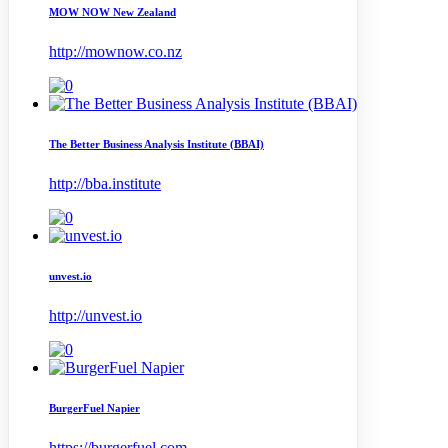
MOW NOW New Zealand
http://mownow.co.nz
The Better Business Analysis Institute (BBAI)
http://bba.institute
unvest.io
http://unvest.io
BurgerFuel Napier
https://burgerfuel.com