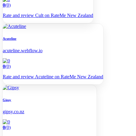
0
(0)
Rate and review Cult on RateMe New Zealand
Acuteline
acuteline.webflow.io
0
(0)
Rate and review Acuteline on RateMe New Zealand
Gipsy
gipsy.co.nz
0
(0)