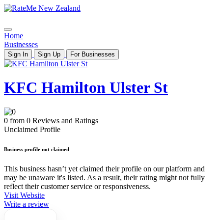
Home
Businesses
Sign In
Sign Up
For Businesses
KFC Hamilton Ulster St
0 from 0 Reviews and Ratings
Unclaimed Profile
Business profile not claimed
This business hasn’t yet claimed their profile on our platform and
may be unaware it's listed. As a result, their rating might not fully
reflect their customer service or responsiveness.
Visit Website
Write a review