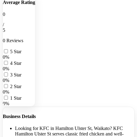
Average Rating
0
/
5
0 Reviews
5 Star
0%
4 Star
0%
3 Star
0%
2 Star
0%
1 Star
0%
Business Details
Looking for KFC in Hamilton Ulster St, Waikato? KFC
Hamilton Ulster St serves classic fried chicken and well-