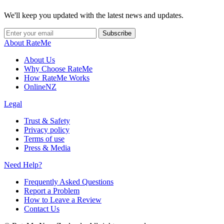
We'll keep you updated with the latest news and updates.
Subscribe
About RateMe
About Us
Why Choose RateMe
How RateMe Works
OnlineNZ
Legal
Trust & Safety
Privacy policy
Terms of use
Press & Media
Need Help?
Frequently Asked Questions
Report a Problem
How to Leave a Review
Contact Us