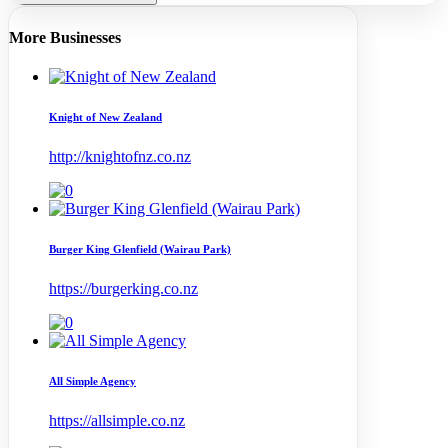
More Businesses
Knight of New Zealand
http://knightofnz.co.nz
Burger King Glenfield (Wairau Park)
https://burgerking.co.nz
All Simple Agency
https://allsimple.co.nz