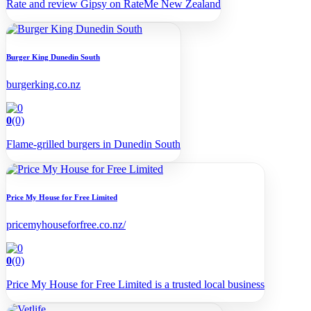
Rate and review Gipsy on RateMe New Zealand
Burger King Dunedin South
burgerking.co.nz
0
(0)
Flame-grilled burgers in Dunedin South
Price My House for Free Limited
pricemyhouseforfree.co.nz/
0
(0)
Price My House for Free Limited is a trusted local business