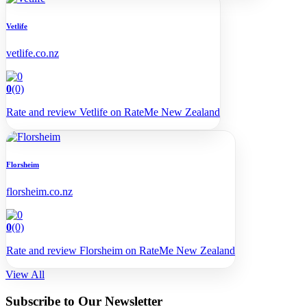
Vetlife
vetlife.co.nz
0
(0)
Rate and review Vetlife on RateMe New Zealand
Florsheim
florsheim.co.nz
0
(0)
Rate and review Florsheim on RateMe New Zealand
View All
Subscribe to Our Newsletter