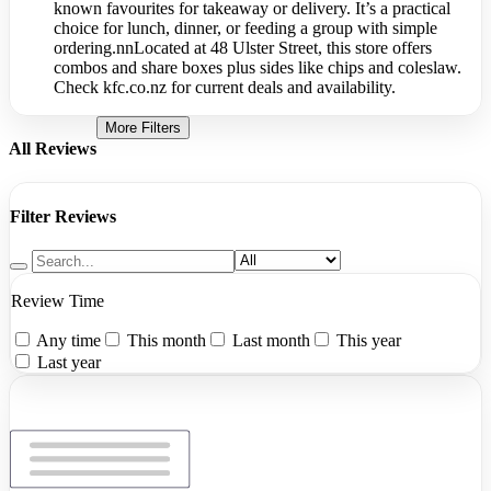
known favourites for takeaway or delivery. It’s a practical
choice for lunch, dinner, or feeding a group with simple
ordering.nnLocated at 48 Ulster Street, this store offers
combos and share boxes plus sides like chips and coleslaw.
Check kfc.co.nz for current deals and availability.
More Filters
All Reviews
Filter Reviews
Review Time
Any time
This month
Last month
This year
Last year