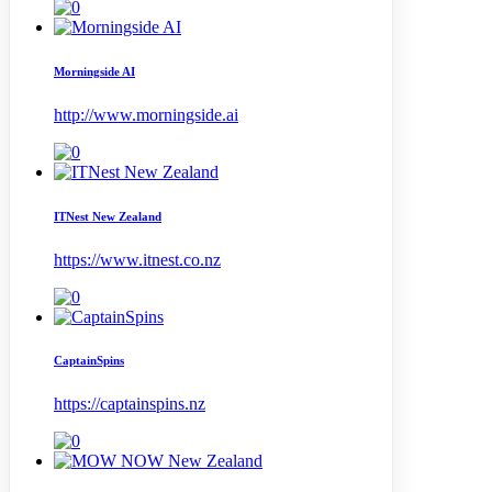
Morningside AI
http://www.morningside.ai
ITNest New Zealand
https://www.itnest.co.nz
CaptainSpins
https://captainspins.nz