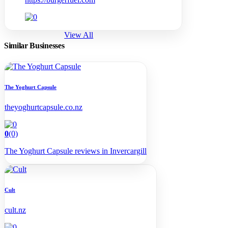
View All
Similar Businesses
The Yoghurt Capsule
theyoghurtcapsule.co.nz
0
(0)
The Yoghurt Capsule reviews in Invercargill
Cult
cult.nz