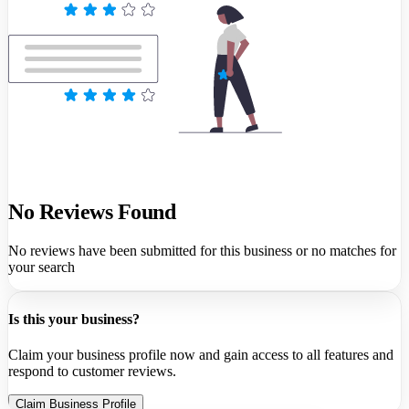
No Reviews Found
No reviews have been submitted for this business or no matches for
your search
Is this your business?
Claim your business profile now and gain access to all features and
respond to customer reviews.
Claim Business Profile