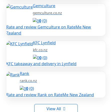
Gemculture
gemculture.co.nz
0
(0)
Rate and review Gemculture on RateMe New
Zealand
KFC Lynfield
kfc.co.nz
0
(0)
KFC takeaway and delivery in Lynfield
Rank
rank.co.nz
0
(0)
Rate and review Rank on RateMe New Zealand
View All