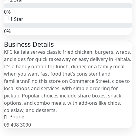
0%
1 Star
0%
Business Details
KFC Kaitaia serves classic fried chicken, burgers, wraps,
and sides for quick takeaway or easy delivery in Kaitaia.
It’s a handy option for lunch, dinner, or a family meal
when you want fast food that’s consistent and
familiar.nnFind this store on Commerce Street, close to
local shops and services, with simple ordering for
pickup. Popular choices include share boxes, snack
options, and combo meals, with add-ons like chips,
coleslaw, and desserts.
Phone
09 408 3090