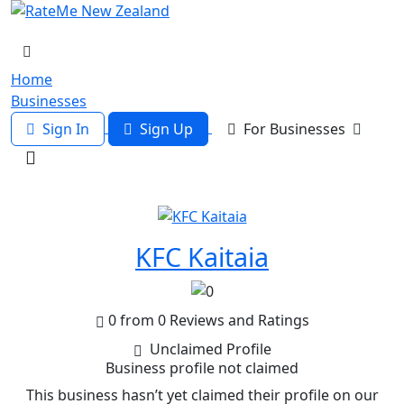
Home
Businesses
Sign In
Sign Up
For Businesses
KFC Kaitaia
0 from 0 Reviews and Ratings
Unclaimed Profile
Business profile not claimed
This business hasn’t yet claimed their profile on our