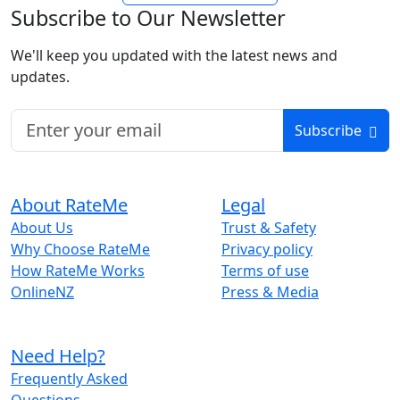
Subscribe to Our Newsletter
We'll keep you updated with the latest news and
updates.
Subscribe
About RateMe
Legal
About Us
Trust & Safety
Why Choose RateMe
Privacy policy
How RateMe Works
Terms of use
OnlineNZ
Press & Media
Need Help?
Frequently Asked