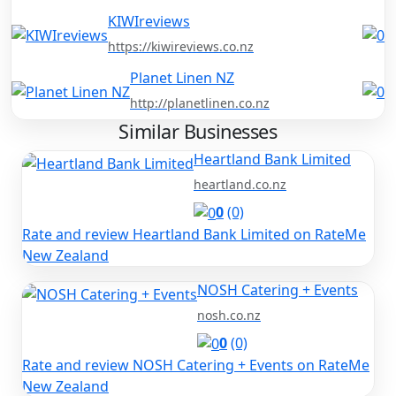
KIWIreviews
https://kiwireviews.co.nz
Planet Linen NZ
http://planetlinen.co.nz
Similar Businesses
Heartland Bank Limited
heartland.co.nz
0
(0)
Rate and review Heartland Bank Limited on RateMe
New Zealand
NOSH Catering + Events
nosh.co.nz
0
(0)
Rate and review NOSH Catering + Events on RateMe
New Zealand