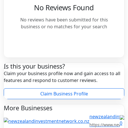
No Reviews Found
No reviews have been submitted for this
business or no matches for your search
Is this your business?
Claim your business profile now and gain access to all
features and respond to customer reviews.
Claim Business Profile
More Businesses
newzealandinves
https://www.newzea