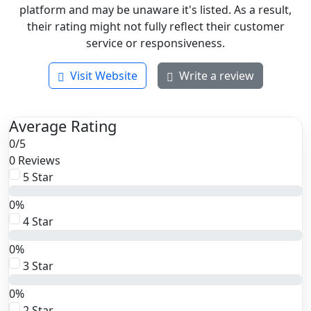
platform and may be unaware it's listed. As a result,
their rating might not fully reflect their customer
service or responsiveness.
Visit Website
Write a review
Average Rating
0
/
5
0 Reviews
5 Star
0%
4 Star
0%
3 Star
0%
2 Star