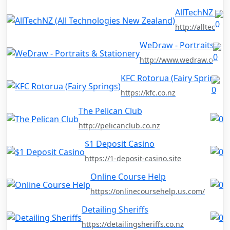
AllTechNZ (Al
http://alltechnz
WeDraw - Portraits & S
http://www.wedraw.co.nz
KFC Rotorua (Fairy Springs)
https://kfc.co.nz
The Pelican Club
http://pelicanclub.co.nz
$1 Deposit Casino
https://1-deposit-casino.site
Online Course Help
https://onlinecoursehelp.us.com/
Detailing Sheriffs
https://detailingsheriffs.co.nz