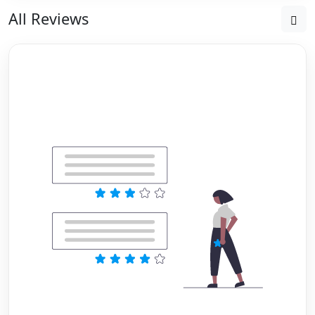
All Reviews