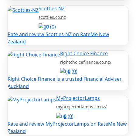
Scotties-NZ
scotties.co.nz
0
(0)
Rate and review Scotties-NZ on RateMe New
Zealand
Right Choice Finance
rightchoicefinance.co.nz/
0
(0)
Right Choice Finance is a trusted Financial Adviser
Auckland
MyProjectorLamps
myprojectorlamps.co.nz/
0
(0)
Rate and review MyProjectorLamps on RateMe New
Zealand