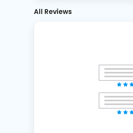
All Reviews