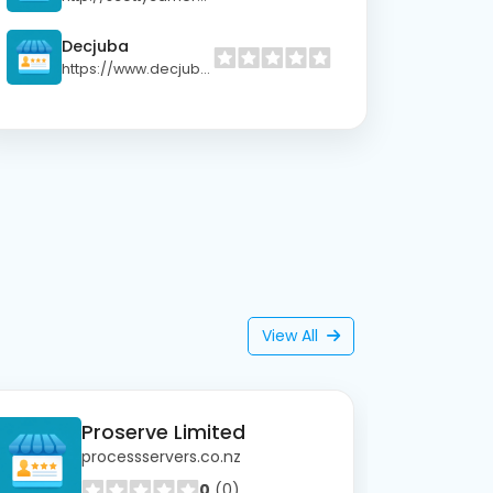
Decjuba
https://www.decjuba.co.nz
View All
Proserve Limited
processservers.co.nz
0
(0)