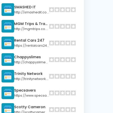
SMASHED IT
http://smashedit.co.nz
MGM Trips & Travels
http://mgmtrips.co.nz
Rental Cars 247
https://rentalcars247.co.nz
Chappyslimes
http://chappyslimes.co.nz
Trinity Network
http://trinitynetwork.co.nz
Specsavers
https://www.specsavers.co.nz
Scotty Cameron
http://scottycameron.club