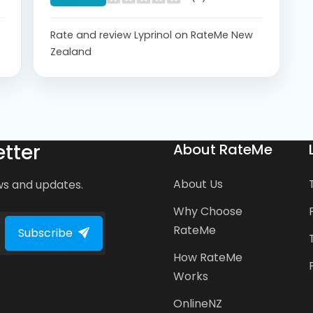
Rate and review Lyprinol on RateMe New
Zealand
tter
About RateMe
About Us
ws and updates.
Why Choose
RateMe
Subscribe
How RateMe
Works
OnlineNZ