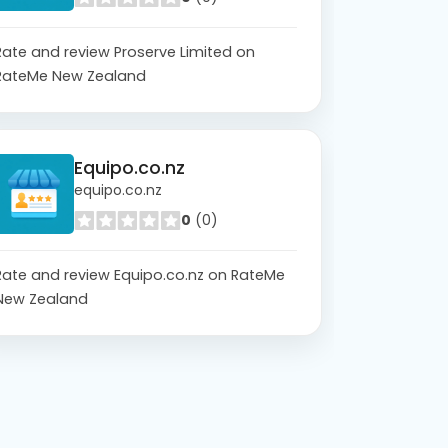
Rate and review Proserve Limited on
RateMe New Zealand
Equipo.co.nz
equipo.co.nz
0
(0)
Rate and review Equipo.co.nz on RateMe
New Zealand