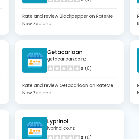
Rate and review Blackpepper on RateMe
New Zealand
Getacarloan
getacarloan.co.nz
0
(0)
Rate and review Getacarloan on RateMe
New Zealand
Lyprinol
lyprinol.co.nz
0
(0)