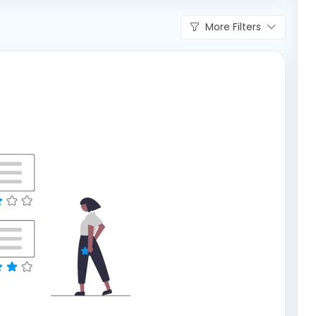
More Filters