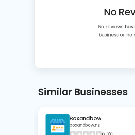
No Re
No reviews have
business or no
Similar
Businesses
Boxandbow
boxandbow.nz
0
(0)