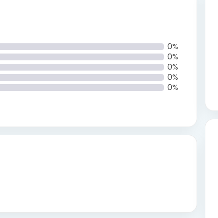
0%
0%
0%
0%
0%