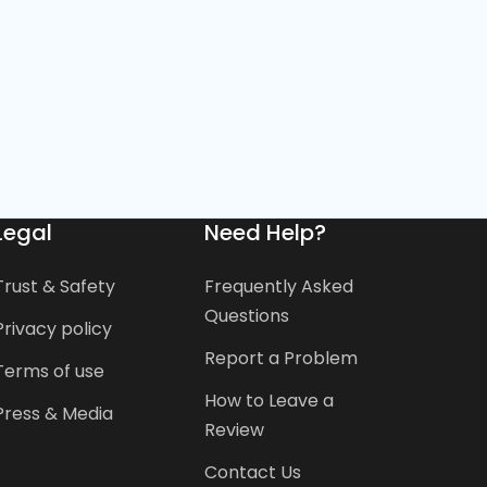
Legal
Need Help?
Trust & Safety
Frequently Asked
Questions
Privacy policy
Report a Problem
Terms of use
How to Leave a
Press & Media
Review
Contact Us