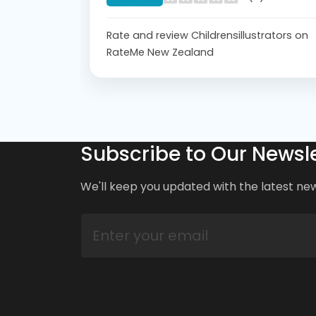
Rate and review Childrensillustrators on
RateMe New Zealand
Subscribe to Our Newsle
We'll keep you updated with the latest ne