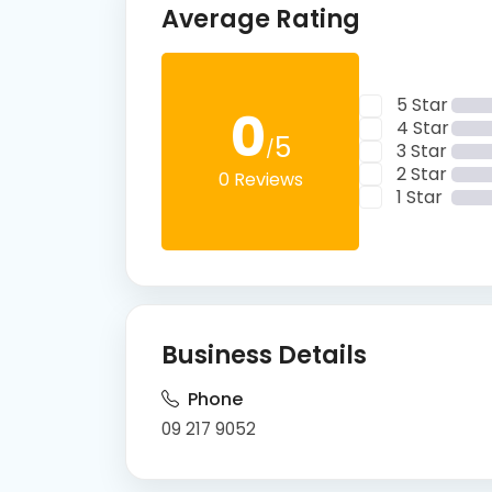
Average Rating
5 Star
0
4 Star
5
/
3 Star
2 Star
0 Reviews
1 Star
Business Details
Phone
09 217 9052