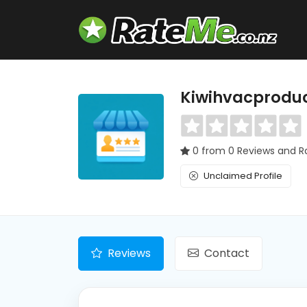
Kiwihvacprodu
0 from 0 Reviews and R
Unclaimed Profile
Reviews
Contact