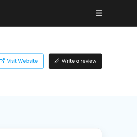
Visit Website
Write a review