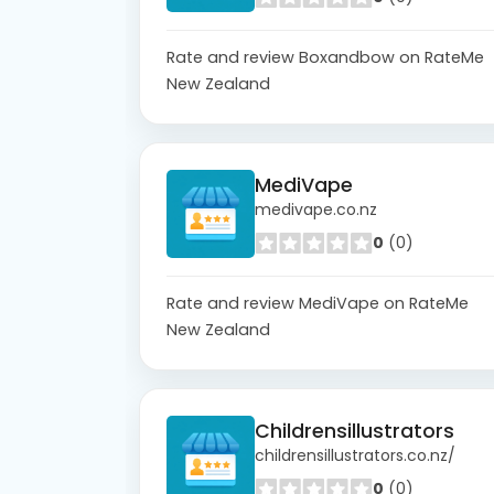
Rate and review Boxandbow on RateMe
New Zealand
MediVape
medivape.co.nz
0
(0)
Rate and review MediVape on RateMe
New Zealand
Childrensillustrators
childrensillustrators.co.nz/
0
(0)