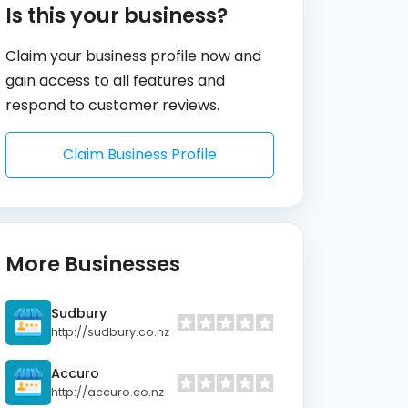
Is this your business?
Claim your business profile now and
gain access to all features and
respond to customer reviews.
Claim Business Profile
More Businesses
Sudbury
http://sudbury.co.nz
Accuro
http://accuro.co.nz