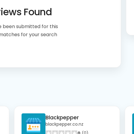
views Found
 been submitted for this
 matches for your search
Blackpepper
blackpepper.co.nz
0
(0)