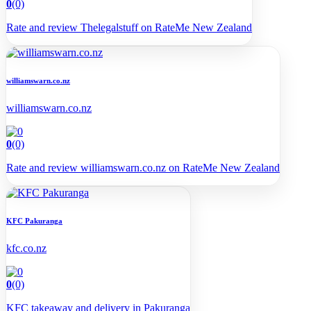
0
(0)
Rate and review Thelegalstuff on RateMe New Zealand
williamswarn.co.nz
williamswarn.co.nz
0
(0)
Rate and review williamswarn.co.nz on RateMe New Zealand
KFC Pakuranga
kfc.co.nz
0
(0)
KFC takeaway and delivery in Pakuranga