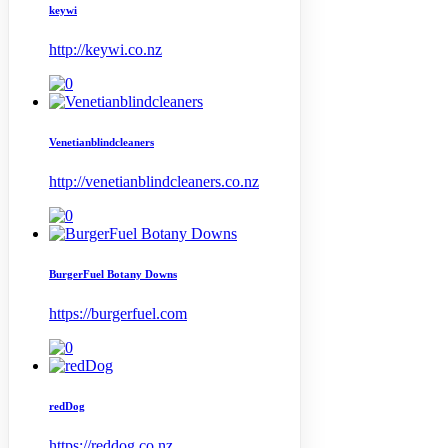
keywi
http://keywi.co.nz
Venetianblindcleaners
http://venetianblindcleaners.co.nz
BurgerFuel Botany Downs
https://burgerfuel.com
redDog
https://reddog.co.nz