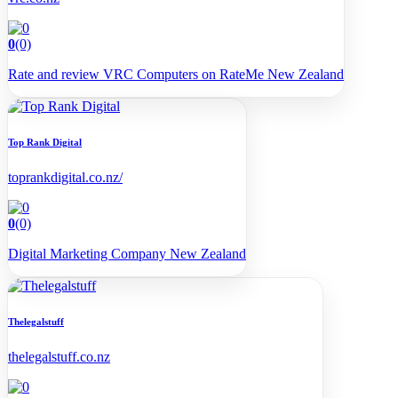
0
(0)
Rate and review VRC Computers on RateMe New Zealand
Top Rank Digital
toprankdigital.co.nz/
0
(0)
Digital Marketing Company New Zealand
Thelegalstuff
thelegalstuff.co.nz