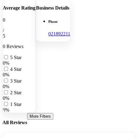
Average Rating
Business Details
0
Phone
/
021892211
5
0 Reviews
5 Star
0%
4 Star
0%
3 Star
0%
2 Star
0%
1 Star
0%
More Filters
All Reviews