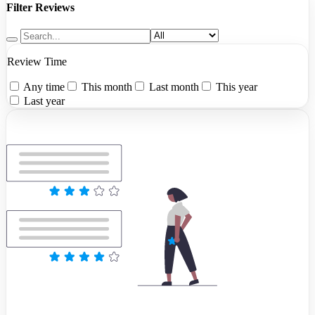
Filter Reviews
Review Time
Any time
This month
Last month
This year
Last year