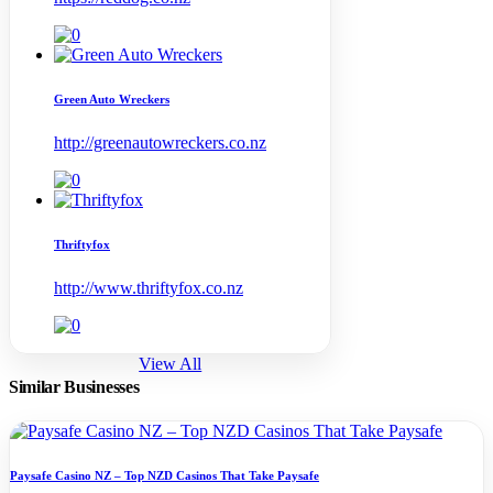
Green Auto Wreckers
http://greenautowreckers.co.nz
Thriftyfox
http://www.thriftyfox.co.nz
View All
Similar Businesses
Paysafe Casino NZ – Top NZD Casinos That Take Paysafe