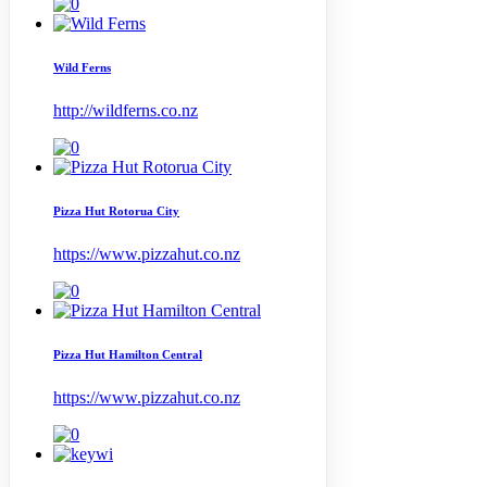
Wild Ferns
http://wildferns.co.nz
Pizza Hut Rotorua City
https://www.pizzahut.co.nz
Pizza Hut Hamilton Central
https://www.pizzahut.co.nz