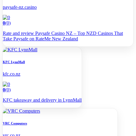
paysafe-nz.casino
0
(0)
Rate and review Paysafe Casino NZ – Top NZD Casinos That
Take Paysafe on RateMe New Zealand
KFC LynnMall
kfc.co.nz
0
(0)
KFC takeaway and delivery in LynnMall
VRC Computers
vrc.co.nz