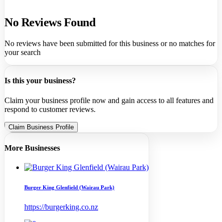
No Reviews Found
No reviews have been submitted for this business or no matches for
your search
Is this your business?
Claim your business profile now and gain access to all features and
respond to customer reviews.
Claim Business Profile
More Businesses
Burger King Glenfield (Wairau Park)
https://burgerking.co.nz