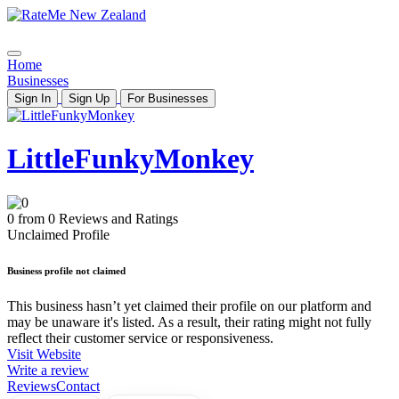
Home
Businesses
Sign In
Sign Up
For Businesses
LittleFunkyMonkey
0 from 0 Reviews and Ratings
Unclaimed Profile
Business profile not claimed
This business hasn’t yet claimed their profile on our platform and
may be unaware it's listed. As a result, their rating might not fully
reflect their customer service or responsiveness.
Visit Website
Write a review
Reviews
Contact