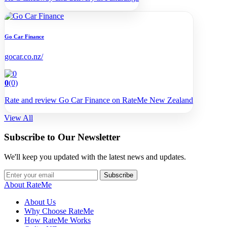
Go Car Finance
gocar.co.nz/
0
(0)
Rate and review Go Car Finance on RateMe New Zealand
View All
Subscribe to Our Newsletter
We'll keep you updated with the latest news and updates.
Subscribe
About RateMe
About Us
Why Choose RateMe
How RateMe Works