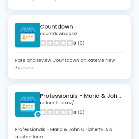
Countdown
countdown.co.nz
0
(0)
Rate and review Countdown on RateMe New
Zealand
Professionals - Maria & John O'Flaherty
redcoats.co.nz/
0
(0)
Professionals - Maria & John O'Flaherty is a
trusted loca...