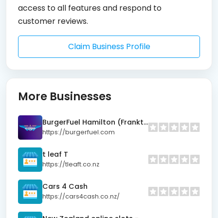
access to all features and respond to
customer reviews.
Claim Business Profile
More Businesses
BurgerFuel Hamilton (Frankton)
https://burgerfuel.com
t leaf T
https://tleaft.co.nz
Cars 4 Cash
https://cars4cash.co.nz/