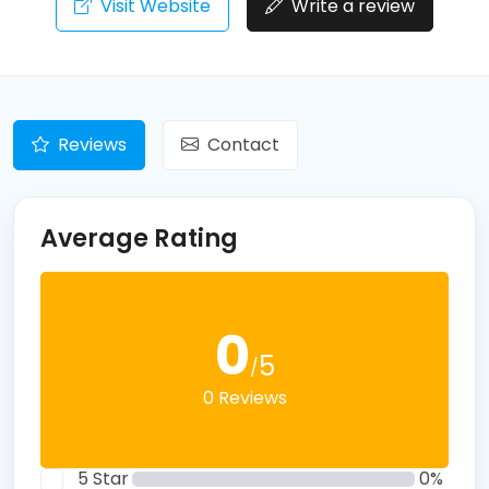
Visit Website
Write a review
Reviews
Contact
Average Rating
0
5
/
0 Reviews
5 Star
0%