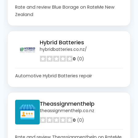
Rate and review Blue Borage on RateMe New
Zealand
Hybrid Batteries
hybridbatteries.co.nz/
0
(0)
Automotive Hybrid Batteries repair
Theassignmenthelp
theassignmenthelp.co.nz
0
(0)
Rate and review Theassignmenthelp on RateMe