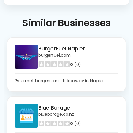
Similar
Businesses
BurgerFuel Napier
burgerfuel.com
0
(0)
Gourmet burgers and takeaway in Napier
Blue Borage
blueborage.co.nz
0
(0)