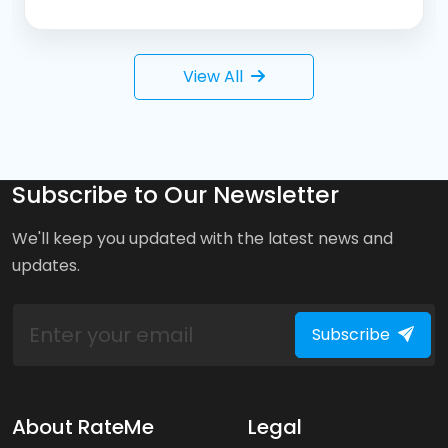
View All
Subscribe to Our Newsletter
We'll keep you updated with the latest news and
updates.
Subscribe
About RateMe
Legal