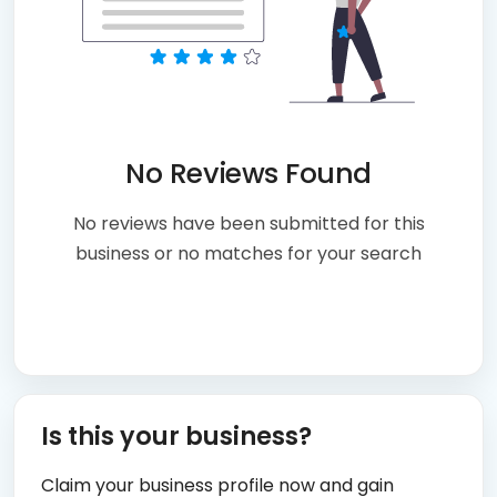
No Reviews Found
No reviews have been submitted for this
business or no matches for your search
Is this your business?
Claim your business profile now and gain