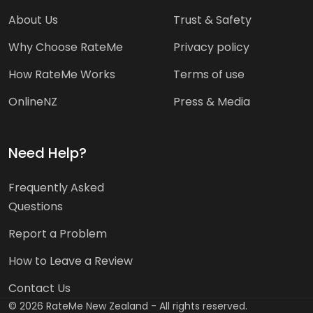
About Us
Trust & Safety
Why Choose RateMe
Privacy policy
How RateMe Works
Terms of use
OnlineNZ
Press & Media
Need Help?
Frequently Asked
Questions
Report a Problem
How to Leave a Review
Contact Us
©
2026
RateMe New Zealand - All rights reserved.