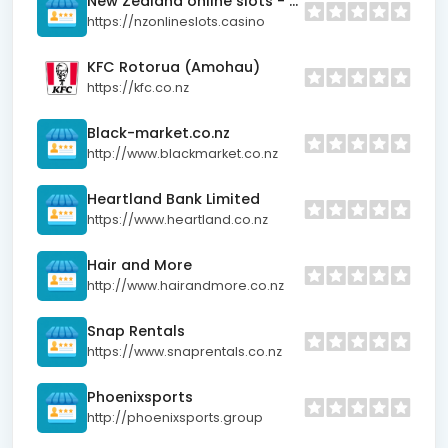
New Zealand online slots - Real money pokies for Kiwis
https://nzonlineslots.casino
KFC Rotorua (Amohau)
https://kfc.co.nz
Black-market.co.nz
http://www.blackmarket.co.nz
Heartland Bank Limited
https://www.heartland.co.nz
Hair and More
http://www.hairandmore.co.nz
Snap Rentals
https://www.snaprentals.co.nz
Phoenixsports
http://phoenixsports.group