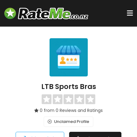
LTB Sports Bras
0 from 0 Reviews and Ratings
Unclaimed Profile