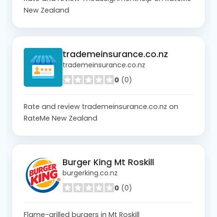
New Zealand
trademeinsurance.co.nz
trademeinsurance.co.nz
0
(0)
Rate and review trademeinsurance.co.nz on
RateMe New Zealand
Burger King Mt Roskill
burgerking.co.nz
0
(0)
Flame-grilled burgers in Mt Roskill