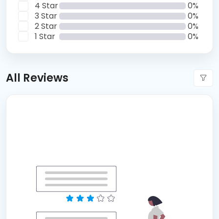
4 Star
0%
3 Star
0%
2 Star
0%
1 Star
0%
All Reviews