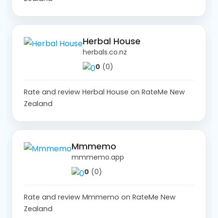
Herbal House
herbals.co.nz
0
(0)
Rate and review Herbal House on RateMe New
Zealand
Mmmemo
mmmemo.app
0
(0)
Rate and review Mmmemo on RateMe New
Zealand