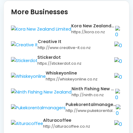
More Businesses
Kora New Zealand Limited
https://kora.co.nz
Creative It
http://www.creative-it.co.nz
Stickerdot
https://stickerdot.co.nz
Whiskeyonline
https://whiskeyonline.co.nz
Ninth Fishing New Zealand
http://ninth.co.nz
Pukekorentalmanagers
http://www.pukekorentalmanagers.co.nz
Alturacoffee
http://alturacoffee.co.nz