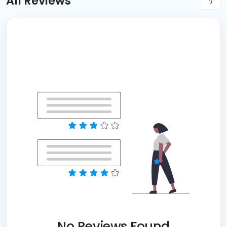
All Reviews
No Reviews Found