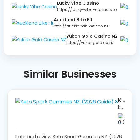
Lucky Vibe Casino
https://lucky-vibe-casino.site
Auckland Bike Fit
http://aucklandbikefit.co.nz
Yukon Gold Casino NZ
https://yukongold.co.nz
Similar
Businesses
Keto Spark Gummies NZ: (2026 Guide) 8
ketosparkchemistwarehouseaustralia.store/
0
(0)
Rate and review Keto Spark Gummies NZ: (2026