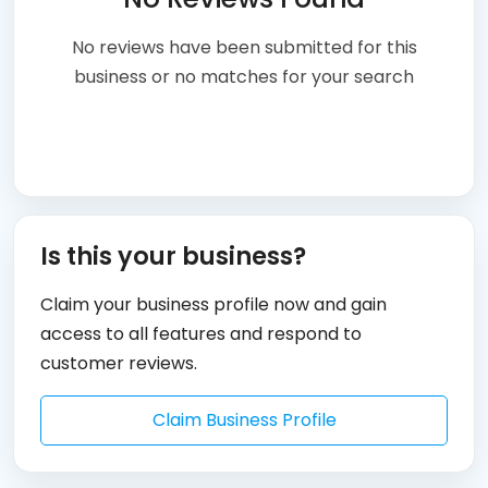
No reviews have been submitted for this
business or no matches for your search
Is this your business?
Claim your business profile now and gain
access to all features and respond to
customer reviews.
Claim Business Profile