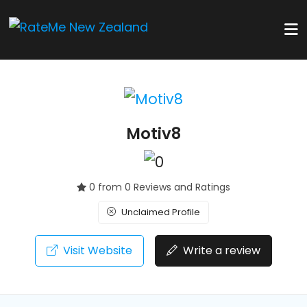
Motiv8
0 from 0 Reviews and Ratings
Unclaimed Profile
Visit Website
Write a review