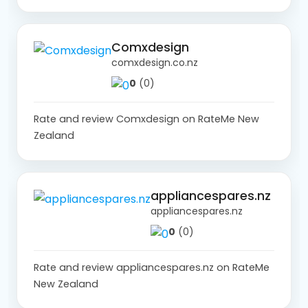
Comxdesign
comxdesign.co.nz
0
(0)
Rate and review Comxdesign on RateMe New
Zealand
appliancespares.nz
appliancespares.nz
0
(0)
Rate and review appliancespares.nz on RateMe
New Zealand