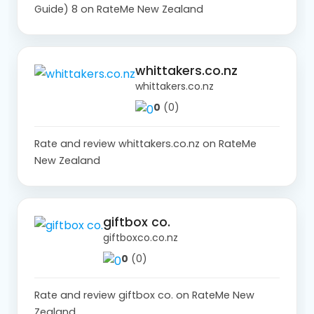
Guide) 8 on RateMe New Zealand
whittakers.co.nz
whittakers.co.nz
0
(0)
Rate and review whittakers.co.nz on RateMe
New Zealand
giftbox co.
giftboxco.co.nz
0
(0)
Rate and review giftbox co. on RateMe New
Zealand