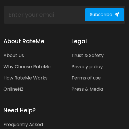
Subscribe
About RateMe
Legal
About Us
Trust & Safety
Why Choose RateMe
Privacy policy
How RateMe Works
Terms of use
OnlineNZ
Press & Media
Need Help?
Frequently Asked