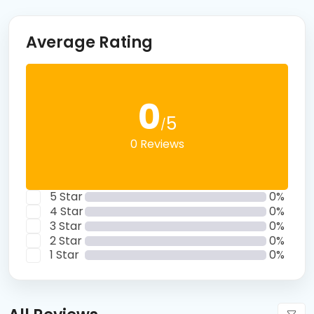
Average Rating
0
5
/
0 Reviews
5 Star
0%
4 Star
0%
3 Star
0%
2 Star
0%
1 Star
0%