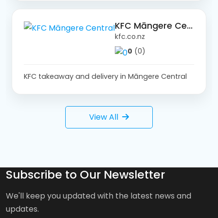
KFC Māngere Central
kfc.co.nz
0
(0)
KFC takeaway and delivery in Māngere Central
View All
Subscribe to Our Newsletter
We'll keep you updated with the latest news and
updates.