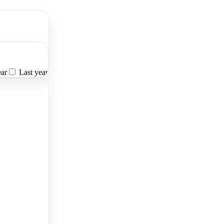
ear
Last year