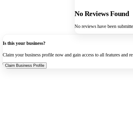
No Reviews Found
No reviews have been submitted
Is this your business?
Claim your business profile now and gain access to all features and r
Claim Business Profile