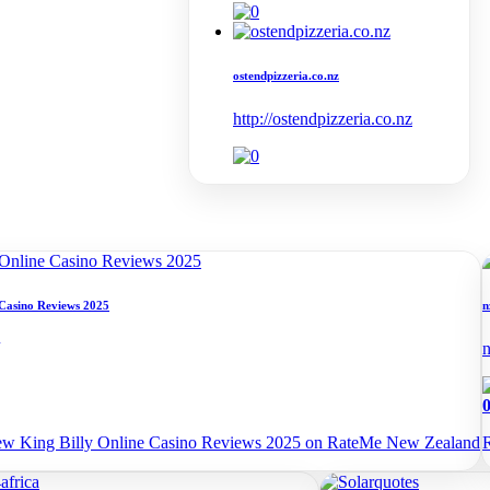
ostendpizzeria.co.nz
http://ostendpizzeria.co.nz
 Casino Reviews 2025
n
n
iew King Billy Online Casino Reviews 2025 on RateMe New Zealand
R