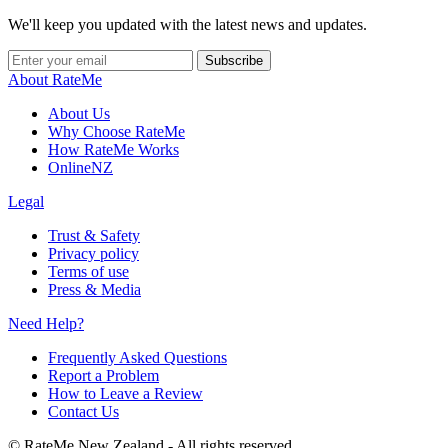
We'll keep you updated with the latest news and updates.
Subscribe
About RateMe
About Us
Why Choose RateMe
How RateMe Works
OnlineNZ
Legal
Trust & Safety
Privacy policy
Terms of use
Press & Media
Need Help?
Frequently Asked Questions
Report a Problem
How to Leave a Review
Contact Us
©
RateMe New Zealand - All rights reserved.