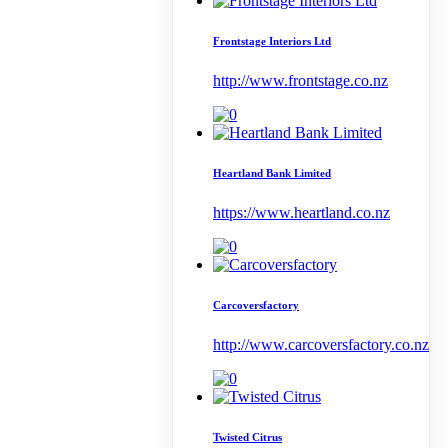
Frontstage Interiors Ltd
http://www.frontstage.co.nz
Heartland Bank Limited
https://www.heartland.co.nz
Carcoversfactory
http://www.carcoversfactory.co.nz
Twisted Citrus