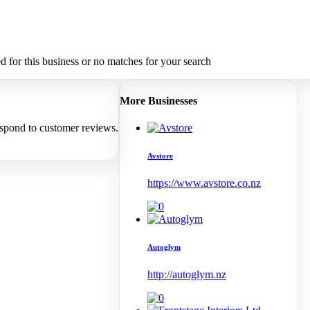
 for this business or no matches for your search
More Businesses
espond to customer reviews.
Avstore
https://www.avstore.co.nz
Autoglym
http://autoglym.nz