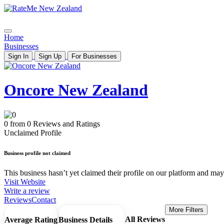
Home
Businesses
Sign In
Sign Up
For Businesses
Oncore New Zealand
0 from 0 Reviews and Ratings
Unclaimed Profile
Business profile not claimed
This business hasn’t yet claimed their profile on our platform and may b
Visit Website
Write a review
Reviews
Contact
More Filters
All Reviews
Average Rating
Business Details