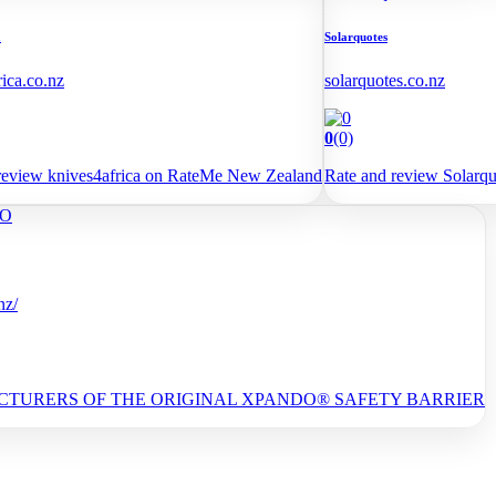
a
Solarquotes
rica.co.nz
solarquotes.co.nz
0
(0)
review knives4africa on RateMe New Zealand
Rate and review Solarq
nz/
TURERS OF THE ORIGINAL XPANDO® SAFETY BARRIER