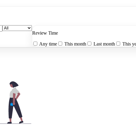
Review Time
Any time
This month
Last month
This y