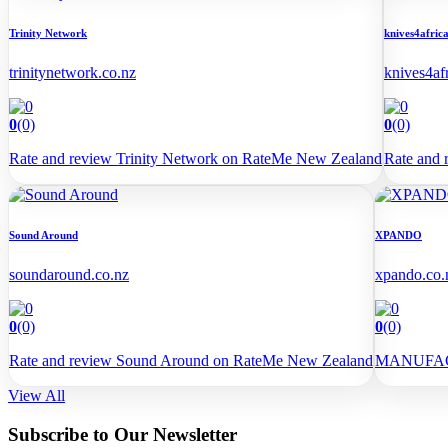
Trinity Network
knives4afric
trinitynetwork.co.nz
knives4af
0
(0)
0
(0)
Rate and review Trinity Network on RateMe New Zealand
Rate and 
Sound Around
XPANDO
soundaround.co.nz
xpando.co.
0
(0)
0
(0)
Rate and review Sound Around on RateMe New Zealand
MANUFAC
View All
Subscribe to Our Newsletter