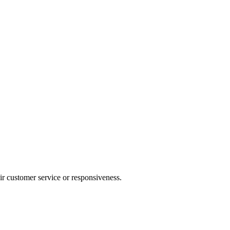
heir customer service or responsiveness.