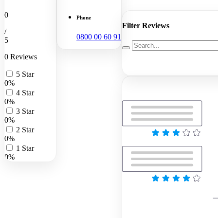
0
Phone
Filter Reviews
/
0800 00 60 91
5
0 Reviews
5 Star
0%
4 Star
0%
3 Star
0%
2 Star
0%
1 Star
0%