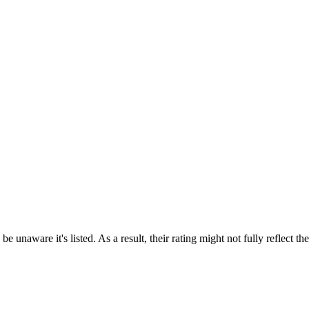
e unaware it's listed. As a result, their rating might not fully reflect t