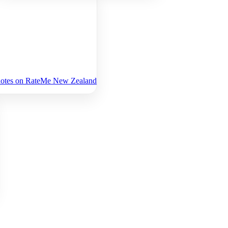
uotes on RateMe New Zealand