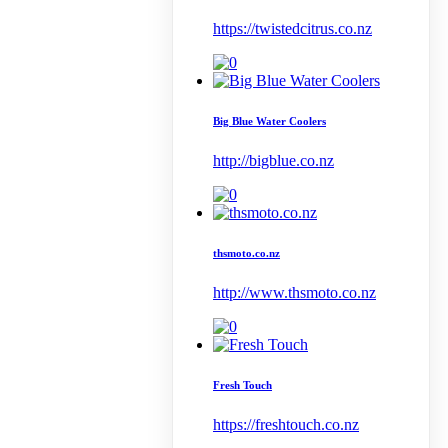
https://twistedcitrus.co.nz
Big Blue Water Coolers
http://bigblue.co.nz
thsmoto.co.nz
http://www.thsmoto.co.nz
Fresh Touch
https://freshtouch.co.nz