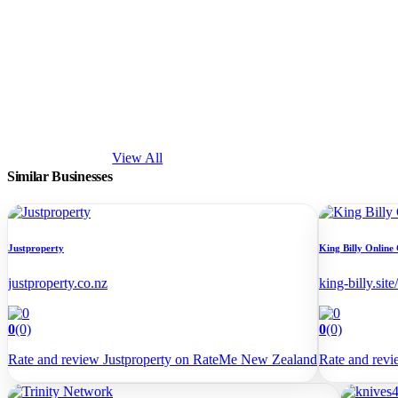
View All
Similar Businesses
Justproperty
King Billy Online
justproperty.co.nz
king-billy.site/
0
(0)
0
(0)
Rate and review Justproperty on RateMe New Zealand
Rate and rev