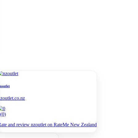
zoutlet
zoutlet.co.nz
0
(0)
ate and review nzoutlet on RateMe New Zealand