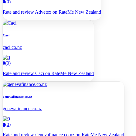
0
(0)
Rate and review Advetex on RateMe New Zealand
Caci
caci.co.nz
0
(0)
Rate and review Caci on RateMe New Zealand
genevafinance.co.nz
genevafinance.co.nz
0
(0)
Rate and review genevafinance.co.nz on RateMe New Zealand