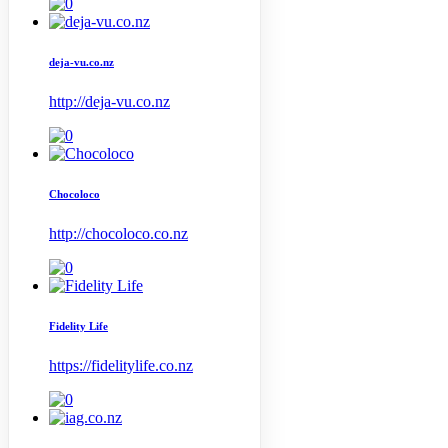
deja-vu.co.nz
http://deja-vu.co.nz
Chocoloco
http://chocoloco.co.nz
Fidelity Life
https://fidelitylife.co.nz