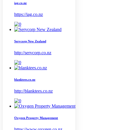
iag.co.nz
https://iag.co.nz
Servcorp New Zealand
http://servcorp.co.nz
blanktees.co.nz
http://blanktees.co.nz
Oxygen Property Management
https://www.oxygen.co.nz