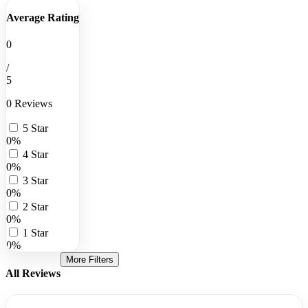
Average Rating
0
/
5
0 Reviews
5 Star
0%
4 Star
0%
3 Star
0%
2 Star
0%
1 Star
0%
More Filters
All Reviews