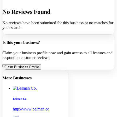
No Reviews Found
No reviews have been submitted for this business or no matches for
your search
Is this your business?
Claim your business profile now and gain access to all features and
respond to customer reviews.
Claim Business Profile
More Businesses
Belman Co.
http://www.belman.co