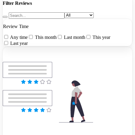
Filter Reviews
Review Time
Any time
This month
Last month
This year
Last year