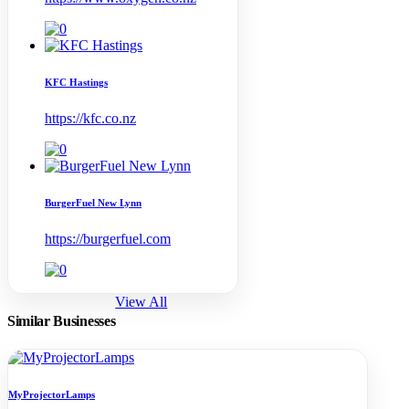
KFC Hastings
https://kfc.co.nz
BurgerFuel New Lynn
https://burgerfuel.com
View All
Similar Businesses
MyProjectorLamps