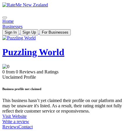
Home
Businesses
Sign In
Sign Up
For Businesses
Puzzling World
0 from 0 Reviews and Ratings
Unclaimed Profile
Business profile not claimed
This business hasn’t yet claimed their profile on our platform and
may be unaware it's listed. As a result, their rating might not fully
reflect their customer service or responsiveness.
Visit Website
Write a review
Reviews
Contact