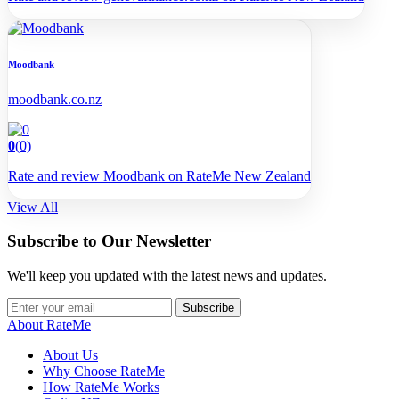
Moodbank
moodbank.co.nz
0
(0)
Rate and review Moodbank on RateMe New Zealand
View All
Subscribe to Our Newsletter
We'll keep you updated with the latest news and updates.
Subscribe
About RateMe
About Us
Why Choose RateMe
How RateMe Works