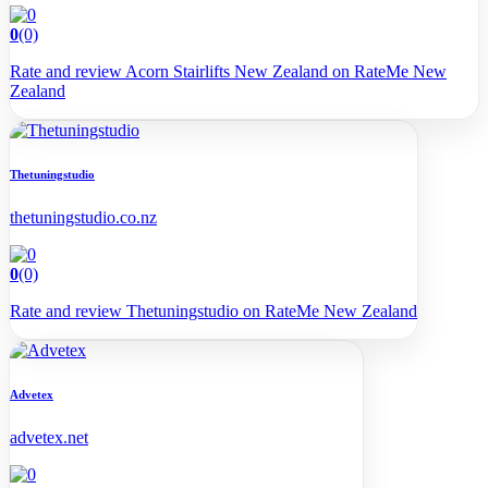
0
(0)
Rate and review Acorn Stairlifts New Zealand on RateMe New
Zealand
Thetuningstudio
thetuningstudio.co.nz
0
(0)
Rate and review Thetuningstudio on RateMe New Zealand
Advetex
advetex.net