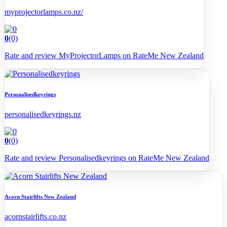
myprojectorlamps.co.nz/
0
(0)
Rate and review MyProjectorLamps on RateMe New Zealand
Personalisedkeyrings
personalisedkeyrings.nz
0
(0)
Rate and review Personalisedkeyrings on RateMe New Zealand
Acorn Stairlifts New Zealand
acornstairlifts.co.nz