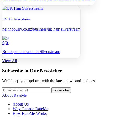
UK Hair Silverstream
neighbourly.co.nz/business/uk-hair-silverstream
0
(0)
Boutique hair salon in Silverstream
View All
Subscribe to Our Newsletter
We'll keep you updated with the latest news and updates.
Subscribe
About RateMe
About Us
Why Choose RateMe
How RateMe Works