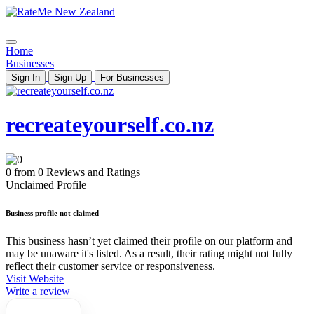
Home
Businesses
Sign In
Sign Up
For Businesses
recreateyourself.co.nz
0 from 0 Reviews and Ratings
Unclaimed Profile
Business profile not claimed
This business hasn’t yet claimed their profile on our platform and
may be unaware it's listed. As a result, their rating might not fully
reflect their customer service or responsiveness.
Visit Website
Write a review