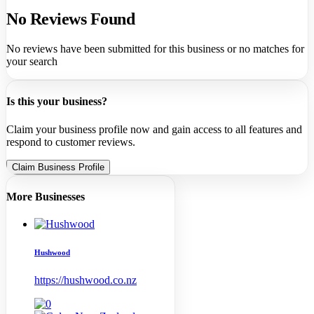
No Reviews Found
No reviews have been submitted for this business or no matches for
your search
Is this your business?
Claim your business profile now and gain access to all features and
respond to customer reviews.
Claim Business Profile
More Businesses
Hushwood
https://hushwood.co.nz