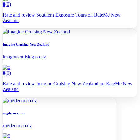
0
(0)
Rate and review Southern Exposure Tours on RateMe New
Zealand
Imagine Cruising New Zealand
imaginecruising.co.nz
0
(0)
Rate and review Imagine Cruising New Zealand on RateMe New
Zealand
rugdecor.co.nz
rugdecor.co.nz