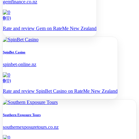
gemfinance.co.nz
0
(0)
Rate and review Gem on RateMe New Zealand
SpinBet Casino
spinbet-online.nz
0
(0)
Rate and review SpinBet Casino on RateMe New Zealand
Southern Exposure Tours
southernexposuretours.co.nz