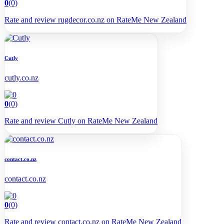
0
(0)
Rate and review rugdecor.co.nz on RateMe New Zealand
Cutly
cutly.co.nz
0
(0)
Rate and review Cutly on RateMe New Zealand
contact.co.nz
contact.co.nz
0
(0)
Rate and review contact.co.nz on RateMe New Zealand