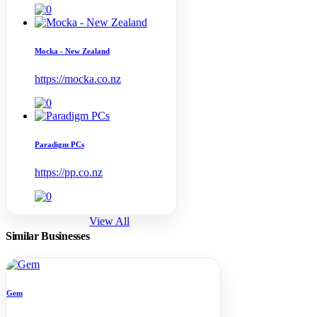
Mocka - New Zealand
https://mocka.co.nz
Paradigm PCs
https://pp.co.nz
View All
Similar Businesses
Gem