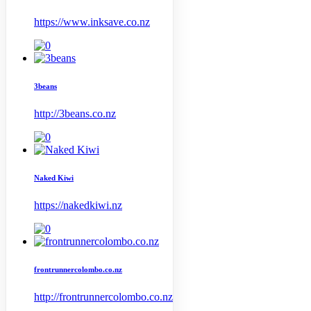
https://www.inksave.co.nz
3beans
http://3beans.co.nz
Naked Kiwi
https://nakedkiwi.nz
frontrunnercolombo.co.nz
http://frontrunnercolombo.co.nz