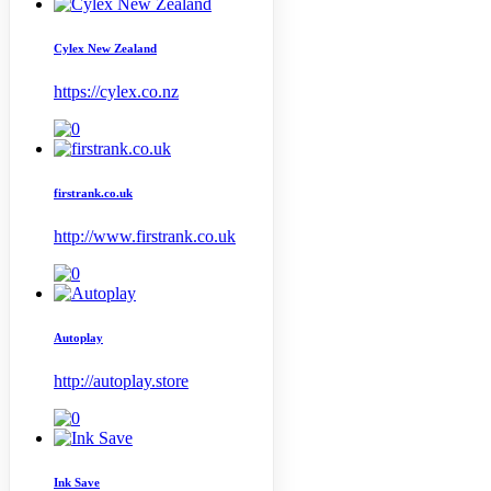
Cylex New Zealand
https://cylex.co.nz
firstrank.co.uk
http://www.firstrank.co.uk
Autoplay
http://autoplay.store
Ink Save