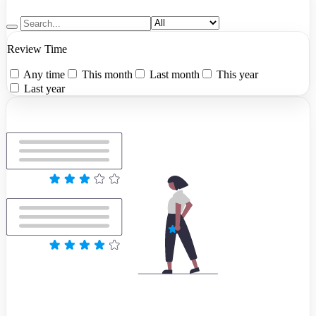
Review Time
Any time
This month
Last month
This year
Last year