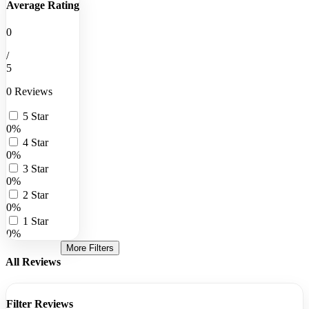
Average Rating
0
/
5
0 Reviews
5 Star
0%
4 Star
0%
3 Star
0%
2 Star
0%
1 Star
0%
More Filters
All Reviews
Filter Reviews