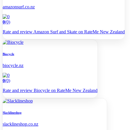
amazonsurf.co.nz
0
(0)
Rate and review Amazon Surf and Skate on RateMe New Zealand
Biocycle
biocycle.nz
0
(0)
Rate and review Biocycle on RateMe New Zealand
Slacklineshop
slacklineshop.co.nz