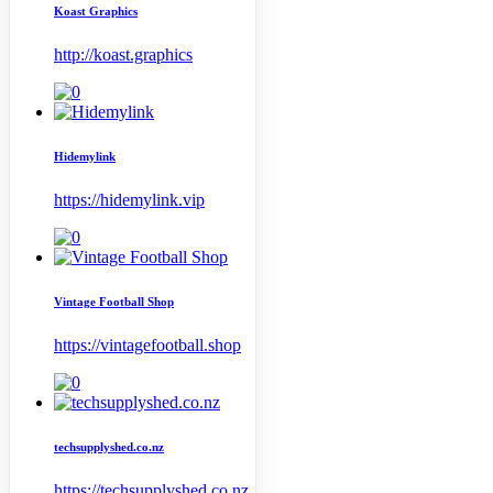
Koast Graphics
http://koast.graphics
Hidemylink
https://hidemylink.vip
Vintage Football Shop
https://vintagefootball.shop
techsupplyshed.co.nz
https://techsupplyshed.co.nz