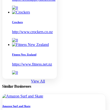
Crockers
http://www.crockers.co.nz
Fitness New Zealand
https://www.fitness.net.nz
View All
Similar Businesses
Amazon Surf and Skate