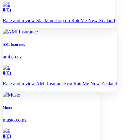
0
(0)
Rate and review Slacklineshop on RateMe New Zealand
AMI Insurance
ami.co.nz
0
(0)
Rate and review AMI Insurance on RateMe New Zealand
Musto
musto.co.nz
0
(0)