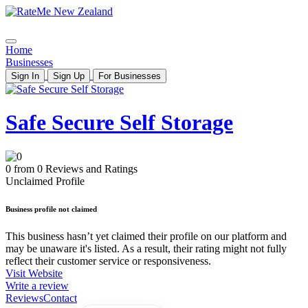
Home
Businesses
Sign In
Sign Up
For Businesses
Safe Secure Self Storage
0 from 0 Reviews and Ratings
Unclaimed Profile
Business profile not claimed
This business hasn’t yet claimed their profile on our platform and
may be unaware it's listed. As a result, their rating might not fully
reflect their customer service or responsiveness.
Visit Website
Write a review
Reviews
Contact