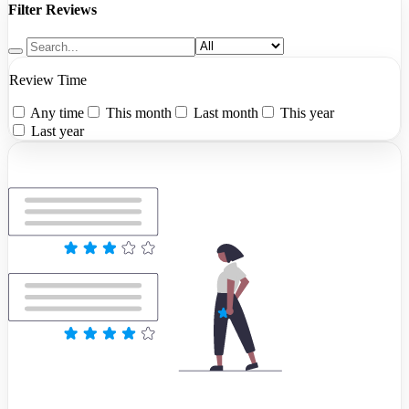
Filter Reviews
Review Time
Any time
This month
Last month
This year
Last year