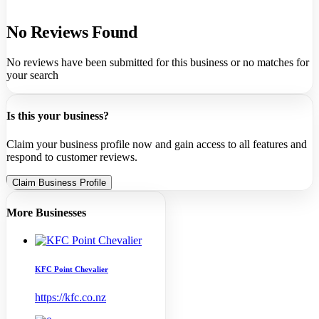
No Reviews Found
No reviews have been submitted for this business or no matches for
your search
Is this your business?
Claim your business profile now and gain access to all features and
respond to customer reviews.
Claim Business Profile
More Businesses
KFC Point Chevalier
https://kfc.co.nz