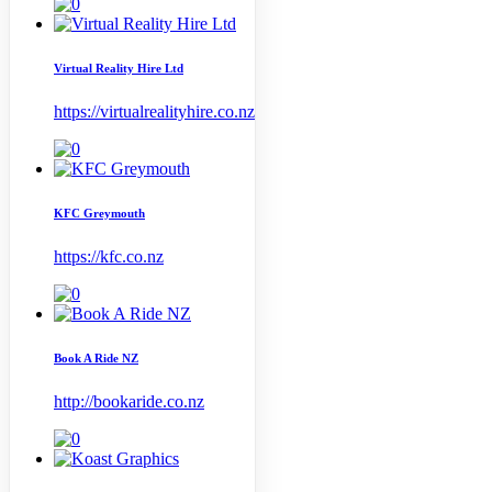
Virtual Reality Hire Ltd
https://virtualrealityhire.co.nz
KFC Greymouth
https://kfc.co.nz
Book A Ride NZ
http://bookaride.co.nz