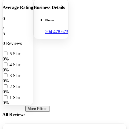
Average Rating
Business Details
0
Phone
/
204 478 673
5
0 Reviews
5 Star
0%
4 Star
0%
3 Star
0%
2 Star
0%
1 Star
0%
More Filters
All Reviews