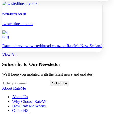
twistedthread.co.nz
twistedthread.co.nz
0
(0)
Rate and review twistedthread.co.nz on RateMe New Zealand
View All
Subscribe to Our Newsletter
We'll keep you updated with the latest news and updates.
Subscribe
About RateMe
About Us
Why Choose RateMe
How RateMe Works
OnlineNZ