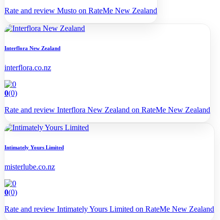
Rate and review Musto on RateMe New Zealand
Interflora New Zealand
interflora.co.nz
0
(0)
Rate and review Interflora New Zealand on RateMe New Zealand
Intimately Yours Limited
misterlube.co.nz
0
(0)
Rate and review Intimately Yours Limited on RateMe New Zealand