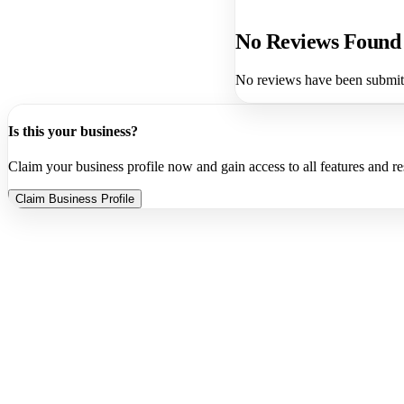
No Reviews Found
No reviews have been submitte
Is this your business?
Claim your business profile now and gain access to all features and r
Claim Business Profile