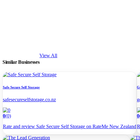
View All
Similar Businesses
Safe Secure Self Storage
G
safesecureselfstorage.co.nz
g
0
(0)
0
Rate and review Safe Secure Self Storage on RateMe New Zealand
R