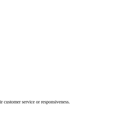
heir customer service or responsiveness.