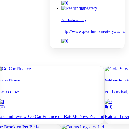
Pearlindianeatery
http://www.pearlindianeatery.co.nz
o Car Finance
Gold Survival G
ocar.co.nz/
goldsurvival
(0)
0
(0)
ate and review Go Car Finance on RateMe New Zealand
Rate and re