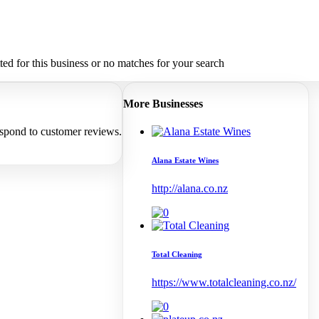
d for this business or no matches for your search
More Businesses
espond to customer reviews.
Alana Estate Wines
http://alana.co.nz
Total Cleaning
https://www.totalcleaning.co.nz/