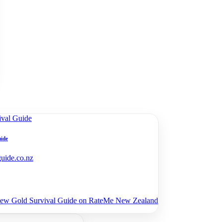
uide
guide.co.nz
view Gold Survival Guide on RateMe New Zealand