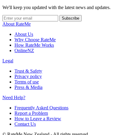
We'll keep you updated with the latest news and updates.
Subscribe
About RateMe
About Us
Why Choose RateMe
How RateMe Works
OnlineNZ
Legal
Trust & Safety
Privacy policy
Terms of use
Press & Media
Need Help?
Frequently Asked Questions
Report a Problem
How to Leave a Review
Contact Us
©
RateMe New Zealand - All rights reserved.