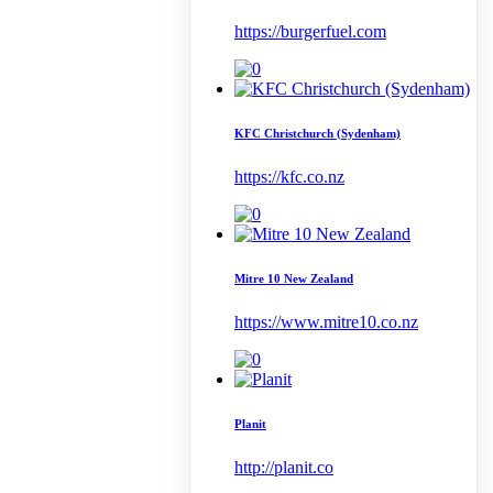
https://burgerfuel.com
KFC Christchurch (Sydenham)
https://kfc.co.nz
Mitre 10 New Zealand
https://www.mitre10.co.nz
Planit
http://planit.co