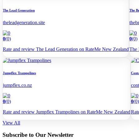
The Lead Generation
The B
theleadgeneration.site
theb
0
(0)
0
(0)
Rate and review The Lead Generation on RateMe New Zealand
The 
Jumpflex Trampolines
Cont
jumpflex.co.nz
con
0
(0)
0
(0)
Rate and review Jumpflex Trampolines on RateMe New Zealand
Rat
View All
Subscribe to Our Newsletter