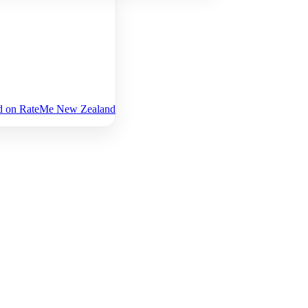
Ltd on RateMe New Zealand