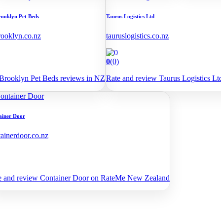
rooklyn Pet Beds
Taurus Logistics Ltd
rooklyn.co.nz
tauruslogistics.co.nz
0
(0)
Brooklyn Pet Beds reviews in NZ
Rate and review Taurus Logistics 
ainer Door
tainerdoor.co.nz
e and review Container Door on RateMe New Zealand