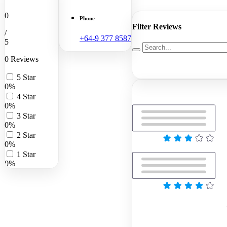
0
Phone
Filter Reviews
/
+64-9 377 8587
5
0 Reviews
5 Star
0%
4 Star
0%
3 Star
0%
2 Star
0%
1 Star
0%