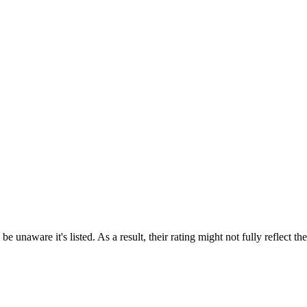
e unaware it's listed. As a result, their rating might not fully reflect t