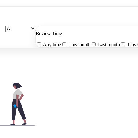
Review Time
Any time
This month
Last month
This 