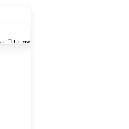
year
Last year