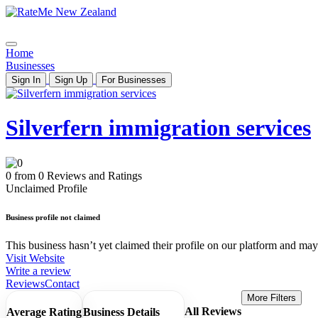
Home
Businesses
Sign In
Sign Up
For Businesses
Silverfern immigration services
0 from 0 Reviews and Ratings
Unclaimed Profile
Business profile not claimed
This business hasn’t yet claimed their profile on our platform and may b
Visit Website
Write a review
Reviews
Contact
More Filters
All Reviews
Average Rating
Business Details