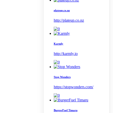
plateup.co.nz
http://plateup.co.nz
Karmly
http://karmly.io
Stop Wonders
https://stopwonders.com/
BurgerFuel Timaru