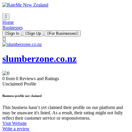
Home
Businesses
Sign In
Sign Up
For Businesses
slumberzone.co.nz
0 from 0 Reviews and Ratings
Unclaimed Profile
Business profile not claimed
This business hasn’t yet claimed their profile on our platform and
may be unaware it's listed. As a result, their rating might not fully
reflect their customer service or responsiveness.
Visit Website
Write a review