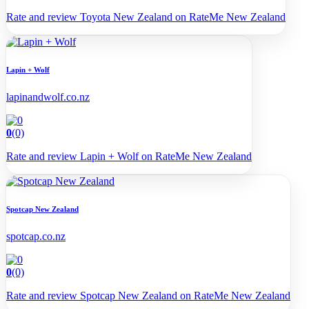
Rate and review Toyota New Zealand on RateMe New Zealand
Lapin + Wolf
lapinandwolf.co.nz
0
(0)
Rate and review Lapin + Wolf on RateMe New Zealand
Spotcap New Zealand
spotcap.co.nz
0
(0)
Rate and review Spotcap New Zealand on RateMe New Zealand