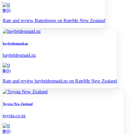
0
(0)
Rate and review Batenburgs on RateMe New Zealand
baybridesmaid.nz
baybridesmaid.nz
0
(0)
Rate and review baybridesmaid.nz on RateMe New Zealand
Toyota New Zealand
toyota.co.nz
0
(0)