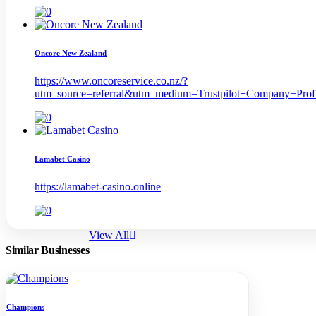
Oncore New Zealand
https://www.oncoreservice.co.nz/?
utm_source=referral&utm_medium=Trustpilot+Company+Pr
Lamabet Casino
https://lamabet-casino.online
View All
Similar Businesses
Champions