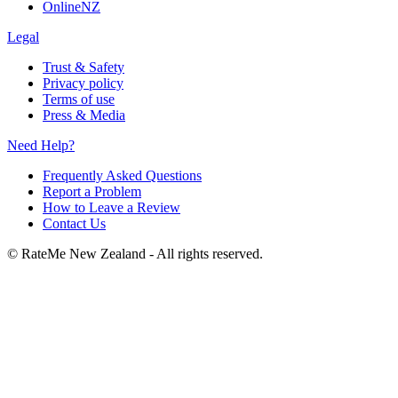
OnlineNZ
Legal
Trust & Safety
Privacy policy
Terms of use
Press & Media
Need Help?
Frequently Asked Questions
Report a Problem
How to Leave a Review
Contact Us
©
RateMe New Zealand - All rights reserved.