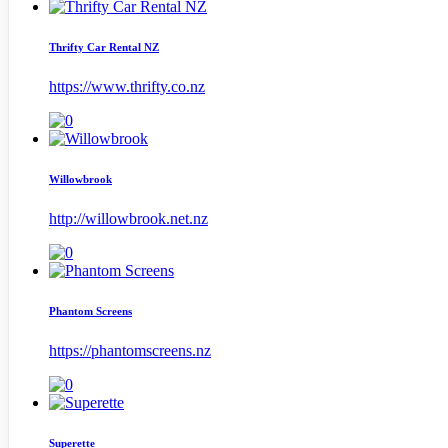
Thrifty Car Rental NZ
https://www.thrifty.co.nz
Willowbrook
http://willowbrook.net.nz
Phantom Screens
https://phantomscreens.nz
Superette