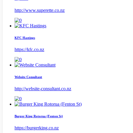
http://www.superette.co.nz
KFC Hastings
https://kfc.co.nz
Website Consultant
http://website-consultant.co.nz
Burger King Rotorua (Fenton St)
https://burgerking.co.nz