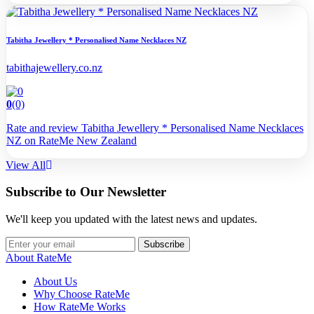
Tabitha Jewellery * Personalised Name Necklaces NZ
tabithajewellery.co.nz
0
(0)
Rate and review Tabitha Jewellery * Personalised Name Necklaces
NZ on RateMe New Zealand
View All
Subscribe to Our Newsletter
We'll keep you updated with the latest news and updates.
Subscribe
About RateMe
About Us
Why Choose RateMe
How RateMe Works