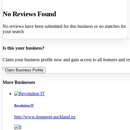
No Reviews Found
No reviews have been submitted for this business or no matches for
your search
Is this your business?
Claim your business profile now and gain access to all features and r
Claim Business Profile
More Businesses
Revolution IT
http://www.itsupport-auckland.nz