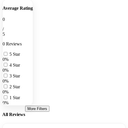
Average Rating
0
/
5
0 Reviews
5 Star
0%
4 Star
0%
3 Star
0%
2 Star
0%
1 Star
0%
More Filters
All Reviews