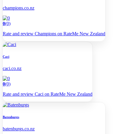
champions.co.nz
0
(0)
Rate and review Champions on RateMe New Zealand
Caci
caci.co.nz
0
(0)
Rate and review Caci on RateMe New Zealand
Batenburgs
batenburgs.co.nz