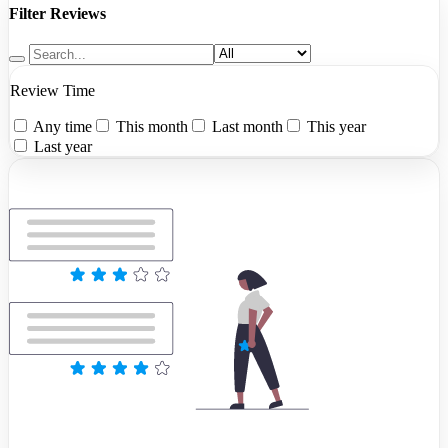
Filter Reviews
Review Time
Any time
This month
Last month
This year
Last year