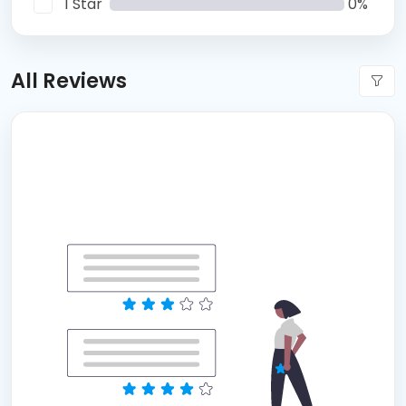
1 Star
0%
All Reviews