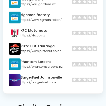
https://korugardens.nz
zignman factory
https://www.zigman.ro/en/
KFC Matamata
https://kfc.co.nz
Pizza Hut Tauranga
https://www.pizzahut.co.nz
Phantom Screens
https://phantomscreens.nz
BurgerFuel Johnsonville
https://burgerfuel.com