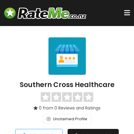
Southern Cross Healthcare
0 from 0 Reviews and Ratings
Unclaimed Profile