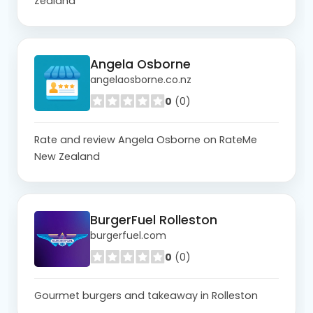
Zealand
Angela Osborne
angelaosborne.co.nz
0
(0)
Rate and review Angela Osborne on RateMe
New Zealand
BurgerFuel Rolleston
burgerfuel.com
0
(0)
Gourmet burgers and takeaway in Rolleston