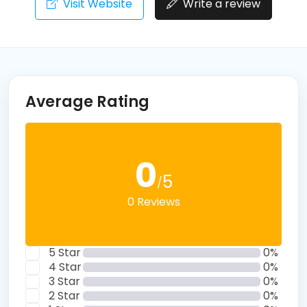
Visit Website
Write a review
Average Rating
0
5
/
0 Reviews
5 Star
0%
4 Star
0%
3 Star
0%
2 Star
0%