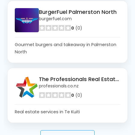
BurgerFuel Palmerston North
burgerfuel.com
0
(0)
Gourmet burgers and takeaway in Palmerston
North
The Professionals Real Estate Te Kuiti
professionals.co.nz
0
(0)
Real estate services in Te Kuiti