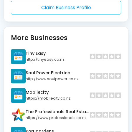
Claim Business Profile
More Businesses
Tiny Easy
http://tinyeasy.co.nz
Soul Power Electrical
http://www.soulpower.co.nz
Mobilecity
https://mobilecity.co.nz
The Professionals Real Estate Nelson
https://www.professionals.co.nz
Korugardens