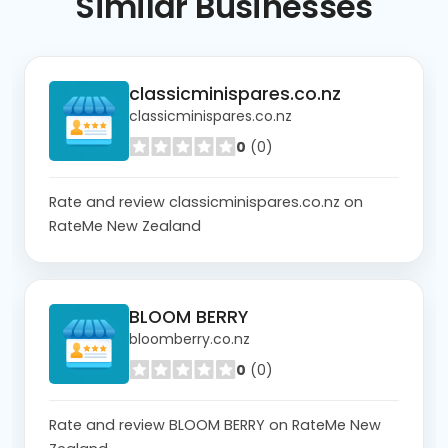
Similar
Businesses
classicminispares.co.nz
classicminispares.co.nz
0
(0)
Rate and review classicminispares.co.nz on
RateMe New Zealand
BLOOM BERRY
bloomberry.co.nz
0
(0)
Rate and review BLOOM BERRY on RateMe New