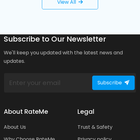
View All
Subscribe to Our Newsletter
We'll keep you updated with the latest news and
updates.
Subscribe
About RateMe
Legal
About Us
Trust & Safety
Why Choose RateMe
Privacy policy