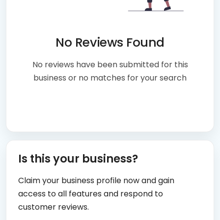
No Reviews Found
No reviews have been submitted for this
business or no matches for your search
Is this your business?
Claim your business profile now and gain
access to all features and respond to
customer reviews.