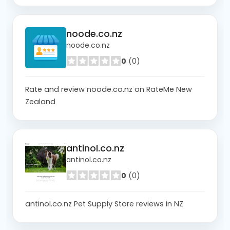
noode.co.nz
noode.co.nz
0
(0)
Rate and review noode.co.nz on RateMe New
Zealand
antinol.co.nz
antinol.co.nz
0
(0)
antinol.co.nz Pet Supply Store reviews in NZ