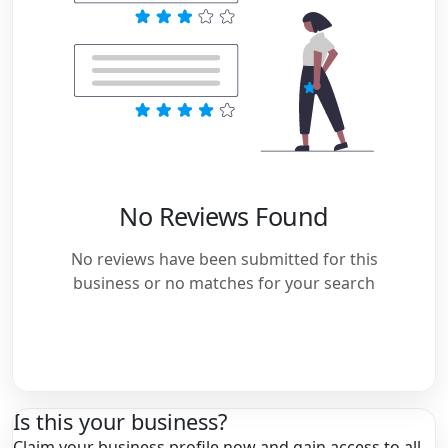
No Reviews Found
No reviews have been submitted for this
business or no matches for your search
Is this your business?
Claim your business profile now and gain access to all