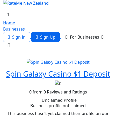
Home
Businesses
Sign In
Sign Up
For Businesses
Spin Galaxy Casino $1 Deposit
0 from 0 Reviews and Ratings
Unclaimed Profile
Business profile not claimed
This business hasn’t yet claimed their profile on our