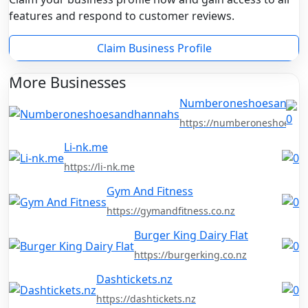
features and respond to customer reviews.
Claim Business Profile
More Businesses
Numberoneshoesandha
https://numberoneshoesan
Li-nk.me
https://li-nk.me
Gym And Fitness
https://gymandfitness.co.nz
Burger King Dairy Flat
https://burgerking.co.nz
Dashtickets.nz
https://dashtickets.nz