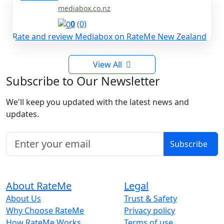
mediabox.co.nz
0
(0)
Rate and review Mediabox on RateMe New Zealand
View All
Subscribe to Our Newsletter
We'll keep you updated with the latest news and
updates.
Subscribe
About RateMe
Legal
About Us
Trust & Safety
Why Choose RateMe
Privacy policy
How RateMe Works
Terms of use