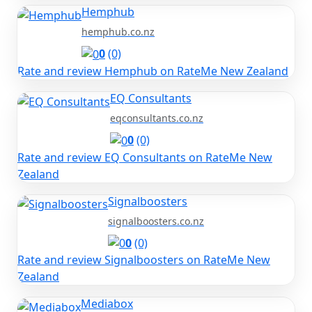
Hemphub
hemphub.co.nz
0
(0)
Rate and review Hemphub on RateMe New Zealand
EQ Consultants
eqconsultants.co.nz
0
(0)
Rate and review EQ Consultants on RateMe New
Zealand
Signalboosters
signalboosters.co.nz
0
(0)
Rate and review Signalboosters on RateMe New
Zealand
Mediabox