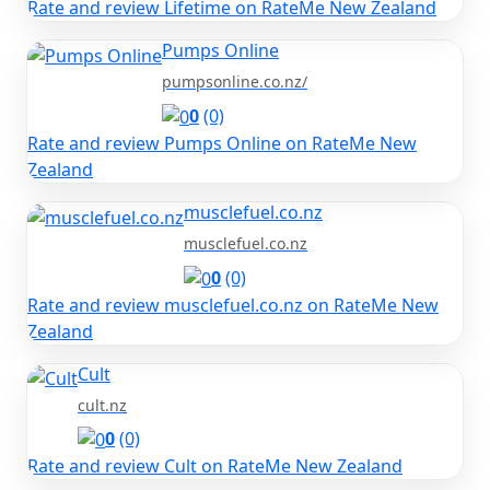
Rate and review Lifetime on RateMe New Zealand
Pumps Online
pumpsonline.co.nz/
0
(0)
Rate and review Pumps Online on RateMe New
Zealand
musclefuel.co.nz
musclefuel.co.nz
0
(0)
Rate and review musclefuel.co.nz on RateMe New
Zealand
Cult
cult.nz
0
(0)
Rate and review Cult on RateMe New Zealand