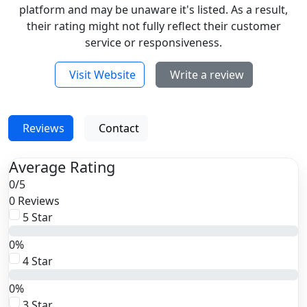
platform and may be unaware it's listed. As a result,
their rating might not fully reflect their customer
service or responsiveness.
Visit Website
Write a review
Reviews
Contact
Average Rating
0
/
5
0 Reviews
5 Star
0%
4 Star
0%
3 Star