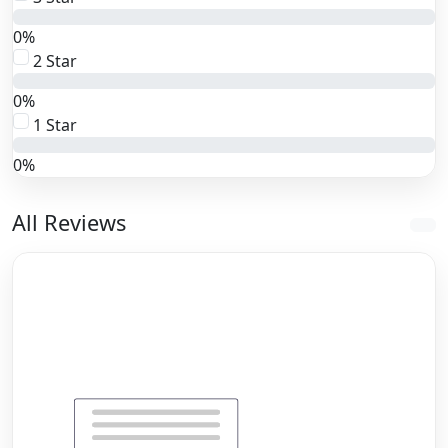
0%
2 Star
0%
1 Star
0%
All Reviews