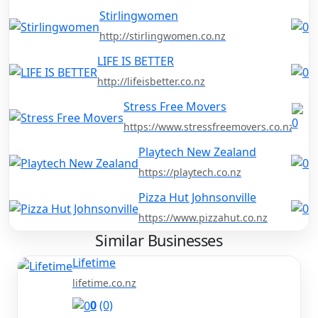
Stirlingwomen
http://stirlingwomen.co.nz
LIFE IS BETTER
http://lifeisbetter.co.nz
Stress Free Movers
https://www.stressfreemovers.co.nz/
Playtech New Zealand
https://playtech.co.nz
Pizza Hut Johnsonville
https://www.pizzahut.co.nz
Similar Businesses
Lifetime
lifetime.co.nz
0
(0)