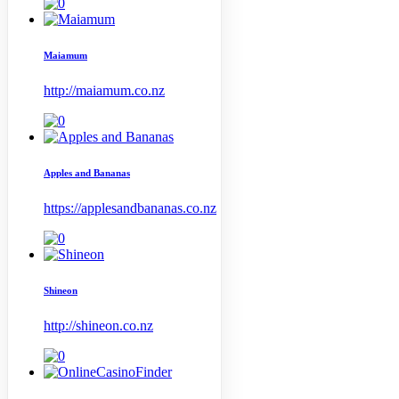
Maiamum
http://maiamum.co.nz
Apples and Bananas
https://applesandbananas.co.nz
Shineon
http://shineon.co.nz