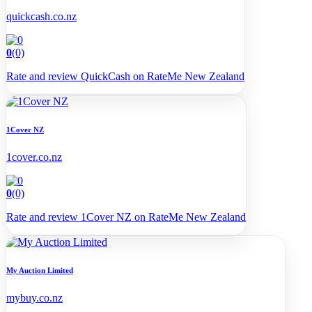
quickcash.co.nz
0
(0)
Rate and review QuickCash on RateMe New Zealand
1Cover NZ
1cover.co.nz
0
(0)
Rate and review 1Cover NZ on RateMe New Zealand
My Auction Limited
mybuy.co.nz