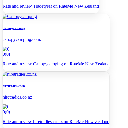
Rate and review Tradetyres on RateMe New Zealand
Canopycamping
canopycamping.co.nz
0
(0)
Rate and review Canopycamping on RateMe New Zealand
hiretradies.co.nz
hiretradies.co.nz
0
(0)
Rate and review hiretradies.co.nz on RateMe New Zealand