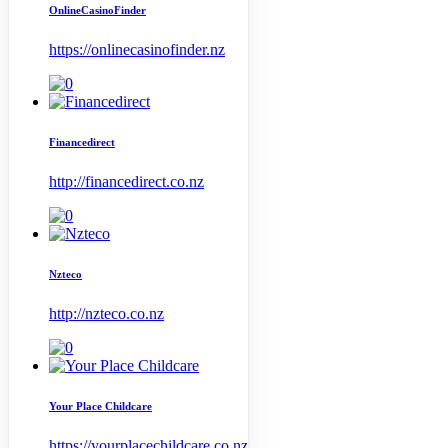
OnlineCasinoFinder
https://onlinecasinofinder.nz
Financedirect
http://financedirect.co.nz
Nzteco
http://nzteco.co.nz
Your Place Childcare
https://yourplacechildcare.co.nz