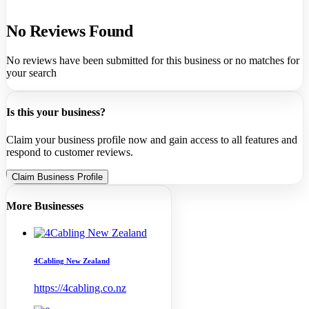
No Reviews Found
No reviews have been submitted for this business or no matches for
your search
Is this your business?
Claim your business profile now and gain access to all features and
respond to customer reviews.
Claim Business Profile
More Businesses
4Cabling New Zealand
https://4cabling.co.nz