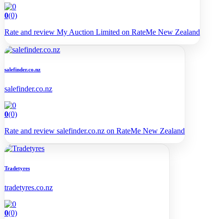
0
(0)
Rate and review My Auction Limited on RateMe New Zealand
salefinder.co.nz
salefinder.co.nz
0
(0)
Rate and review salefinder.co.nz on RateMe New Zealand
Tradetyres
tradetyres.co.nz
0
(0)