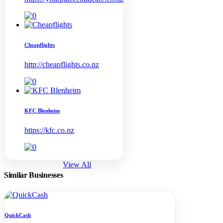
Cheapflights
http://cheapflights.co.nz
KFC Blenheim
https://kfc.co.nz
View All
Similar Businesses
QuickCash