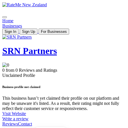
Home
Businesses
Sign In
Sign Up
For Businesses
SRN Partners
0 from 0 Reviews and Ratings
Unclaimed Profile
Business profile not claimed
This business hasn’t yet claimed their profile on our platform and
may be unaware it's listed. As a result, their rating might not fully
reflect their customer service or responsiveness.
Visit Website
Write a review
Reviews
Contact