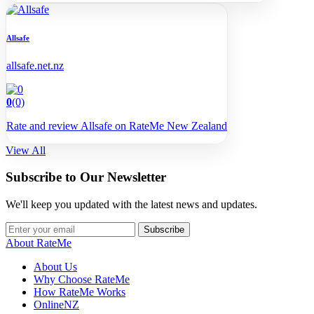
Allsafe
allsafe.net.nz
0
(0)
Rate and review Allsafe on RateMe New Zealand
View All
Subscribe to Our Newsletter
We'll keep you updated with the latest news and updates.
Subscribe
About RateMe
About Us
Why Choose RateMe
How RateMe Works
OnlineNZ