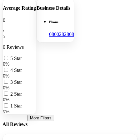
Average Rating
Business Details
0
Phone
/
0800282808
5
0 Reviews
5 Star
0%
4 Star
0%
3 Star
0%
2 Star
0%
1 Star
0%
More Filters
All Reviews