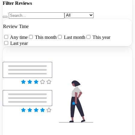
Filter Reviews
Review Time
Any time
This month
Last month
This year
Last year