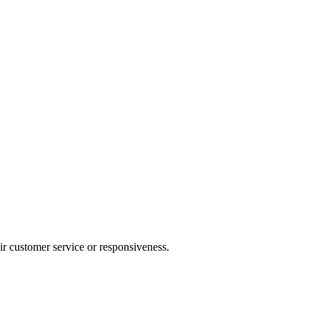
heir customer service or responsiveness.