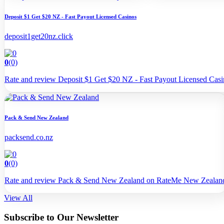
Deposit $1 Get $20 NZ - Fast Payout Licensed Casinos
deposit1get20nz.click
0
(0)
Rate and review Deposit $1 Get $20 NZ - Fast Payout Licensed Ca
Pack & Send New Zealand
packsend.co.nz
0
(0)
Rate and review Pack & Send New Zealand on RateMe New Zealan
View All
Subscribe to Our Newsletter