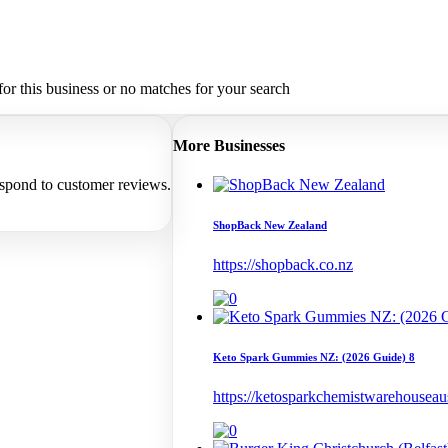
or this business or no matches for your search
More Businesses
espond to customer reviews.
ShopBack New Zealand
https://shopback.co.nz
Keto Spark Gummies NZ: (2026 Guide) 8
https://ketosparkchemistwarehouseaust