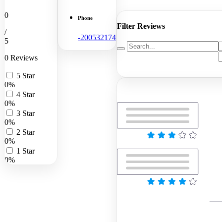
0
Phone
Filter Reviews
/
-200532174
5
0 Reviews
5 Star
0%
4 Star
0%
3 Star
0%
2 Star
0%
1 Star
0%