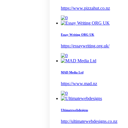
https://www.pizzahut.co.nz
Essay Writing ORG UK
https://essaywriting.org.uk/
MAD Media Ltd
https://www.mad.nz
Ultimatewebdesigns
http://ultimatewebdesigns.co.nz