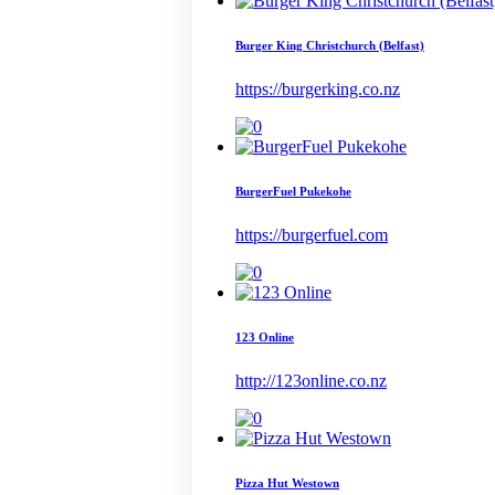
Burger King Christchurch (Belfast)
https://burgerking.co.nz
BurgerFuel Pukekohe
https://burgerfuel.com
123 Online
http://123online.co.nz
Pizza Hut Westown