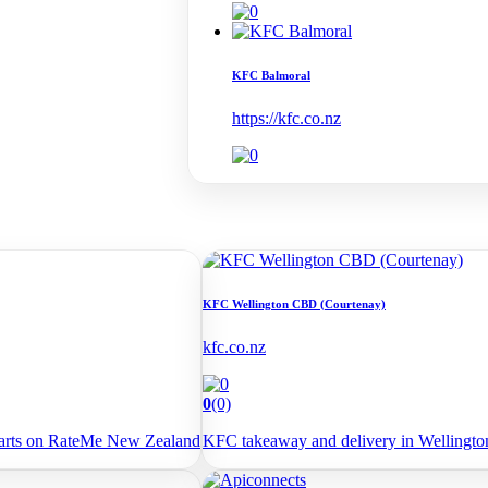
KFC Balmoral
https://kfc.co.nz
KFC Wellington CBD (Courtenay)
kfc.co.nz
0
(0)
arts on RateMe New Zealand
KFC takeaway and delivery in Wellingt