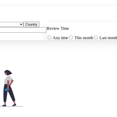
Country
Review Time
Any time
This month
Last mont