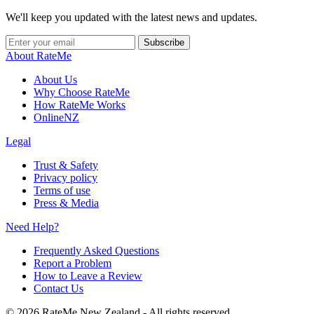
We'll keep you updated with the latest news and updates.
Subscribe
About RateMe
About Us
Why Choose RateMe
How RateMe Works
OnlineNZ
Legal
Trust & Safety
Privacy policy
Terms of use
Press & Media
Need Help?
Frequently Asked Questions
Report a Problem
How to Leave a Review
Contact Us
©
2026
RateMe New Zealand - All rights reserved.