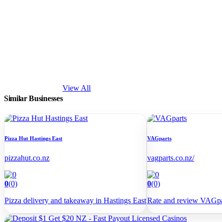
View All
Similar
Businesses
Pizza Hut Hastings East
VAGparts
pizzahut.co.nz
vagparts.co.nz/
0
(0)
0
(0)
Pizza delivery and takeaway in Hastings East
Rate and review VAGp