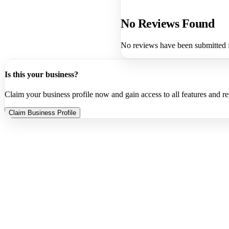
No Reviews Found
No reviews have been submitted f
Is this your business?
Claim your business profile now and gain access to all features and r
Claim Business Profile