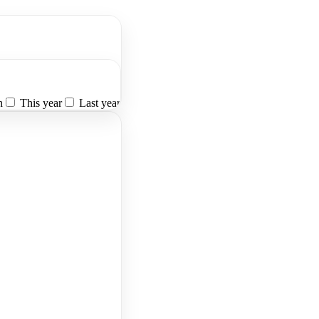
h
This year
Last year