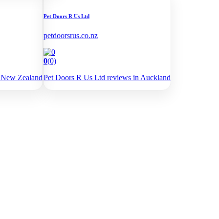
Pet Doors R Us Ltd
petdoorsrus.co.nz
0
(0)
e New Zealand
Pet Doors R Us Ltd reviews in Auckland