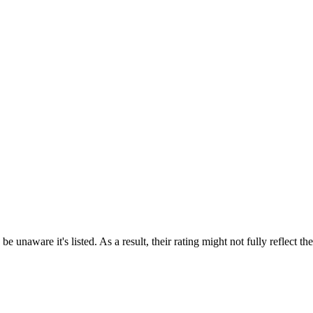
e unaware it's listed. As a result, their rating might not fully reflect t