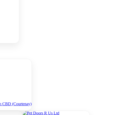
on CBD (Courtenay)