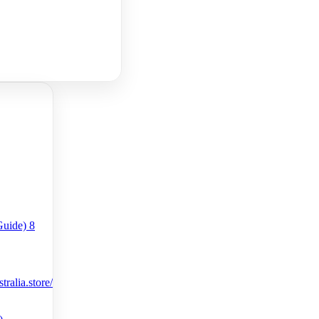
ralia.store/