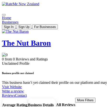
Home
Businesses
Sign In
Sign Up
For Businesses
The Nut Baron
0 from 0 Reviews and Ratings
Unclaimed Profile
Business profile not claimed
This business hasn’t yet claimed their profile on our platform and may b
Visit Website
Write a review
Reviews
Contact
More Filters
All Reviews
Average Rating
Business Details