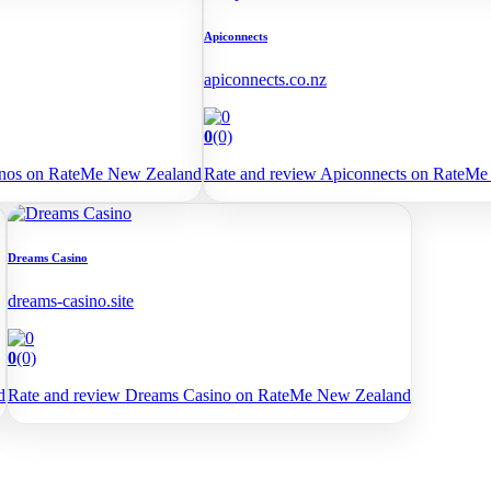
Apiconnects
apiconnects.co.nz
0
(0)
sinos on RateMe New Zealand
Rate and review Apiconnects on RateM
Dreams Casino
dreams-casino.site
0
(0)
d
Rate and review Dreams Casino on RateMe New Zealand