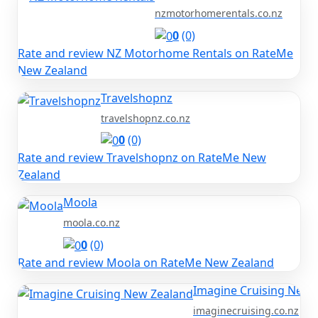
nzmotorhomerentals.co.nz
0
(0)
Rate and review NZ Motorhome Rentals on RateMe
New Zealand
Travelshopnz
travelshopnz.co.nz
0
(0)
Rate and review Travelshopnz on RateMe New
Zealand
Moola
moola.co.nz
0
(0)
Rate and review Moola on RateMe New Zealand
Imagine Cruising New 
imaginecruising.co.nz