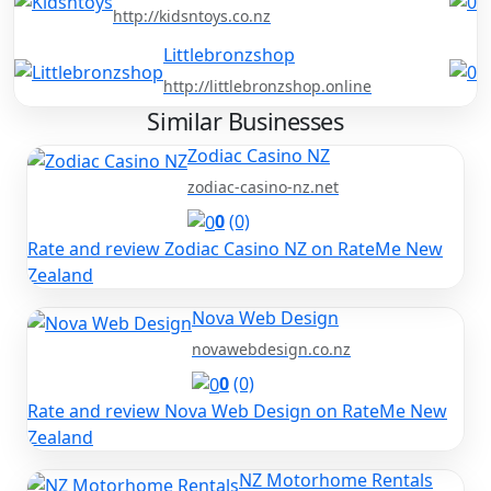
http://kidsntoys.co.nz
Littlebronzshop
http://littlebronzshop.online
Similar Businesses
Zodiac Casino NZ
zodiac-casino-nz.net
0
(0)
Rate and review Zodiac Casino NZ on RateMe New
Zealand
Nova Web Design
novawebdesign.co.nz
0
(0)
Rate and review Nova Web Design on RateMe New
Zealand
NZ Motorhome Rentals