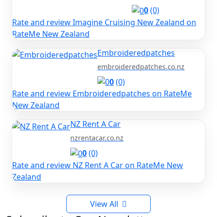
0
(0)
Rate and review Imagine Cruising New Zealand on
RateMe New Zealand
Embroideredpatches
embroideredpatches.co.nz
0
(0)
Rate and review Embroideredpatches on RateMe
New Zealand
NZ Rent A Car
nzrentacar.co.nz
0
(0)
Rate and review NZ Rent A Car on RateMe New
Zealand
View All