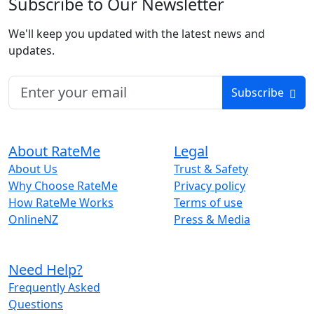
Subscribe to Our Newsletter
We'll keep you updated with the latest news and
updates.
Subscribe
About RateMe
Legal
About Us
Trust & Safety
Why Choose RateMe
Privacy policy
How RateMe Works
Terms of use
OnlineNZ
Press & Media
Need Help?
Frequently Asked
Questions