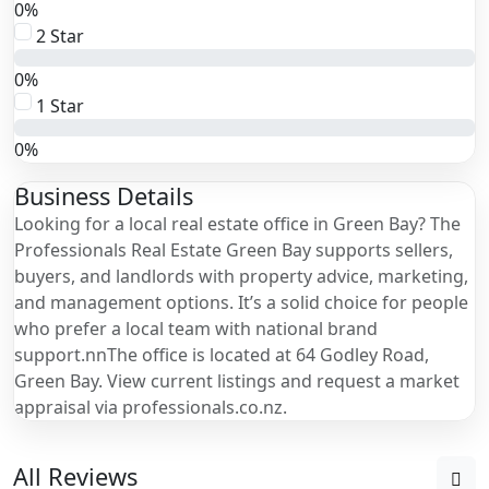
0%
2 Star
0%
1 Star
0%
Business Details
Looking for a local real estate office in Green Bay? The
Professionals Real Estate Green Bay supports sellers,
buyers, and landlords with property advice, marketing,
and management options. It’s a solid choice for people
who prefer a local team with national brand
support.nnThe office is located at 64 Godley Road,
Green Bay. View current listings and request a market
appraisal via professionals.co.nz.
All Reviews