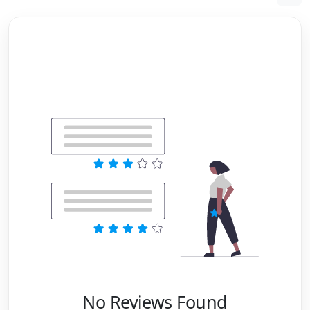
No Reviews Found