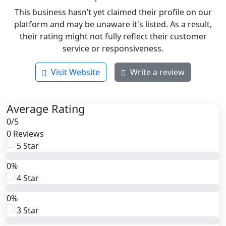
This business hasn’t yet claimed their profile on our
platform and may be unaware it's listed. As a result,
their rating might not fully reflect their customer
service or responsiveness.
Visit Website
Write a review
Average Rating
0
/
5
0 Reviews
5 Star
0%
4 Star
0%
3 Star