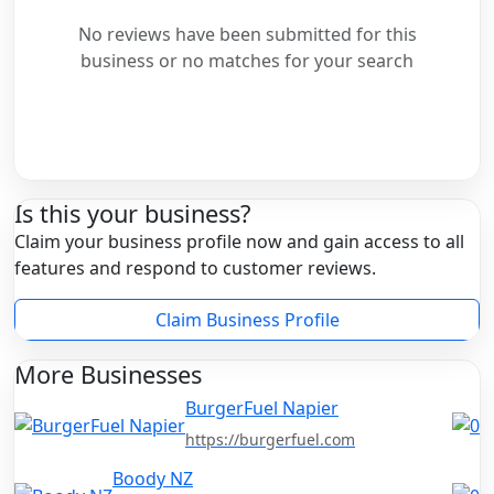
No reviews have been submitted for this
business or no matches for your search
Is this your business?
Claim your business profile now and gain access to all
features and respond to customer reviews.
Claim Business Profile
More Businesses
BurgerFuel Napier
https://burgerfuel.com
Boody NZ