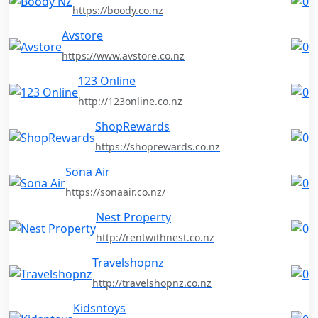
https://boody.co.nz
Avstore
https://www.avstore.co.nz
123 Online
http://123online.co.nz
ShopRewards
https://shoprewards.co.nz
Sona Air
https://sonaair.co.nz/
Nest Property
http://rentwithnest.co.nz
Travelshopnz
http://travelshopnz.co.nz
Kidsntoys