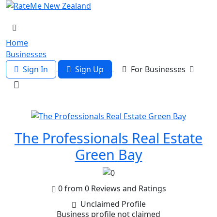
Home
Businesses
Sign In
Sign Up
For Businesses
The Professionals Real Estate
Green Bay
0 from 0 Reviews and Ratings
Unclaimed Profile
Business profile not claimed