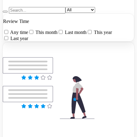
Review Time
Any time
This month
Last month
This year
Last year