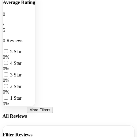
Average Rating
0
/
5
0 Reviews
5 Star
0%
4 Star
0%
3 Star
0%
2 Star
0%
1 Star
0%
More Filters
All Reviews
Filter Reviews