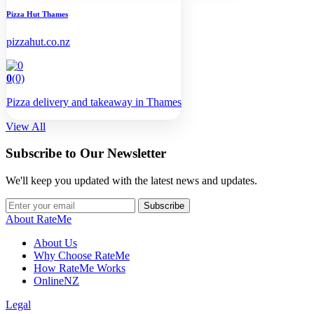
Pizza Hut Thames
pizzahut.co.nz
0
(0)
Pizza delivery and takeaway in Thames
View All
Subscribe to Our Newsletter
We'll keep you updated with the latest news and updates.
Subscribe
About RateMe
About Us
Why Choose RateMe
How RateMe Works
OnlineNZ
Legal