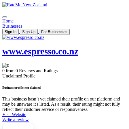
Home
Businesses
Sign In
Sign Up
For Businesses
www.espresso.co.nz
0 from 0 Reviews and Ratings
Unclaimed Profile
Business profile not claimed
This business hasn’t yet claimed their profile on our platform and
may be unaware it's listed. As a result, their rating might not fully
reflect their customer service or responsiveness.
Visit Website
Write a review