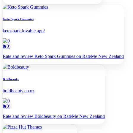
Keto Spark Gummies
ketospark.lovable.app/
0
(0)
Rate and review Keto Spark Gummies on RateMe New Zealand
Boldbeauty
boldbeauty.co.nz
0
(0)
Rate and review Boldbeauty on RateMe New Zealand