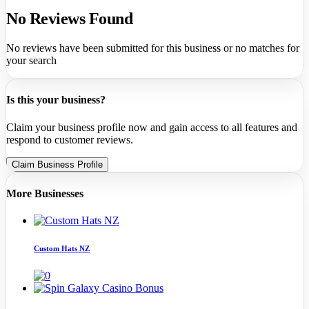
No Reviews Found
No reviews have been submitted for this business or no matches for
your search
Is this your business?
Claim your business profile now and gain access to all features and
respond to customer reviews.
Claim Business Profile
More Businesses
Custom Hats NZ