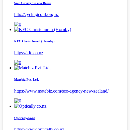
Spin Galaxy Casino Bonus
http://cyclingconf.org.nz
KFC Christchurch (Hornby)
https://kfc.co.nz
Matebiz Pvt. Ltd.
https://www.matebiz.com/seo-agency-new-zealand/
Optically.co.nz
https://www.optically.co.nz