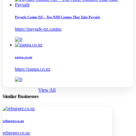
Paysafe Casino NZ – Top NZD Casinos That Take Paysafe
https://paysafe-nz.casino
zagga.co.nz
https://zagga.co.nz
View All
Similar Businesses
reburger.co.nz
reburger.co.nz