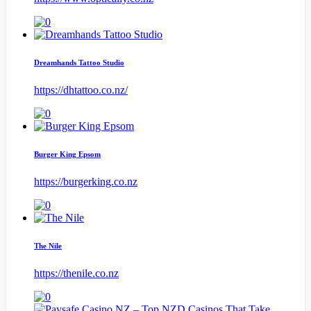
Dreamhands Tattoo Studio
https://dhtattoo.co.nz/
Burger King Epsom
https://burgerking.co.nz
The Nile
https://thenile.co.nz