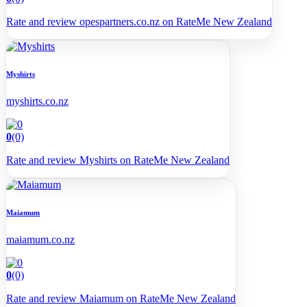
Rate and review opespartners.co.nz on RateMe New Zealand
Myshirts
myshirts.co.nz
0
(0)
Rate and review Myshirts on RateMe New Zealand
Maiamum
maiamum.co.nz
0
(0)
Rate and review Maiamum on RateMe New Zealand