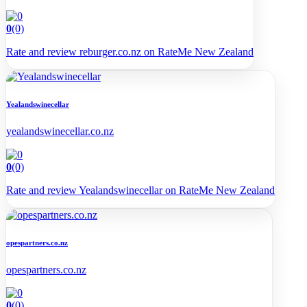
0
(0)
Rate and review reburger.co.nz on RateMe New Zealand
Yealandswinecellar
yealandswinecellar.co.nz
0
(0)
Rate and review Yealandswinecellar on RateMe New Zealand
opespartners.co.nz
opespartners.co.nz
0
(0)