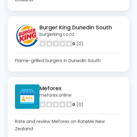
Burger King Dunedin South
burgerking.co.nz
0
(0)
Flame-grilled burgers in Dunedin South
Meforex
meforex.online
0
(0)
Rate and review Meforex on RateMe New
Zealand