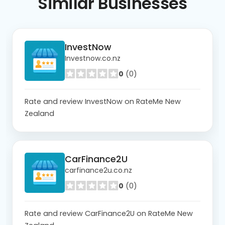
Similar
Businesses
InvestNow
Investnow.co.nz
0
(0)
Rate and review InvestNow on RateMe New
Zealand
CarFinance2U
carfinance2u.co.nz
0
(0)
Rate and review CarFinance2U on RateMe New