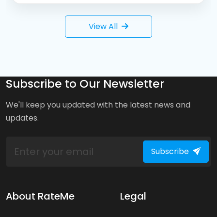
View All
Subscribe to Our Newsletter
We'll keep you updated with the latest news and
updates.
Subscribe
About RateMe
Legal