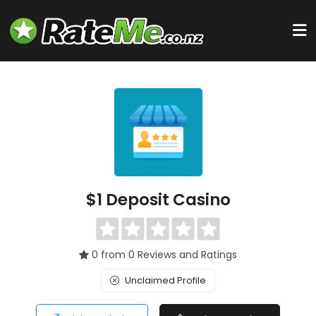
$1 Deposit Casino
0 from 0 Reviews and Ratings
Unclaimed Profile