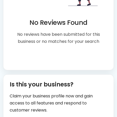
No Reviews Found
No reviews have been submitted for this
business or no matches for your search
Is this your business?
Claim your business profile now and gain
access to all features and respond to
customer reviews.