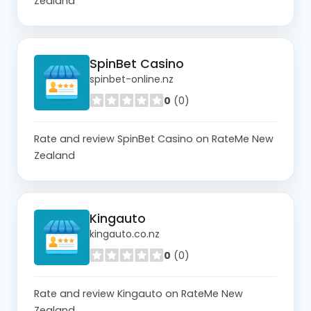
Zealand
SpinBet Casino
spinbet-online.nz
0
(0)
Rate and review SpinBet Casino on RateMe New
Zealand
Kingauto
kingauto.co.nz
0
(0)
Rate and review Kingauto on RateMe New
Zealand