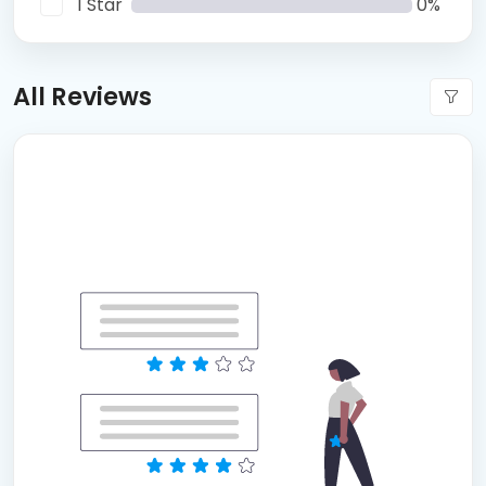
1 Star
0%
All Reviews