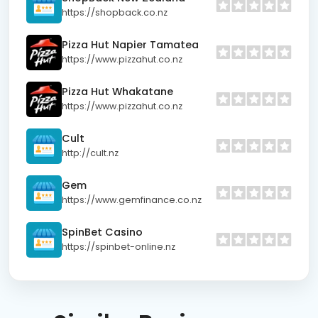
https://shopback.co.nz
Pizza Hut Napier Tamatea
https://www.pizzahut.co.nz
Pizza Hut Whakatane
https://www.pizzahut.co.nz
Cult
http://cult.nz
Gem
https://www.gemfinance.co.nz
SpinBet Casino
https://spinbet-online.nz