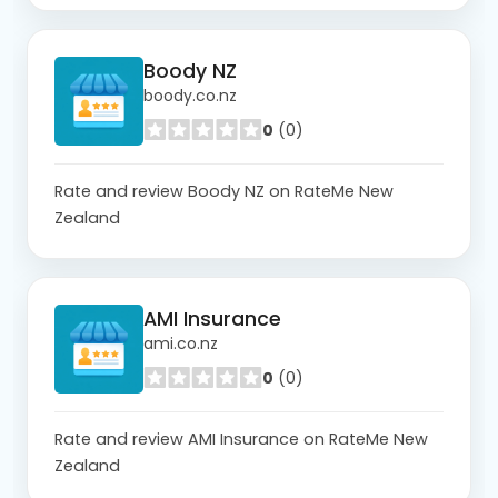
Boody NZ
boody.co.nz
0
(0)
Rate and review Boody NZ on RateMe New
Zealand
AMI Insurance
ami.co.nz
0
(0)
Rate and review AMI Insurance on RateMe New
Zealand