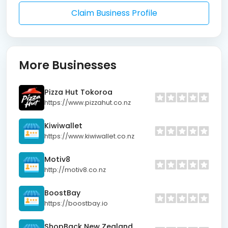
Claim Business Profile
More Businesses
Pizza Hut Tokoroa
https://www.pizzahut.co.nz
Kiwiwallet
https://www.kiwiwallet.co.nz
Motiv8
http://motiv8.co.nz
BoostBay
https://boostbay.io
ShopBack New Zealand