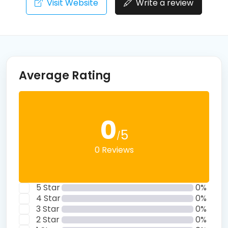
Visit Website
Write a review
Average Rating
0
5
/
0 Reviews
5 Star
0%
4 Star
0%
3 Star
0%
2 Star
0%