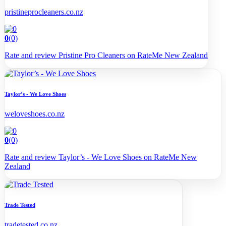
pristineprocleaners.co.nz
0
(0)
Rate and review Pristine Pro Cleaners on RateMe New Zealand
Taylor’s - We Love Shoes
weloveshoes.co.nz
0
(0)
Rate and review Taylor’s - We Love Shoes on RateMe New
Zealand
Trade Tested
tradetested.co.nz