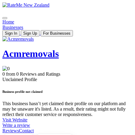
Home
Businesses
Sign In
Sign Up
For Businesses
Acmremovals
0 from 0 Reviews and Ratings
Unclaimed Profile
Business profile not claimed
This business hasn’t yet claimed their profile on our platform and
may be unaware it's listed. As a result, their rating might not fully
reflect their customer service or responsiveness.
Visit Website
Write a review
Reviews
Contact