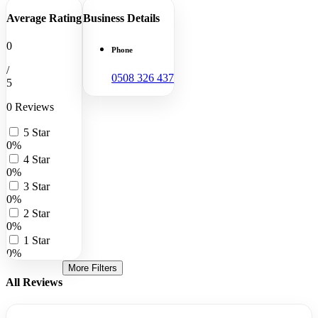
Average Rating
Business Details
0
Phone
/
0508 326 437
5
0 Reviews
5 Star
0%
4 Star
0%
3 Star
0%
2 Star
0%
1 Star
0%
More Filters
All Reviews