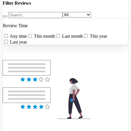
Filter Reviews
Review Time
Any time
This month
Last month
This year
Last year