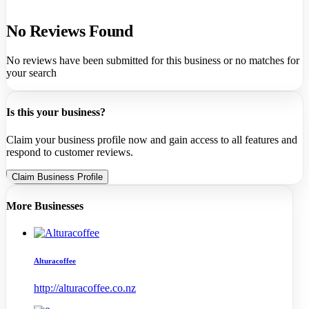
No Reviews Found
No reviews have been submitted for this business or no matches for
your search
Is this your business?
Claim your business profile now and gain access to all features and
respond to customer reviews.
Claim Business Profile
More Businesses
Alturacoffee
http://alturacoffee.co.nz