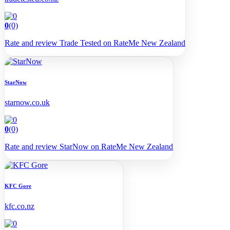
0
(0)
Rate and review Trade Tested on RateMe New Zealand
StarNow
starnow.co.uk
0
(0)
Rate and review StarNow on RateMe New Zealand
KFC Gore
kfc.co.nz