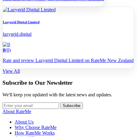
Lazygrid Digital Limited
lazygrid.digital
0
(0)
Rate and review Lazygrid Digital Limited on RateMe New Zealand
View All
Subscribe to Our Newsletter
We'll keep you updated with the latest news and updates.
Subscribe
About RateMe
About Us
Why Choose RateMe
How RateMe Works