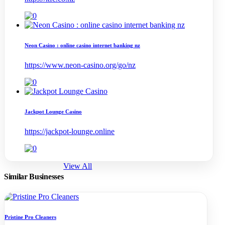
Neon Casino : online casino internet banking nz
https://www.neon-casino.org/go/nz
Jackpot Lounge Casino
https://jackpot-lounge.online
View All
Similar Businesses
Pristine Pro Cleaners