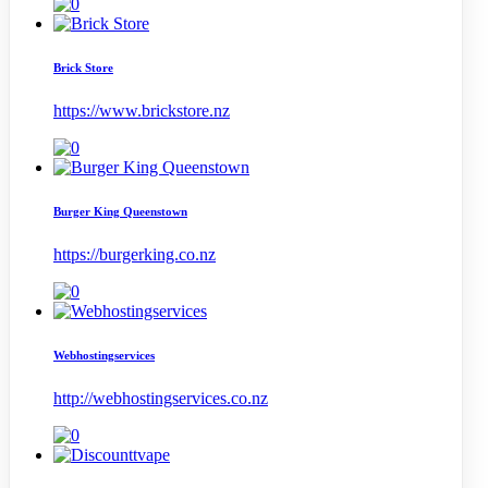
Brick Store
https://www.brickstore.nz
Burger King Queenstown
https://burgerking.co.nz
Webhostingservices
http://webhostingservices.co.nz