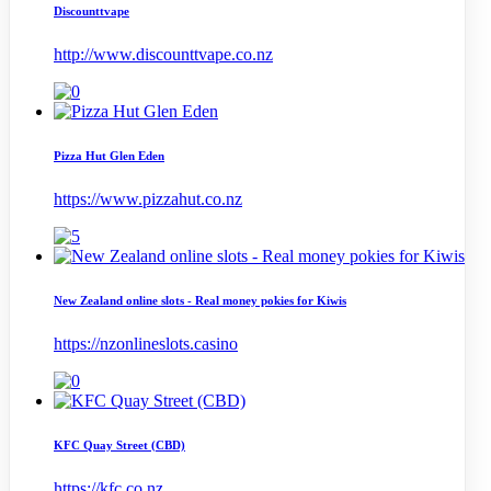
Discounttvape
http://www.discounttvape.co.nz
Pizza Hut Glen Eden
https://www.pizzahut.co.nz
New Zealand online slots - Real money pokies for Kiwis
https://nzonlineslots.casino
KFC Quay Street (CBD)
https://kfc.co.nz