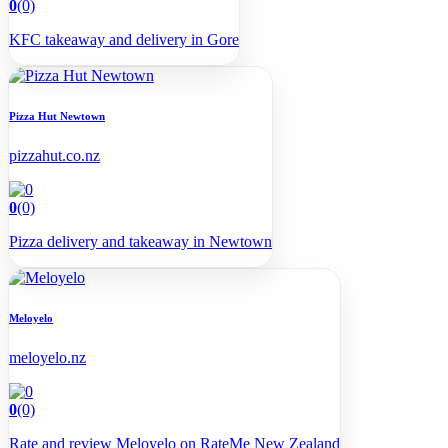
0
(0)
KFC takeaway and delivery in Gore
Pizza Hut Newtown
pizzahut.co.nz
0
(0)
Pizza delivery and takeaway in Newtown
Meloyelo
meloyelo.nz
0
(0)
Rate and review Meloyelo on RateMe New Zealand