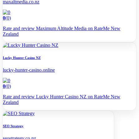
maxaltmedia.co.nz
0
(0)
Rate and review Maximum Altitude Media on RateMe New
Zealand
Lucky Hunter Casino NZ
lucky-hunter-casino.online
0
(0)
Rate and review Lucky Hunter Casino NZ on RateMe New
Zealand
SEO Strategy
seostrategy.co.nz