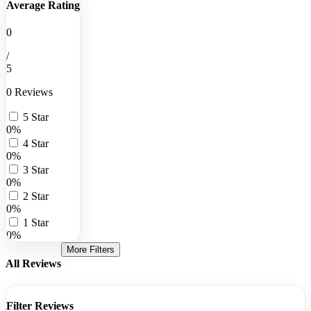
Average Rating
0
/
5
0 Reviews
5 Star
0%
4 Star
0%
3 Star
0%
2 Star
0%
1 Star
0%
More Filters
All Reviews
Filter Reviews