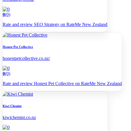
0
(0)
Rate and review SEO Strategy on RateMe New Zealand
Honest Pet Collective
honestpetcollective.co.nz/
0
(0)
Rate and review Honest Pet Collective on RateMe New Zealand
Kiwi Chemist
kiwichemist.co.nz