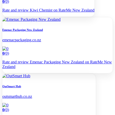
0
(0)
Rate and review Kiwi Chemist on RateMe New Zealand
Emenac Packaging New Zealand
emenacpackaging.co.nz
0
(0)
Rate and review Emenac Packaging New Zealand on RateMe New
Zealand
OutSmart Hub
outsmarthub.co.nz
0
(0)