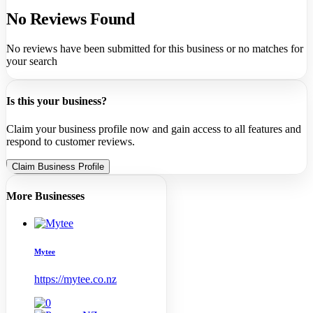
No Reviews Found
No reviews have been submitted for this business or no matches for
your search
Is this your business?
Claim your business profile now and gain access to all features and
respond to customer reviews.
Claim Business Profile
More Businesses
Mytee
https://mytee.co.nz