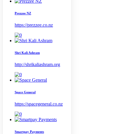
Prezzee NZ
https://prezzee.co.nz
Shri Kali Ashram
http://shrikaliashram.org
Space General
https://spacegeneral.co.nz
Smartpay Payments