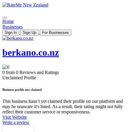
Home
Businesses
Sign In
Sign Up
For Businesses
berkano.co.nz
0 from 0 Reviews and Ratings
Unclaimed Profile
Business profile not claimed
This business hasn’t yet claimed their profile on our platform and
may be unaware it's listed. As a result, their rating might not fully
reflect their customer service or responsiveness.
Visit Website
Write a review