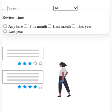
Review Time
Any time
This month
Last month
This year
Last year