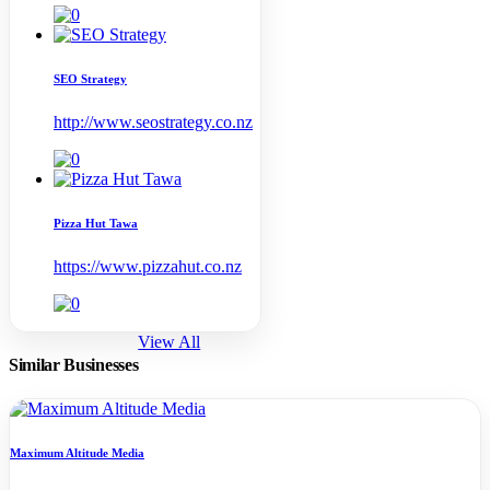
SEO Strategy
http://www.seostrategy.co.nz
Pizza Hut Tawa
https://www.pizzahut.co.nz
View All
Similar Businesses
Maximum Altitude Media