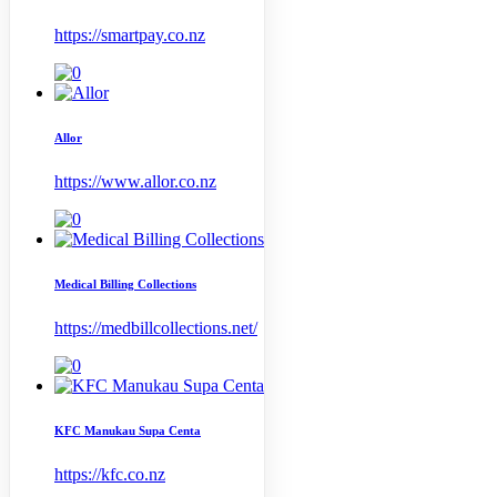
https://smartpay.co.nz
Allor
https://www.allor.co.nz
Medical Billing Collections
https://medbillcollections.net/
KFC Manukau Supa Centa
https://kfc.co.nz