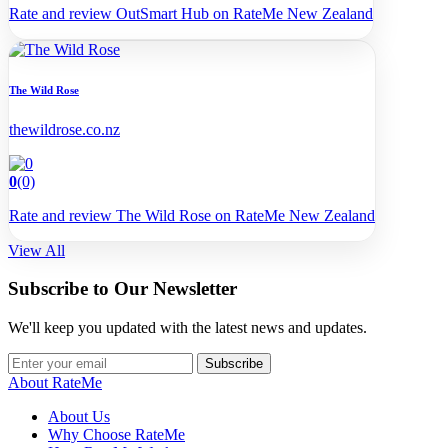
Rate and review OutSmart Hub on RateMe New Zealand
The Wild Rose
thewildrose.co.nz
0
(0)
Rate and review The Wild Rose on RateMe New Zealand
View All
Subscribe to Our Newsletter
We'll keep you updated with the latest news and updates.
Subscribe
About RateMe
About Us
Why Choose RateMe