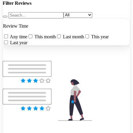
Filter Reviews
Review Time
Any time
This month
Last month
This year
Last year