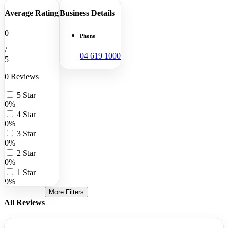
Average Rating
Business Details
0
Phone
/
04 619 1000
5
0 Reviews
5 Star
0%
4 Star
0%
3 Star
0%
2 Star
0%
1 Star
0%
More Filters
All Reviews