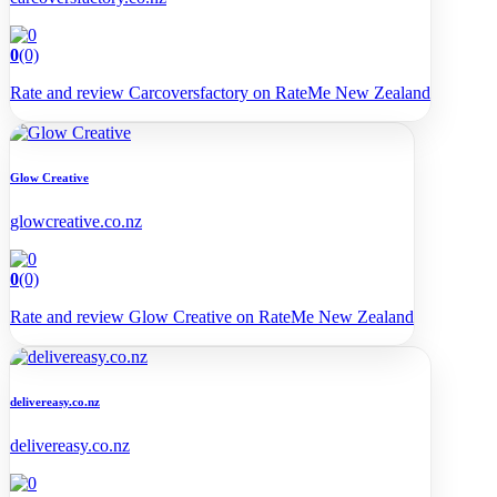
0
(0)
Rate and review Carcoversfactory on RateMe New Zealand
Glow Creative
glowcreative.co.nz
0
(0)
Rate and review Glow Creative on RateMe New Zealand
delivereasy.co.nz
delivereasy.co.nz