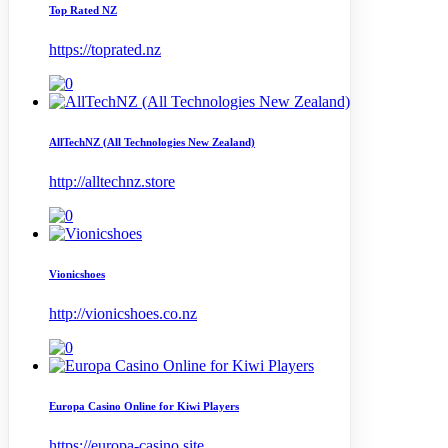
Top Rated NZ
https://toprated.nz
AllTechNZ (All Technologies New Zealand)
http://alltechnz.store
Vionicshoes
http://vionicshoes.co.nz
Europa Casino Online for Kiwi Players
https://europa-casino.site