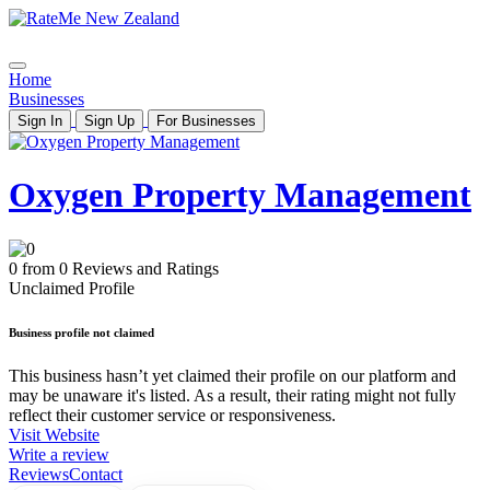
Home
Businesses
Sign In
Sign Up
For Businesses
Oxygen Property Management
0 from 0 Reviews and Ratings
Unclaimed Profile
Business profile not claimed
This business hasn’t yet claimed their profile on our platform and
may be unaware it's listed. As a result, their rating might not fully
reflect their customer service or responsiveness.
Visit Website
Write a review
Reviews
Contact