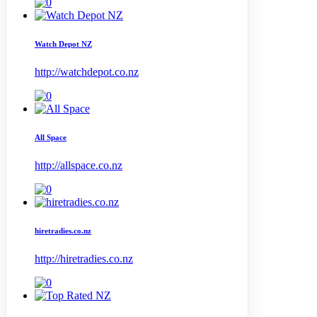
Watch Depot NZ
http://watchdepot.co.nz
All Space
http://allspace.co.nz
hiretradies.co.nz
http://hiretradies.co.nz