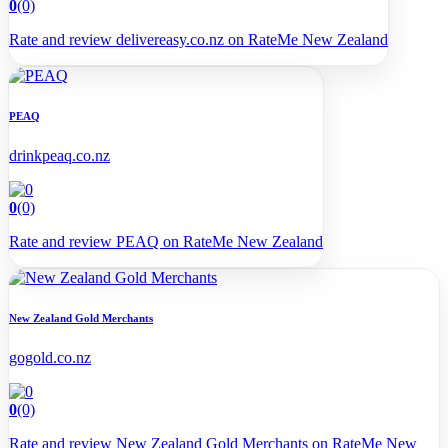
0
(0)
Rate and review delivereasy.co.nz on RateMe New Zealand
PEAQ
drinkpeaq.co.nz
0
(0)
Rate and review PEAQ on RateMe New Zealand
New Zealand Gold Merchants
gogold.co.nz
0
(0)
Rate and review New Zealand Gold Merchants on RateMe New