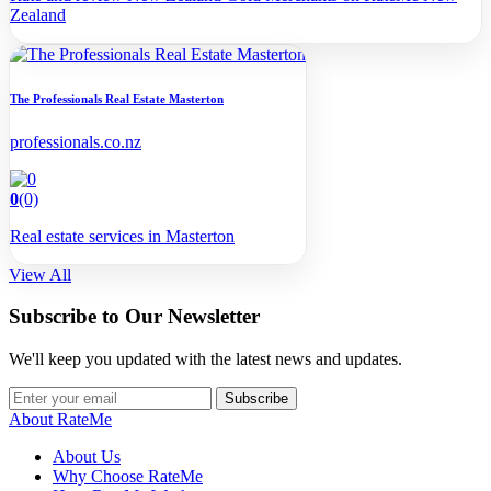
Zealand
The Professionals Real Estate Masterton
professionals.co.nz
0
(0)
Real estate services in Masterton
View All
Subscribe to Our Newsletter
We'll keep you updated with the latest news and updates.
Subscribe
About RateMe
About Us
Why Choose RateMe