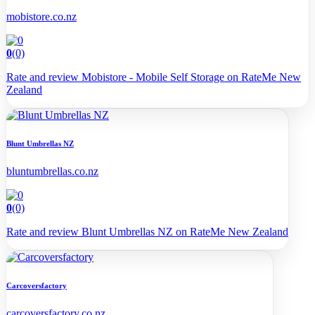
mobistore.co.nz
0
(0)
Rate and review Mobistore - Mobile Self Storage on RateMe New
Zealand
Blunt Umbrellas NZ
bluntumbrellas.co.nz
0
(0)
Rate and review Blunt Umbrellas NZ on RateMe New Zealand
Carcoversfactory
carcoversfactory.co.nz