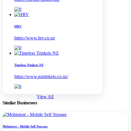
HRV
https://www.hrv.co.nz
Timeless Trinkets NZ
https://www.nztrinkets.co.nz/
View All
Similar Businesses
Mobistore - Mobile Self Storage