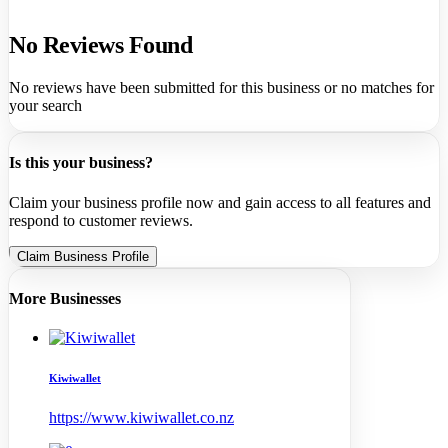
No Reviews Found
No reviews have been submitted for this business or no matches for
your search
Is this your business?
Claim your business profile now and gain access to all features and
respond to customer reviews.
Claim Business Profile
More Businesses
Kiwiwallet
https://www.kiwiwallet.co.nz