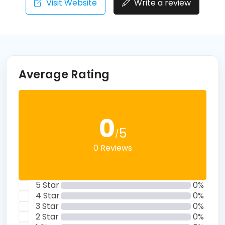
Visit Website
Write a review
Average Rating
0
5
/
0 Reviews
5 Star
0%
4 Star
0%
3 Star
0%
2 Star
0%