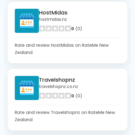
HostMidas
hostmidas.nz
0
(0)
Rate and review HostMidas on RateMe New
Zealand
Travelshopnz
travelshopnz.co.nz
0
(0)
Rate and review Travelshopnz on RateMe New
Zealand