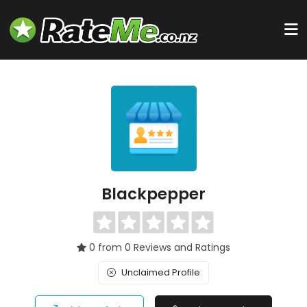
Blackpepper
0 from 0 Reviews and Ratings
Unclaimed Profile