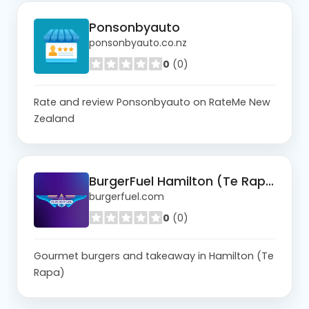
Ponsonbyauto
ponsonbyauto.co.nz
0
(0)
Rate and review Ponsonbyauto on RateMe New
Zealand
BurgerFuel Hamilton (Te Rapa)
burgerfuel.com
0
(0)
Gourmet burgers and takeaway in Hamilton (Te
Rapa)