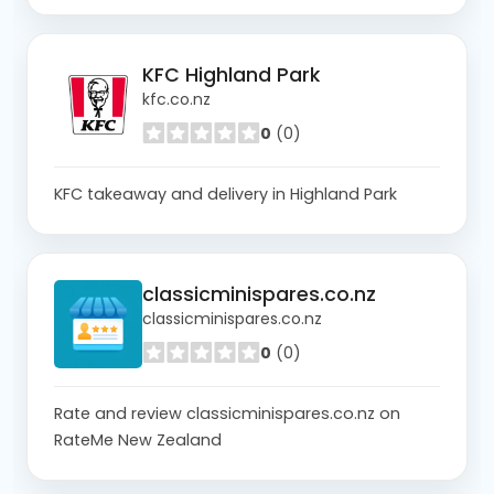
KFC Highland Park
kfc.co.nz
0
(0)
KFC takeaway and delivery in Highland Park
classicminispares.co.nz
classicminispares.co.nz
0
(0)
Rate and review classicminispares.co.nz on
RateMe New Zealand