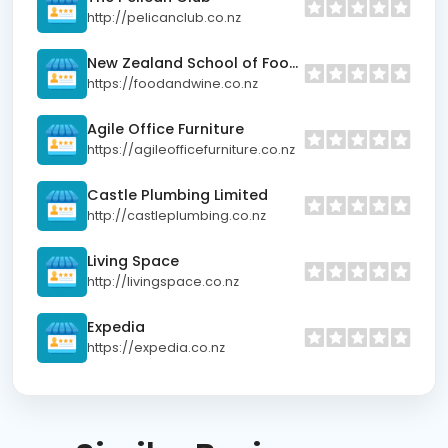
http://pelicanclub.co.nz
New Zealand School of Food and Wine
https://foodandwine.co.nz
Agile Office Furniture
https://agileofficefurniture.co.nz
Castle Plumbing Limited
http://castleplumbing.co.nz
Living Space
http://livingspace.co.nz
Expedia
https://expedia.co.nz