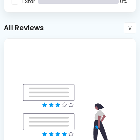
1 Star
0%
All Reviews