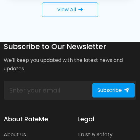
View All
Subscribe to Our Newsletter
We'll keep you updated with the latest news and
updates.
Subscribe
About RateMe
Legal
About Us
Trust & Safety