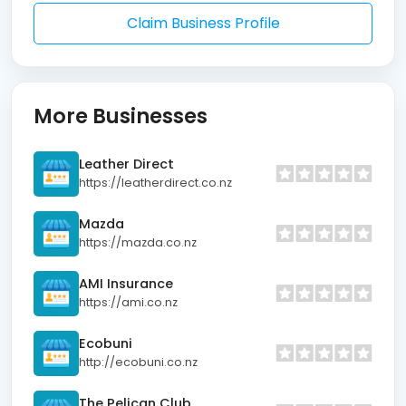
Claim Business Profile
More Businesses
Leather Direct
https://leatherdirect.co.nz
Mazda
https://mazda.co.nz
AMI Insurance
https://ami.co.nz
Ecobuni
http://ecobuni.co.nz
The Pelican Club