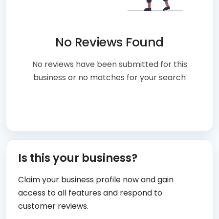
No Reviews Found
No reviews have been submitted for this
business or no matches for your search
Is this your business?
Claim your business profile now and gain
access to all features and respond to
customer reviews.