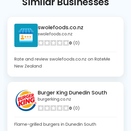
Similar
Businesses
swolefoods.co.nz
swolefoods.co.nz
0
(0)
Rate and review swolefoods.co.nz on RateMe
New Zealand
Burger King Dunedin South
burgerking.co.nz
0
(0)
Flame-grilled burgers in Dunedin South