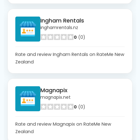
Ingham Rentals
inghamrentals.nz
0
(0)
Rate and review Ingham Rentals on RateMe New
Zealand
Magnapix
magnapix.net
0
(0)
Rate and review Magnapix on RateMe New
Zealand