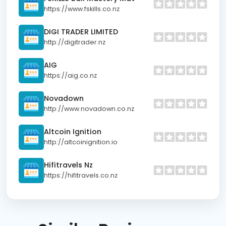
https://www.fskills.co.nz
DIGI TRADER LIMITED
http://digitrader.nz
AIG
https://aig.co.nz
Novadown
http://www.novadown.co.nz
Altcoin Ignition
http://altcoinignition.io
Hifitravels Nz
https://hifitravels.co.nz