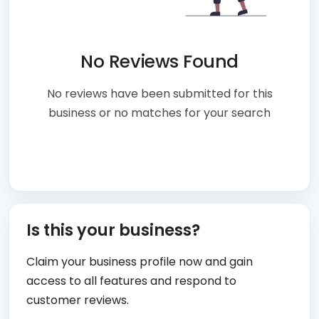
No Reviews Found
No reviews have been submitted for this
business or no matches for your search
Is this your business?
Claim your business profile now and gain
access to all features and respond to
customer reviews.