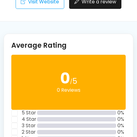
Visit Website
Write a review
Average Rating
0
5
/
0 Reviews
5 Star
0%
4 Star
0%
3 Star
0%
2 Star
0%