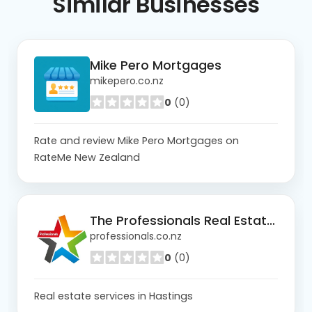
Similar
Businesses
Mike Pero Mortgages
mikepero.co.nz
0
(0)
Rate and review Mike Pero Mortgages on
RateMe New Zealand
The Professionals Real Estate Hastings
professionals.co.nz
0
(0)
Real estate services in Hastings