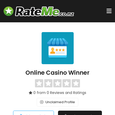
Online Casino Winner
0 from 0 Reviews and Ratings
Unclaimed Profile