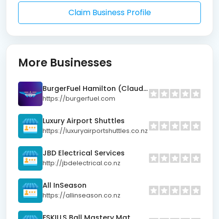
Claim Business Profile
More Businesses
BurgerFuel Hamilton (Claudelands)
https://burgerfuel.com
Luxury Airport Shuttles
https://luxuryairportshuttles.co.nz
JBD Electrical Services
http://jbdelectrical.co.nz
All InSeason
https://allinseason.co.nz
FSKILLS Ball Mastery Mat