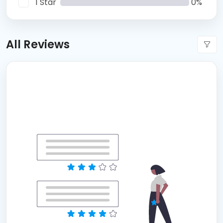
1 Star
0%
All Reviews