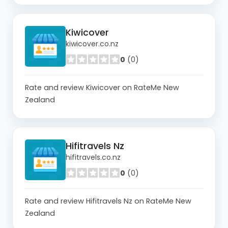
Kiwicover
kiwicover.co.nz
0
(0)
Rate and review Kiwicover on RateMe New
Zealand
Hifitravels Nz
hifitravels.co.nz
0
(0)
Rate and review Hifitravels Nz on RateMe New
Zealand