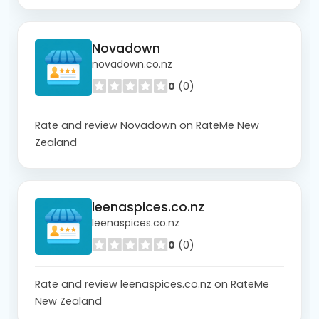
Novadown
novadown.co.nz
0
(0)
Rate and review Novadown on RateMe New
Zealand
leenaspices.co.nz
leenaspices.co.nz
0
(0)
Rate and review leenaspices.co.nz on RateMe
New Zealand