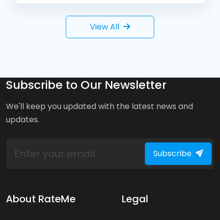
View All
Subscribe to Our Newsletter
We'll keep you updated with the latest news and
updates.
Subscribe
About RateMe
Legal