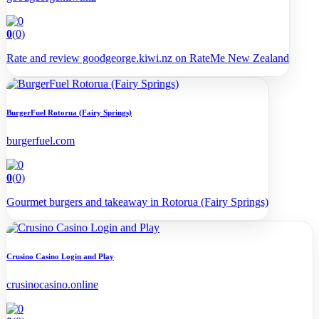
0
(0)
Rate and review goodgeorge.kiwi.nz on RateMe New Zealand
BurgerFuel Rotorua (Fairy Springs)
burgerfuel.com
0
(0)
Gourmet burgers and takeaway in Rotorua (Fairy Springs)
Crusino Casino Login and Play
crusinocasino.online