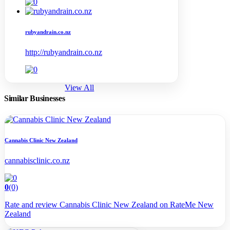
rubyandrain.co.nz
http://rubyandrain.co.nz
View All
Similar Businesses
Cannabis Clinic New Zealand
cannabisclinic.co.nz
0
(0)
Rate and review Cannabis Clinic New Zealand on RateMe New
Zealand