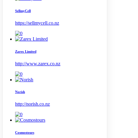
SellmyCell
https://sellmycell.co.nz
Zarex Limited
http://www.zarex.co.nz
Norish
http://norish.co.nz
Cosmostours