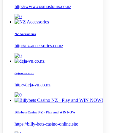
http://www.cosmostours.co.nz
NZ Accessories
http://nz-accessories.co.nz
deja-vu.co.nz
http://deja-vu.co.nz
Billybets Casino NZ - Play and WIN NOW!
https://billy-bets-casino-online.site