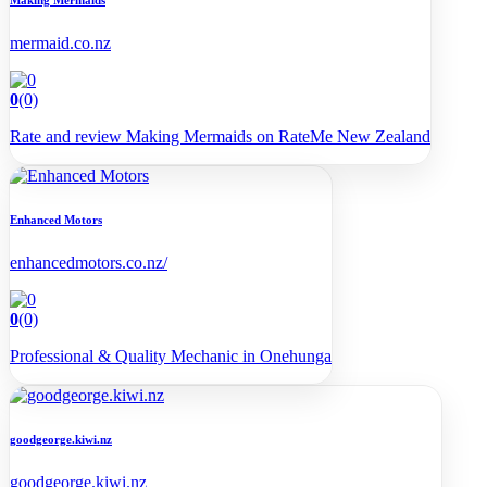
Making Mermaids
mermaid.co.nz
0
(0)
Rate and review Making Mermaids on RateMe New Zealand
Enhanced Motors
enhancedmotors.co.nz/
0
(0)
Professional & Quality Mechanic in Onehunga
goodgeorge.kiwi.nz
goodgeorge.kiwi.nz