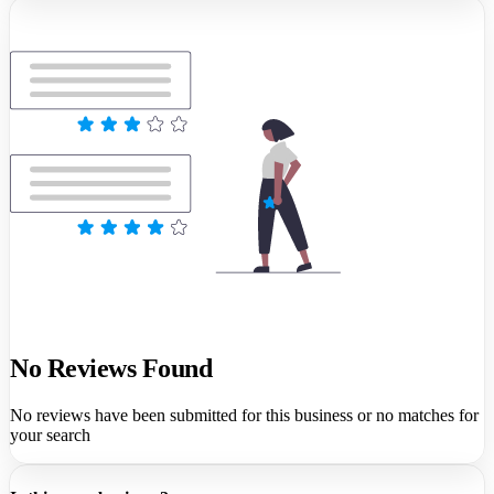
No Reviews Found
No reviews have been submitted for this business or no matches for
your search