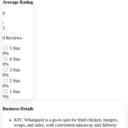
Average Rating
0
/
5
0 Reviews
5 Star
0%
4 Star
0%
3 Star
0%
2 Star
0%
1 Star
0%
Business Details
KFC Whangarei is a go-to spot for fried chicken, burgers,
wraps, and sides, with convenient takeaway and delivery