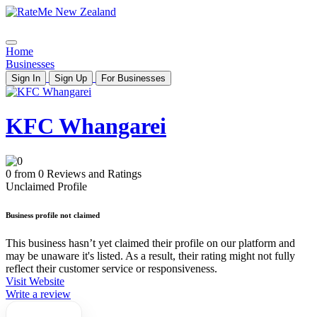
Home
Businesses
Sign In
Sign Up
For Businesses
KFC Whangarei
0 from 0 Reviews and Ratings
Unclaimed Profile
Business profile not claimed
This business hasn’t yet claimed their profile on our platform and
may be unaware it's listed. As a result, their rating might not fully
reflect their customer service or responsiveness.
Visit Website
Write a review