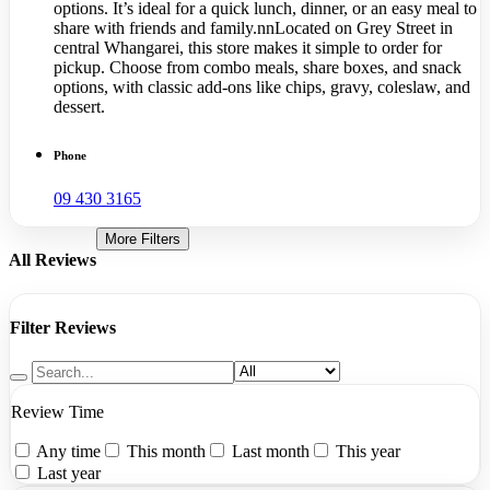
options. It’s ideal for a quick lunch, dinner, or an easy meal to
share with friends and family.nnLocated on Grey Street in
central Whangarei, this store makes it simple to order for
pickup. Choose from combo meals, share boxes, and snack
options, with classic add-ons like chips, gravy, coleslaw, and
dessert.
Phone
09 430 3165
More Filters
All Reviews
Filter Reviews
Review Time
Any time
This month
Last month
This year
Last year