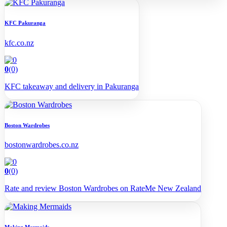
KFC Pakuranga
kfc.co.nz
0
(0)
KFC takeaway and delivery in Pakuranga
Boston Wardrobes
bostonwardrobes.co.nz
0
(0)
Rate and review Boston Wardrobes on RateMe New Zealand