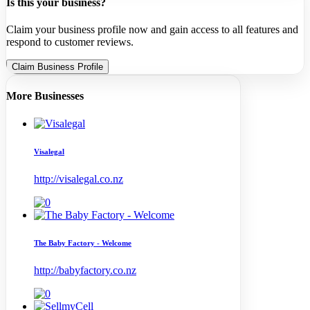
Is this your business?
Claim your business profile now and gain access to all features and
respond to customer reviews.
Claim Business Profile
More Businesses
Visalegal
http://visalegal.co.nz
The Baby Factory - Welcome
http://babyfactory.co.nz