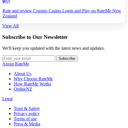
0
(0)
Rate and review Crusino Casino Login and Play on RateMe New
Zealand
View All
Subscribe to Our Newsletter
We'll keep you updated with the latest news and updates.
Subscribe
About RateMe
About Us
Why Choose RateMe
How RateMe Works
OnlineNZ
Legal
Trust & Safety
Privacy policy
Terms of use
Press & Media