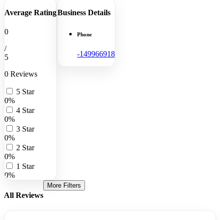
Average Rating
Business Details
0
Phone
/
-149966918
5
0 Reviews
5 Star
0%
4 Star
0%
3 Star
0%
2 Star
0%
1 Star
0%
More Filters
All Reviews