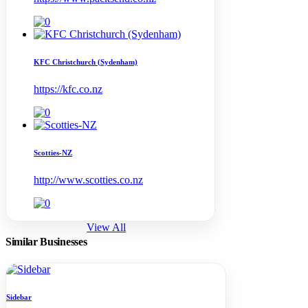
KFC Christchurch (Sydenham)
https://kfc.co.nz
Scotties-NZ
http://www.scotties.co.nz
View All
Similar Businesses
Sidebar