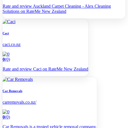
Rate and review Auckland Carpet Cleaning - Alex Cleaning
Solutions on RateMe New Zealand
Caci
caci.co.nz
0
(0)
Rate and review Caci on RateMe New Zealand
Car Removals
carremovals.co.nz/
0
(0)
Car Removals is a trusted vehicle removal company.