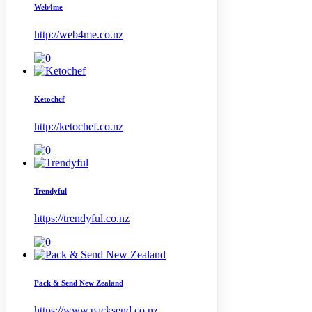
Web4me
http://web4me.co.nz
Ketochef
http://ketochef.co.nz
Trendyful
https://trendyful.co.nz
Pack & Send New Zealand
https://www.packsend.co.nz