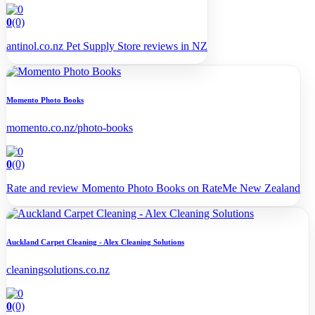
0
(0)
antinol.co.nz Pet Supply Store reviews in NZ
Momento Photo Books
momento.co.nz/photo-books
0
(0)
Rate and review Momento Photo Books on RateMe New Zealand
Auckland Carpet Cleaning - Alex Cleaning Solutions
cleaningsolutions.co.nz
0
(0)