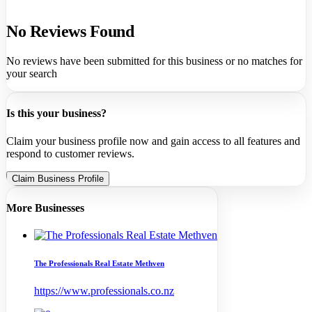
No Reviews Found
No reviews have been submitted for this business or no matches for
your search
Is this your business?
Claim your business profile now and gain access to all features and
respond to customer reviews.
Claim Business Profile
More Businesses
The Professionals Real Estate Methven
https://www.professionals.co.nz