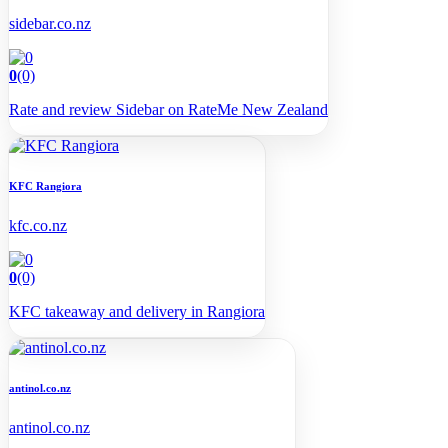
sidebar.co.nz
0
(0)
Rate and review Sidebar on RateMe New Zealand
KFC Rangiora
kfc.co.nz
0
(0)
KFC takeaway and delivery in Rangiora
antinol.co.nz
antinol.co.nz