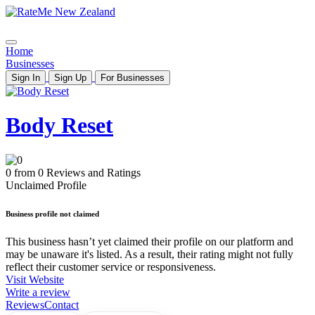
Home
Businesses
Sign In
Sign Up
For Businesses
Body Reset
0 from 0 Reviews and Ratings
Unclaimed Profile
Business profile not claimed
This business hasn’t yet claimed their profile on our platform and
may be unaware it's listed. As a result, their rating might not fully
reflect their customer service or responsiveness.
Visit Website
Write a review
Reviews
Contact