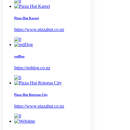
Pizza Hut Karori
https://www.pizzahut.co.nz
redDog
https://reddog.co.nz
Pizza Hut Rotorua City
https://www.pizzahut.co.nz