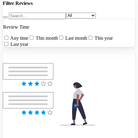
Filter Reviews
Review Time
Any time
This month
Last month
This year
Last year