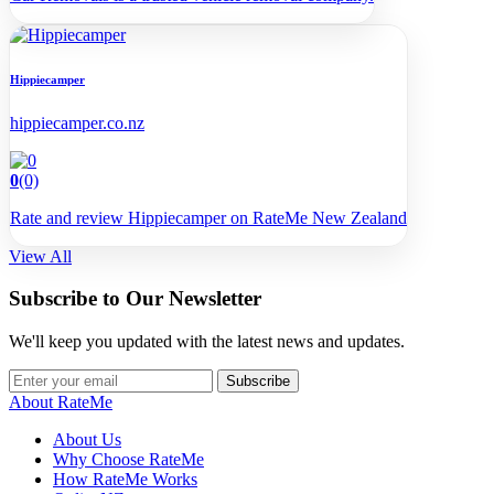
Hippiecamper
hippiecamper.co.nz
0
(0)
Rate and review Hippiecamper on RateMe New Zealand
View All
Subscribe to Our Newsletter
We'll keep you updated with the latest news and updates.
Subscribe
About RateMe
About Us
Why Choose RateMe
How RateMe Works