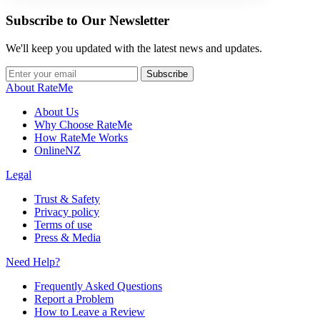
Subscribe to Our Newsletter
We'll keep you updated with the latest news and updates.
Subscribe
About RateMe
About Us
Why Choose RateMe
How RateMe Works
OnlineNZ
Legal
Trust & Safety
Privacy policy
Terms of use
Press & Media
Need Help?
Frequently Asked Questions
Report a Problem
How to Leave a Review