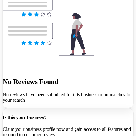
No Reviews Found
No reviews have been submitted for this business or no matches for
your search
Is this your business?
Claim your business profile now and gain access to all features and
respond to customer reviews.