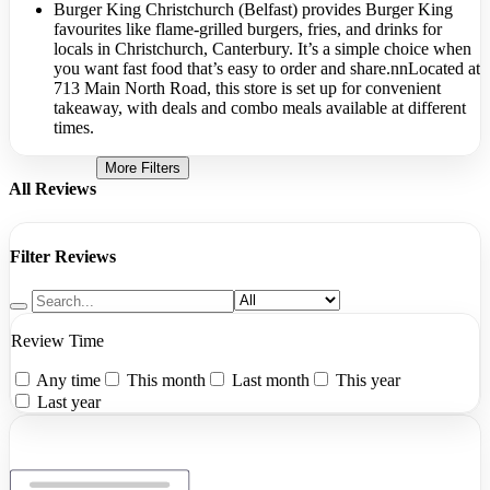
Burger King Christchurch (Belfast) provides Burger King
favourites like flame-grilled burgers, fries, and drinks for
locals in Christchurch, Canterbury. It’s a simple choice when
you want fast food that’s easy to order and share.nnLocated at
713 Main North Road, this store is set up for convenient
takeaway, with deals and combo meals available at different
times.
More Filters
All Reviews
Filter Reviews
Review Time
Any time
This month
Last month
This year
Last year