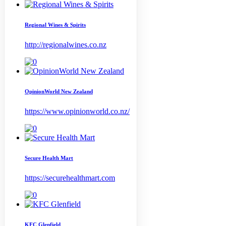
Regional Wines & Spirits
http://regionalwines.co.nz
OpinionWorld New Zealand
https://www.opinionworld.co.nz/
Secure Health Mart
https://securehealthmart.com
KFC Glenfield