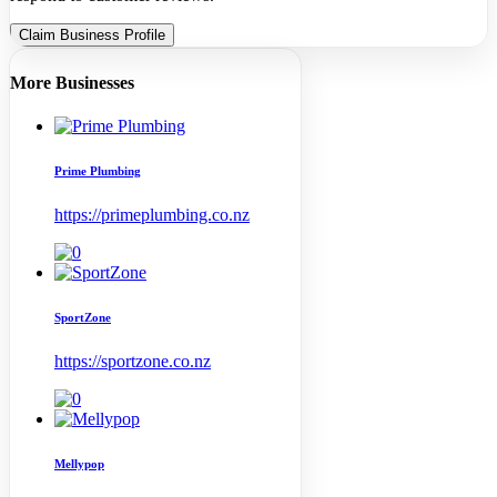
Claim Business Profile
More Businesses
Prime Plumbing
https://primeplumbing.co.nz
SportZone
https://sportzone.co.nz
Mellypop