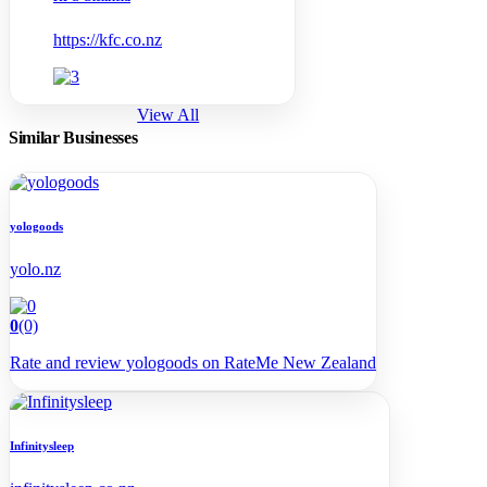
https://kfc.co.nz
View All
Similar Businesses
yologoods
yolo.nz
0
(0)
Rate and review yologoods on RateMe New Zealand
Infinitysleep