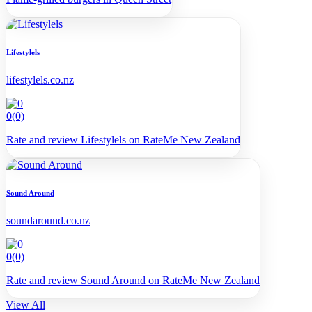
Lifestylels
lifestylels.co.nz
0
(0)
Rate and review Lifestylels on RateMe New Zealand
Sound Around
soundaround.co.nz
0
(0)
Rate and review Sound Around on RateMe New Zealand
View All