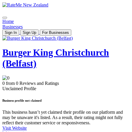
Home
Businesses
Sign In
Sign Up
For Businesses
Burger King Christchurch
(Belfast)
0 from 0 Reviews and Ratings
Unclaimed Profile
Business profile not claimed
This business hasn’t yet claimed their profile on our platform and
may be unaware it's listed. As a result, their rating might not fully
reflect their customer service or responsiveness.
Visit Website