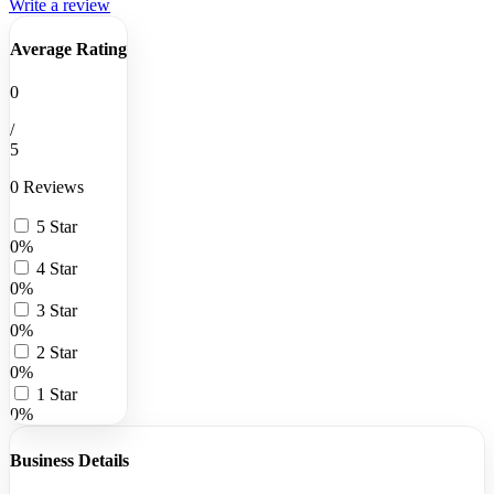
Write a review
Average Rating
0
/
5
0 Reviews
5 Star
0%
4 Star
0%
3 Star
0%
2 Star
0%
1 Star
0%
Business Details