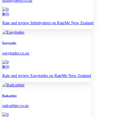
infinitysleep.co.nz
0
(0)
Rate and review Infinitysleep on RateMe New Zealand
Easytrades
easytrades.co.nz
0
(0)
Rate and review Easytrades on RateMe New Zealand
Radcarhire
radcarhire.co.nz