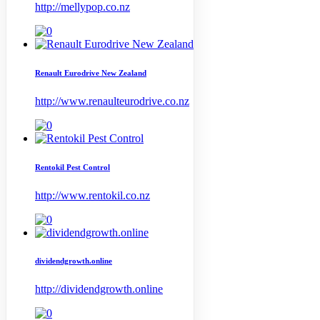
http://mellypop.co.nz
Renault Eurodrive New Zealand
http://www.renaulteurodrive.co.nz
Rentokil Pest Control
http://www.rentokil.co.nz
dividendgrowth.online
http://dividendgrowth.online