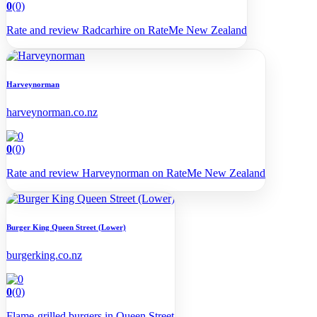
0
(0)
Rate and review Radcarhire on RateMe New Zealand
Harveynorman
harveynorman.co.nz
0
(0)
Rate and review Harveynorman on RateMe New Zealand
Burger King Queen Street (Lower)
burgerking.co.nz
0
(0)
Flame-grilled burgers in Queen Street