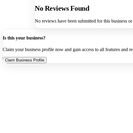
No Reviews Found
No reviews have been submitted for this business or
Is this your business?
Claim your business profile now and gain access to all features and r
Claim Business Profile