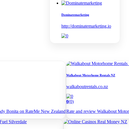
Dominatemarketing
http://dominatemarketing.io
Walkabout Motorhome Rentals NZ
walkaboutrentals.co.nz
0
(0)
ady Bonita on RateMe New Zealand
Rate and review Walkabout Moto