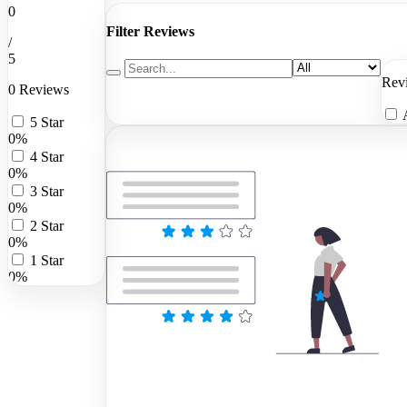
0
Filter Reviews
/
5
Rev
0 Reviews
5 Star
0%
4 Star
0%
3 Star
0%
2 Star
0%
1 Star
0%