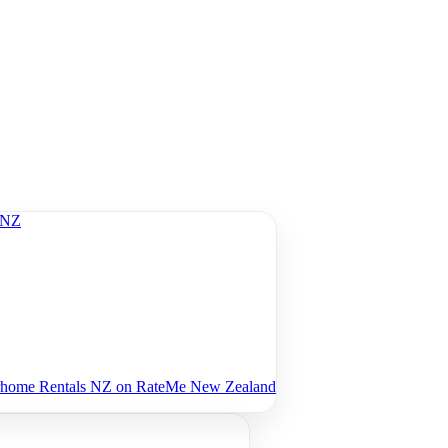
rhome Rentals NZ on RateMe New Zealand