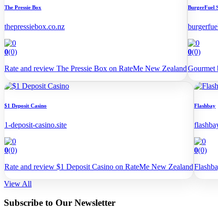
The Pressie Box
BurgerFuel S
thepressiebox.co.nz
burgerfue
0
(0)
0
(0)
Rate and review The Pressie Box on RateMe New Zealand
Gourmet b
$1 Deposit Casino
Flashbay
1-deposit-casino.site
flashba
0
(0)
0
(0)
Rate and review $1 Deposit Casino on RateMe New Zealand
Flashba
View All
Subscribe to Our Newsletter