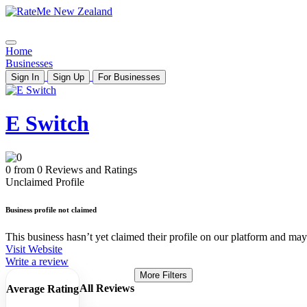
Home
Businesses
Sign In
Sign Up
For Businesses
E Switch
0 from 0 Reviews and Ratings
Unclaimed Profile
Business profile not claimed
This business hasn’t yet claimed their profile on our platform and may b
Visit Website
Write a review
More Filters
All Reviews
Average Rating