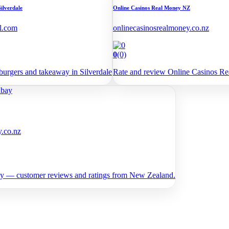
ilverdale
Online Casinos Real Money NZ
l.com
onlinecasinosrealmoney.co.nz
0
(0)
urgers and takeaway in Silverdale
Rate and review Online Casinos 
y.co.nz
y — customer reviews and ratings from New Zealand.