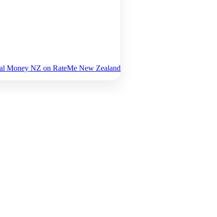
Real Money NZ on RateMe New Zealand