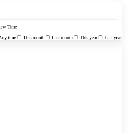
iew Time
Any time
This month
Last month
This year
Last year