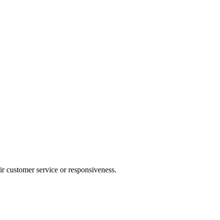
heir customer service or responsiveness.