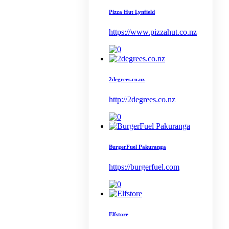
Pizza Hut Lynfield
https://www.pizzahut.co.nz
2degrees.co.nz
http://2degrees.co.nz
BurgerFuel Pakuranga
https://burgerfuel.com
Elfstore