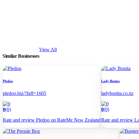
View All
Similar Businesses
Pledoo
Lady Bonita
pledoo.biz/?faff=1605
ladybonita.co.nz
0
(0)
0
(0)
Rate and review Pledoo on RateMe New Zealand
Rate and review L