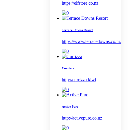
https://elfstore.co.nz
Terrace Downs Resort
https://www.terracedowns.co.nz
Currizza
http://currizza.kiwi
Active Pure
http://activepure.co.nz