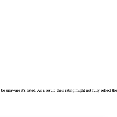
e unaware it's listed. As a result, their rating might not fully reflect t