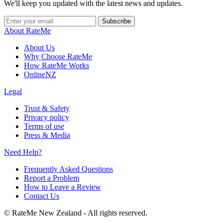
We'll keep you updated with the latest news and updates.
Subscribe
About RateMe
About Us
Why Choose RateMe
How RateMe Works
OnlineNZ
Legal
Trust & Safety
Privacy policy
Terms of use
Press & Media
Need Help?
Frequently Asked Questions
Report a Problem
How to Leave a Review
Contact Us
©
RateMe New Zealand - All rights reserved.