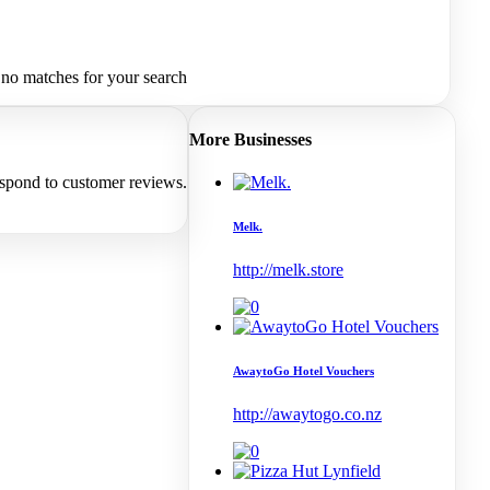
 no matches for your search
More Businesses
espond to customer reviews.
Melk.
http://melk.store
AwaytoGo Hotel Vouchers
http://awaytogo.co.nz