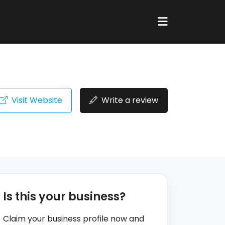
Visit Website
Write a review
Is this your business?
Claim your business profile now and