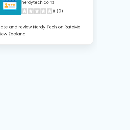
nerdytech.co.nz
0
(0)
Rate and review Nerdy Tech on RateMe
New Zealand