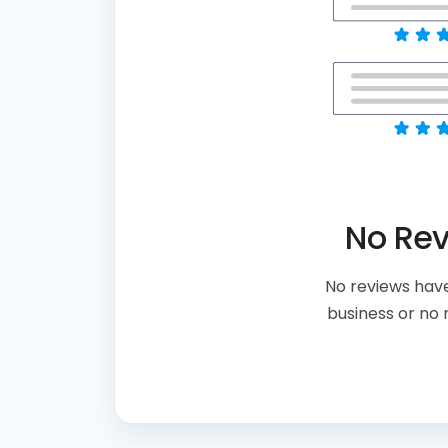
No Re
No reviews have
business or no