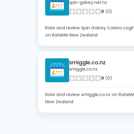
spin-galaxy.net.nz
0
(0)
Rate and review Spin Galaxy Casino Logi
on RateMe New Zealand
smiggle.co.nz
smiggle.co.nz
0
(0)
Rate and review smiggle.co.nz on RateM
New Zealand