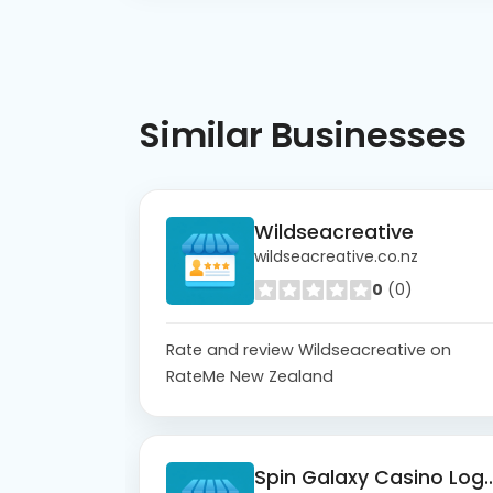
Similar
Businesses
Wildseacreative
wildseacreative.co.nz
0
(0)
Rate and review Wildseacreative on
RateMe New Zealand
Spin Galaxy Casi