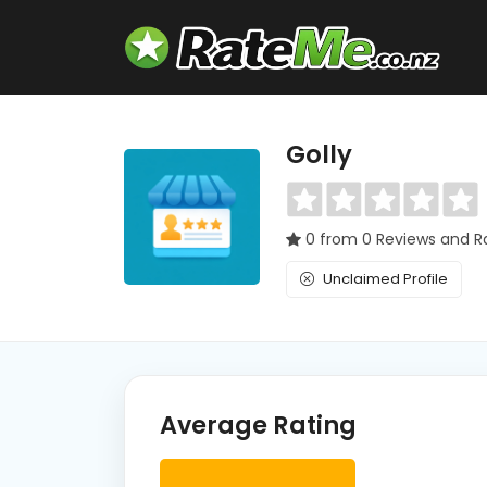
Golly
0 from 0 Reviews and R
Unclaimed Profile
Average Rating