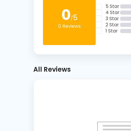
5 Star
0
4 Star
5
/
3 Star
2 Star
0 Reviews
1 Star
All Reviews