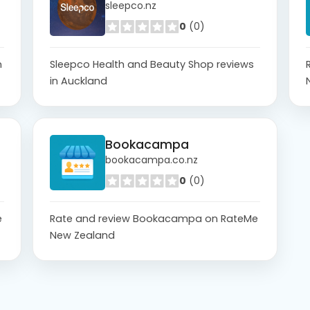
sleepco.nz
0
(0)
n
Sleepco Health and Beauty Shop reviews
in Auckland
Bookacampa
bookacampa.co.nz
0
(0)
e
Rate and review Bookacampa on RateMe
New Zealand