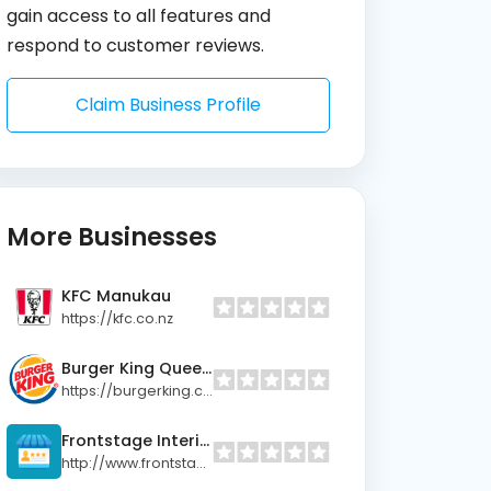
gain access to all features and
respond to customer reviews.
Claim Business Profile
More Businesses
KFC Manukau
https://kfc.co.nz
Burger King Queen Street (Lower)
https://burgerking.co.nz
Frontstage Interiors Ltd
http://www.frontstage.co.nz