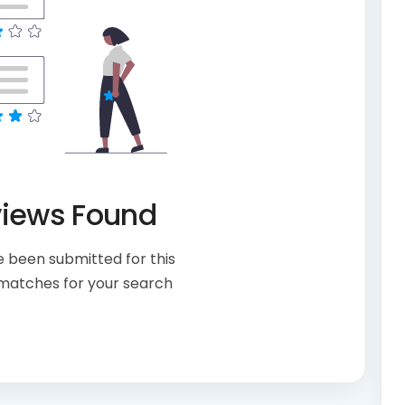
views Found
 been submitted for this
 matches for your search