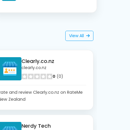
View All
Clearly.co.nz
clearly.co.nz
0
(0)
Rate and review Clearly.co.nz on RateMe
New Zealand
Nerdy Tech