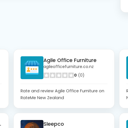
Agile Office Furniture
agileofficefurniture.co.nz
0
(0)
Rate and review Agile Office Furniture on
RateMe New Zealand
no Login
Sleepco