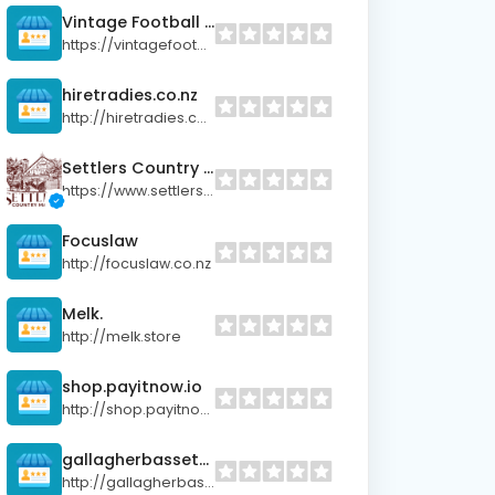
Vintage Football Shop
https://vintagefootball.shop
hiretradies.co.nz
http://hiretradies.co.nz
Settlers Country Manor
https://www.settlerscountrymanor.co.nz/
Focuslaw
http://focuslaw.co.nz
Melk.
http://melk.store
shop.payitnow.io
http://shop.payitnow.io
gallagherbassett.co.nz
http://gallagherbassett.co.nz