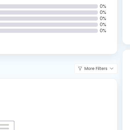
0%
0%
0%
0%
0%
More Filters