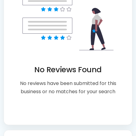
No Reviews Found
No reviews have been submitted for this
business or no matches for your search