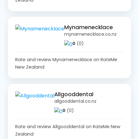
Mynamenecklace
mynamenecklace.co.nz
0
(0)
Rate and review Mynamenecklace on RateMe
New Zealand
Allgooddental
allgooddental.co.nz
0
(0)
Rate and review Allgooddental on RateMe New
Zealand