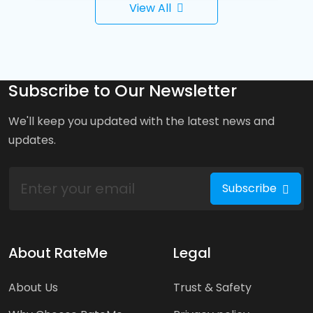
View All
Subscribe to Our Newsletter
We'll keep you updated with the latest news and
updates.
Subscribe
About RateMe
Legal
About Us
Trust & Safety