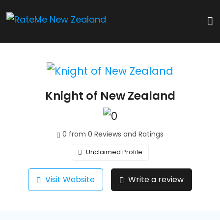
Knight of New Zealand
0 from 0 Reviews and Ratings
Unclaimed Profile
Visit Website
Write a review