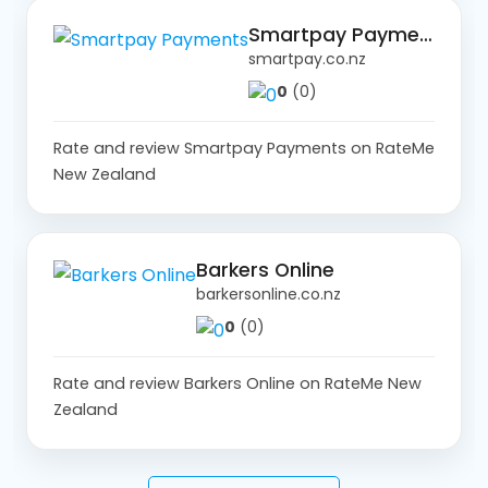
Smartpay Payments
smartpay.co.nz
0
(0)
Rate and review Smartpay Payments on RateMe
New Zealand
Barkers Online
barkersonline.co.nz
0
(0)
Rate and review Barkers Online on RateMe New
Zealand