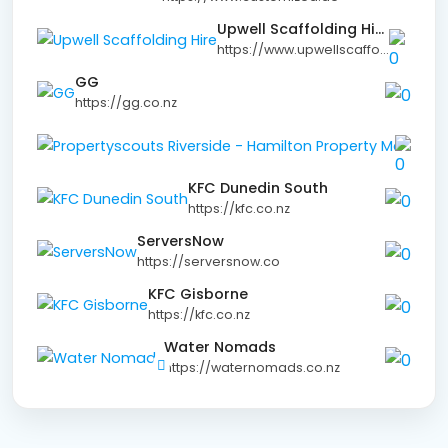
Upwell Scaffolding Hire
https://www.upwellscaffolding.co.nz
GG
https://gg.co.nz
KFC Dunedin South
https://kfc.co.nz
ServersNow
https://serversnow.co
KFC Gisborne
https://kfc.co.nz
Water Nomads
https://waternomads.co.nz