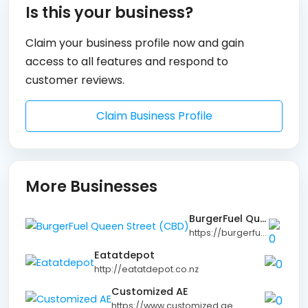
Is this your business?
Claim your business profile now and gain
access to all features and respond to
customer reviews.
Claim Business Profile
More Businesses
BurgerFuel Queen Street (CBD)
https://burgerfuel.com
Eatatdepot
http://eatatdepot.co.nz
Customized AE
https://www.customized.ae