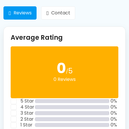
Reviews
Contact
Average Rating
0
5
/
0 Reviews
5 Star
0%
4 Star
0%
3 Star
0%
2 Star
0%
1 Star
0%