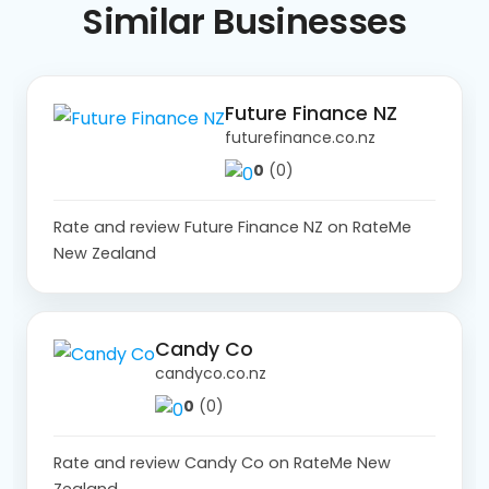
Similar
Businesses
Future Finance NZ
futurefinance.co.nz
0
(0)
Rate and review Future Finance NZ on RateMe
New Zealand
Candy Co
candyco.co.nz
0
(0)
Rate and review Candy Co on RateMe New
Zealand