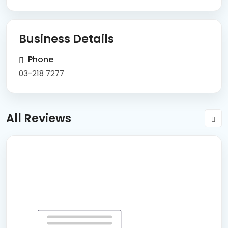
Business Details
Phone
03-218 7277
All Reviews