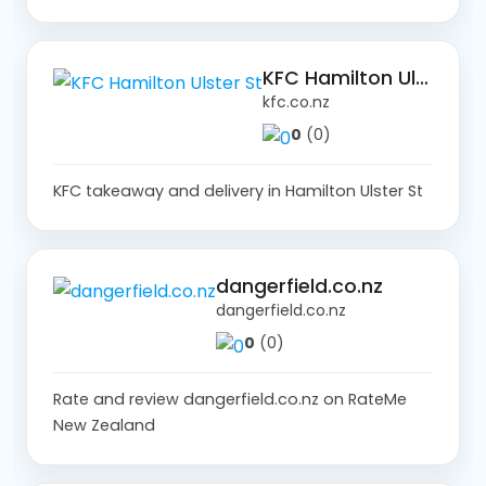
KFC Hamilton Ulster St
kfc.co.nz
0
(0)
KFC takeaway and delivery in Hamilton Ulster St
dangerfield.co.nz
dangerfield.co.nz
0
(0)
Rate and review dangerfield.co.nz on RateMe
New Zealand