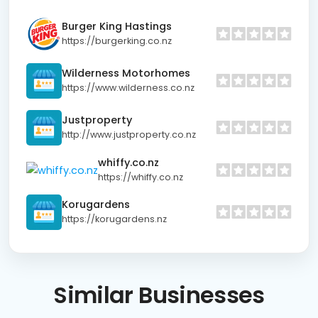
Burger King Hastings
https://burgerking.co.nz
Wilderness Motorhomes
https://www.wilderness.co.nz
Justproperty
http://www.justproperty.co.nz
whiffy.co.nz
https://whiffy.co.nz
Korugardens
https://korugardens.nz
Similar
Businesses