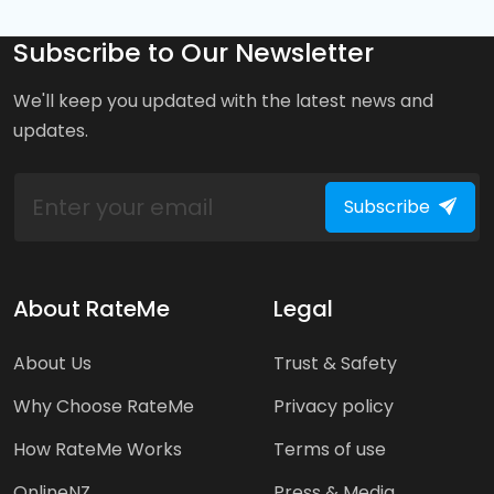
Subscribe to Our Newsletter
We'll keep you updated with the latest news and
updates.
Subscribe
About RateMe
Legal
About Us
Trust & Safety
Why Choose RateMe
Privacy policy
How RateMe Works
Terms of use
OnlineNZ
Press & Media