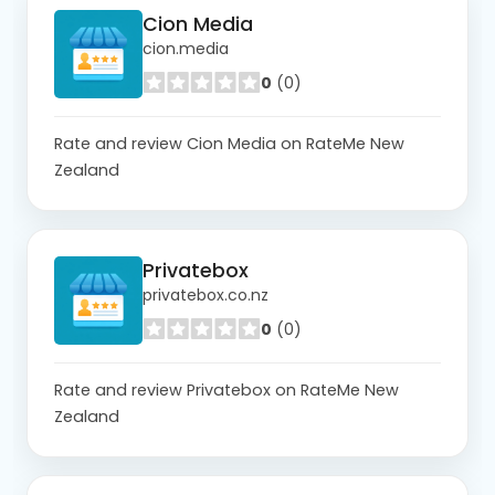
Cion Media
cion.media
0
(0)
Rate and review Cion Media on RateMe New
Zealand
Privatebox
privatebox.co.nz
0
(0)
Rate and review Privatebox on RateMe New
Zealand