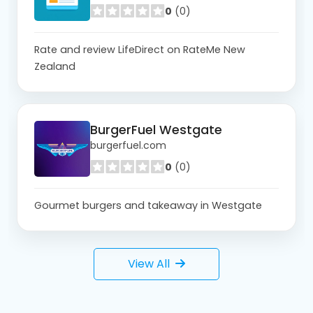
0
(0)
Rate and review LifeDirect on RateMe New
Zealand
BurgerFuel Westgate
burgerfuel.com
0
(0)
Gourmet burgers and takeaway in Westgate
View All