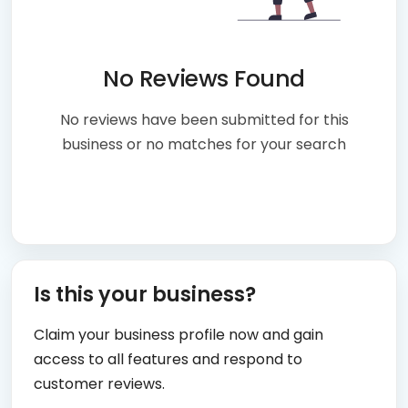
No Reviews Found
No reviews have been submitted for this
business or no matches for your search
Is this your business?
Claim your business profile now and gain
access to all features and respond to
customer reviews.