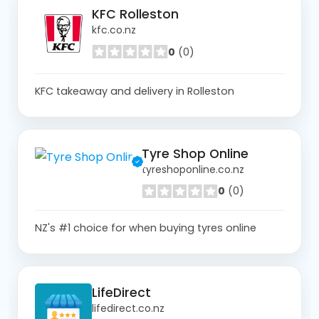
KFC Rolleston
kfc.co.nz
0
(0)
KFC takeaway and delivery in Rolleston
Tyre Shop Online
tyreshoponline.co.nz
0
(0)
NZ's #1 choice for when buying tyres online
LifeDirect
lifedirect.co.nz