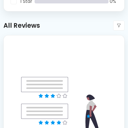
1 Star
0%
All Reviews