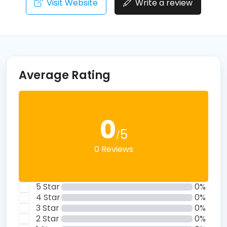
Visit Website
Write a review
Average Rating
0
5
/
0 Reviews
5 Star
0%
4 Star
0%
3 Star
0%
2 Star
0%