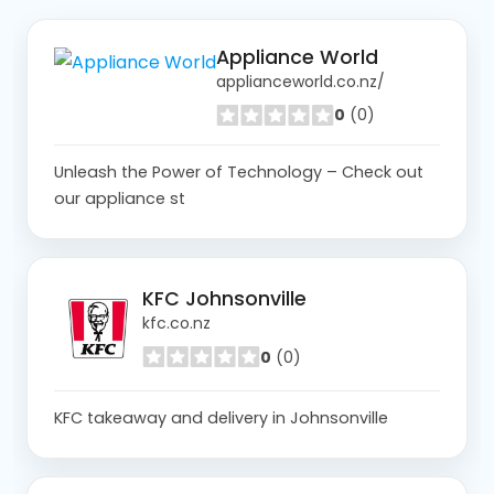
Appliance World
applianceworld.co.nz/
0
(0)
Unleash the Power of Technology – Check out
our appliance st
KFC Johnsonville
kfc.co.nz
0
(0)
KFC takeaway and delivery in Johnsonville