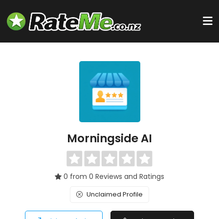
Morningside AI
0 from 0 Reviews and Ratings
Unclaimed Profile