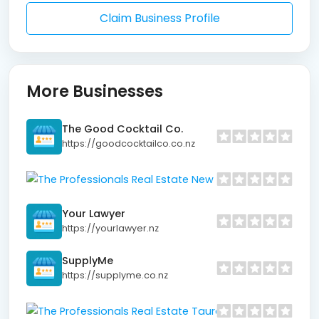
Claim Business Profile
More Businesses
The Good Cocktail Co.
https://goodcocktailco.co.nz
The Profe
https://www
Your Lawyer
https://yourlawyer.nz
SupplyMe
https://supplyme.co.nz
The Professio
https://www.prof