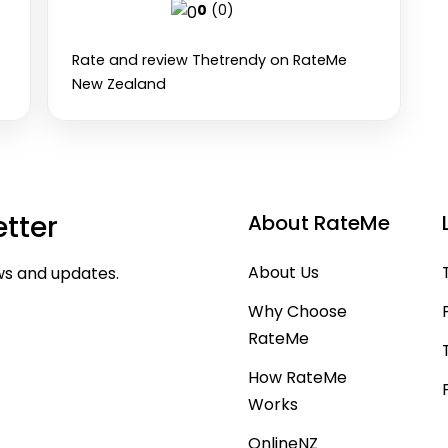
0
(0)
Rate and review Thetrendy on RateMe
New Zealand
tter
About RateMe
About Us
ws and updates.
Why Choose
RateMe
Subscribe
How RateMe
Works
OnlineNZ