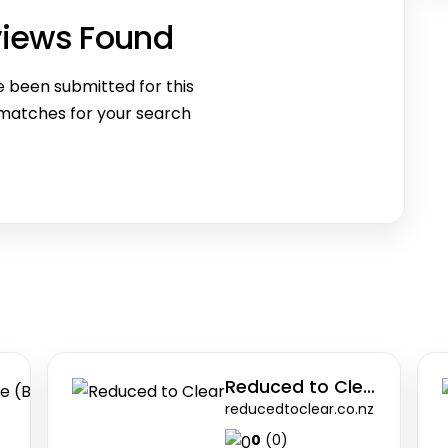
views Found
 been submitted for this
 matches for your search
The Better Business Analysis Institute (BBA
Reduced to Clear
bba.institute
reducedtoclear.co.nz
0
(0)