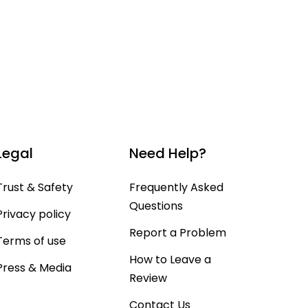
Legal
Need Help?
Trust & Safety
Frequently Asked
Questions
Privacy policy
Report a Problem
Terms of use
How to Leave a
Press & Media
Review
Contact Us