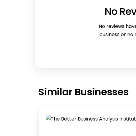
No Re
No reviews have
business or no
Similar
Businesses