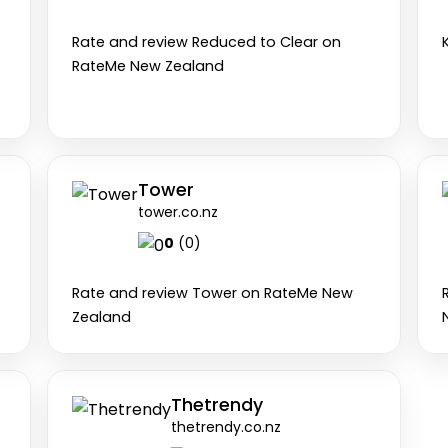
0
(0)
Rate and review Reduced to Clear on
RateMe New Zealand
Tower
tower.co.nz
0
(0)
Rate and review Tower on RateMe New
Zealand
Thetrendy
thetrendy.co.nz