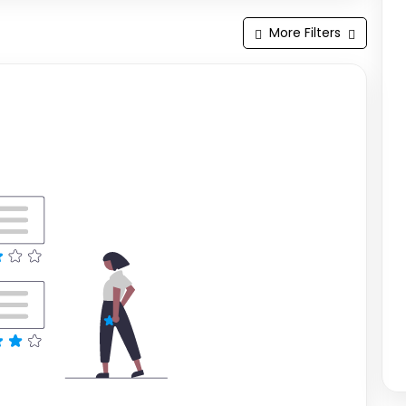
More Filters