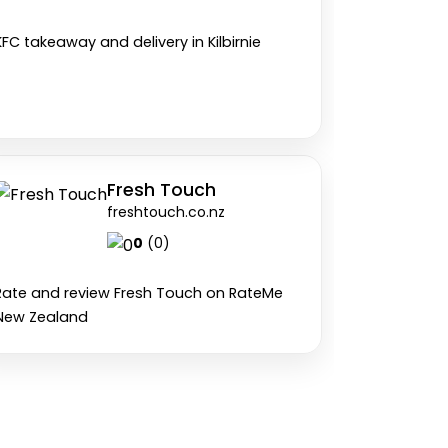
KFC takeaway and delivery in Kilbirnie
Fresh Touch
freshtouch.co.nz
0
(0)
Rate and review Fresh Touch on RateMe
New Zealand