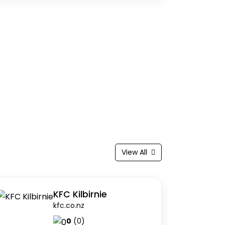
View All
I)
KFC Kilbirnie
kfc.co.nz
0
(0)