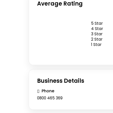
Average Rating
5 Star
0
4 Star
5
/
3 Star
2 Star
0 Reviews
1 Star
Business Details
Phone
0800 465 369