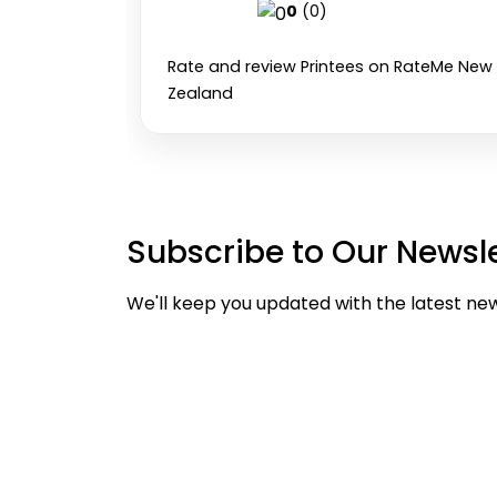
0
(0)
Rate and review Printees on RateMe New
Zealand
Subscribe to Our Newsle
We'll keep you updated with the latest ne