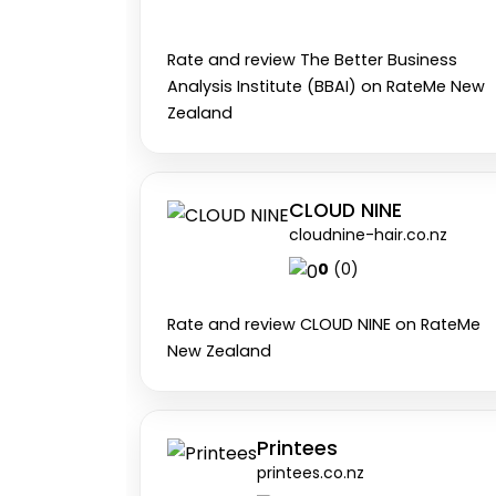
Rate and review The Better Business
Analysis Institute (BBAI) on RateMe New
Zealand
CLOUD NINE
cloudnine-hair.co.nz
0
(0)
Rate and review CLOUD NINE on RateMe
New Zealand
Printees
printees.co.nz