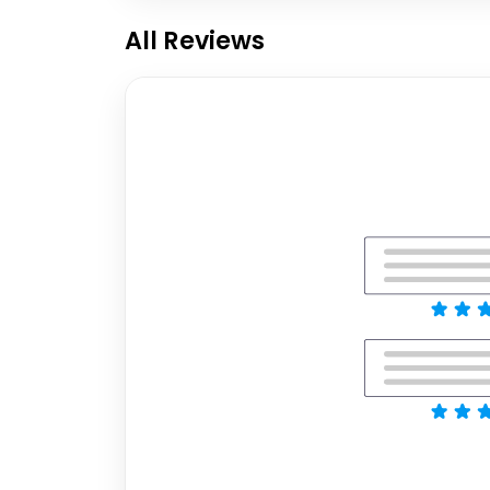
All Reviews