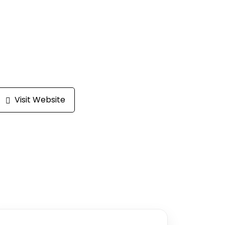
Visit Website
Write a review