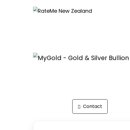
Reviews
Contact