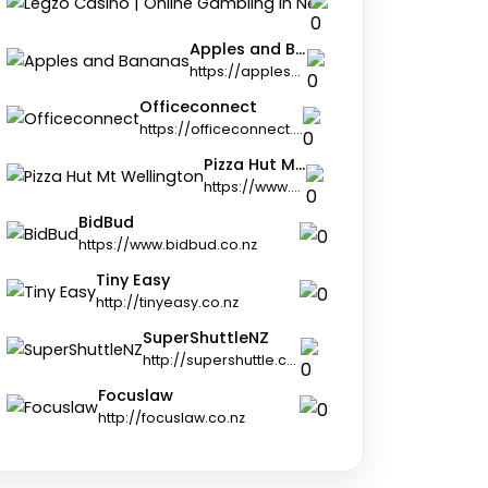
https://legz
Apples and Bananas
https://applesandbananas.co.nz
Officeconnect
https://officeconnect.net.nz
Pizza Hut Mt Wellington
https://www.pizzahut.co.nz
BidBud
https://www.bidbud.co.nz
Tiny Easy
http://tinyeasy.co.nz
SuperShuttleNZ
http://supershuttle.co.nz
Focuslaw
http://focuslaw.co.nz