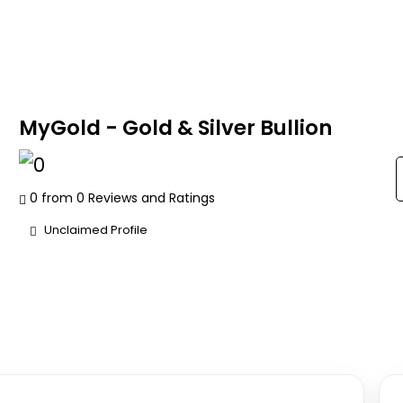
MyGold - Gold & Silver Bullion
0 from 0 Reviews and Ratings
Unclaimed Profile