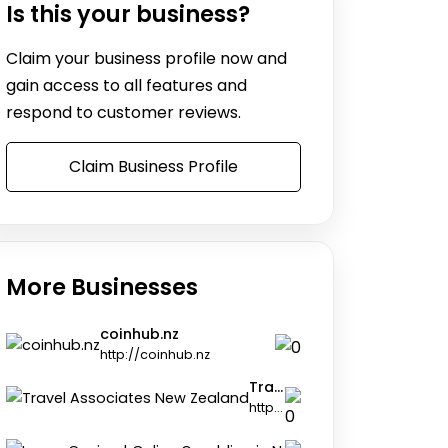
Is this your business?
Claim your business profile now and
gain access to all features and
respond to customer reviews.
Claim Business Profile
More Businesses
coinhub.nz
http://coinhub.nz
Travel Associates New Zealand
https://travel-associates.co.nz
Legzo Casi