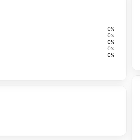
0%
0%
0%
0%
0%